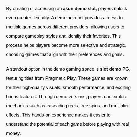
By creating or accessing an
akun demo slot
, players unlock
even greater flexibility. A demo account provides access to
multiple games across different providers, allowing users to
compare gameplay styles and identify their favorites. This
process helps players become more selective and strategic,
choosing games that align with their preferences and goals.
A standout option in the demo gaming space is
slot demo PG
,
featuring titles from Pragmatic Play. These games are known
for their high-quality visuals, smooth performance, and exciting
bonus features. Through demo versions, players can explore
mechanics such as cascading reels, free spins, and multiplier
effects. This hands-on experience makes it easier to
understand the potential of each game before playing with real
money.