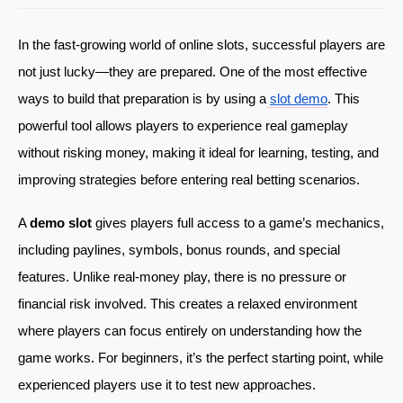
In the fast-growing world of online slots, successful players are
not just lucky—they are prepared. One of the most effective
ways to build that preparation is by using a
slot demo
. This
powerful tool allows players to experience real gameplay
without risking money, making it ideal for learning, testing, and
improving strategies before entering real betting scenarios.
A
demo slot
gives players full access to a game’s mechanics,
including paylines, symbols, bonus rounds, and special
features. Unlike real-money play, there is no pressure or
financial risk involved. This creates a relaxed environment
where players can focus entirely on understanding how the
game works. For beginners, it’s the perfect starting point, while
experienced players use it to test new approaches.