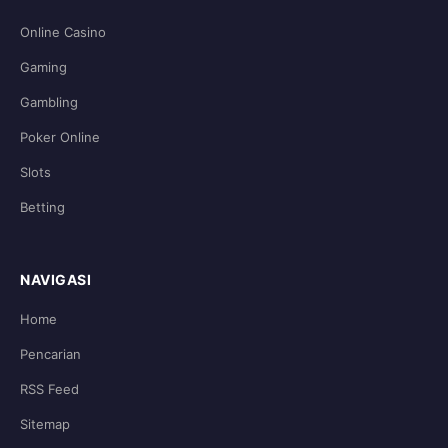
Online Casino
Gaming
Gambling
Poker Online
Slots
Betting
NAVIGASI
Home
Pencarian
RSS Feed
Sitemap