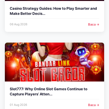
Casino Strategy Guides: How to Play Smarter and
Make Better Decis...
06 Aug 2026
Baca →
Slot777: Why Online Slot Games Continue to
Capture Players’ Atten...
01 Aug 2026
Baca →