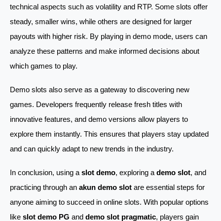
technical aspects such as volatility and RTP. Some slots offer
steady, smaller wins, while others are designed for larger
payouts with higher risk. By playing in demo mode, users can
analyze these patterns and make informed decisions about
which games to play.
Demo slots also serve as a gateway to discovering new
games. Developers frequently release fresh titles with
innovative features, and demo versions allow players to
explore them instantly. This ensures that players stay updated
and can quickly adapt to new trends in the industry.
In conclusion, using a
slot demo
, exploring a
demo slot
, and
practicing through an
akun demo slot
are essential steps for
anyone aiming to succeed in online slots. With popular options
like
slot demo PG
and
demo slot pragmatic
, players gain