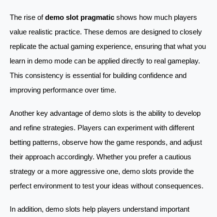
The rise of
demo slot pragmatic
shows how much players
value realistic practice. These demos are designed to closely
replicate the actual gaming experience, ensuring that what you
learn in demo mode can be applied directly to real gameplay.
This consistency is essential for building confidence and
improving performance over time.
Another key advantage of demo slots is the ability to develop
and refine strategies. Players can experiment with different
betting patterns, observe how the game responds, and adjust
their approach accordingly. Whether you prefer a cautious
strategy or a more aggressive one, demo slots provide the
perfect environment to test your ideas without consequences.
In addition, demo slots help players understand important