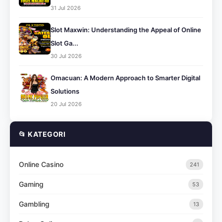
31 Jul 2026
Slot Maxwin: Understanding the Appeal of Online
Slot Ga...
30 Jul 2026
Omacuan: A Modern Approach to Smarter Digital
Solutions
20 Jul 2026
📂 KATEGORI
Online Casino
241
Gaming
53
Gambling
13