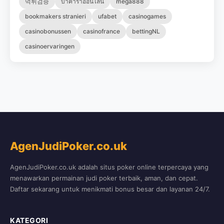
먹튀검증
บาคาร่าออนไลน์
mega888
bookmakers stranieri
ufabet
casinogames
casinobonussen
casinofrance
bettingNL
casinoervaringen
AgenJudiPoker.co.uk
AgenJudiPoker.co.uk adalah situs poker online terpercaya yang
menawarkan permainan judi poker terbaik, aman, dan cepat.
Daftar sekarang untuk menikmati bonus besar dan layanan 24/7.
KATEGORI