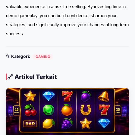
valuable experience in a risk-free setting. By investing time in
demo gameplay, you can build confidence, sharpen your
strategies, and significantly improve your chances of long-term
success.
📂 Kategori:
GAMING
🔗 Artikel Terkait