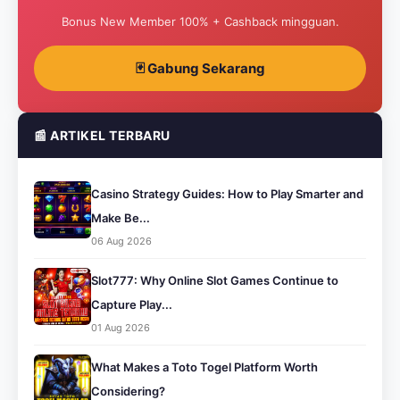
Bonus New Member 100% + Cashback mingguan.
🃏 Gabung Sekarang
📰 ARTIKEL TERBARU
Casino Strategy Guides: How to Play Smarter and
Make Be...
06 Aug 2026
Slot777: Why Online Slot Games Continue to
Capture Play...
01 Aug 2026
What Makes a Toto Togel Platform Worth
Considering?