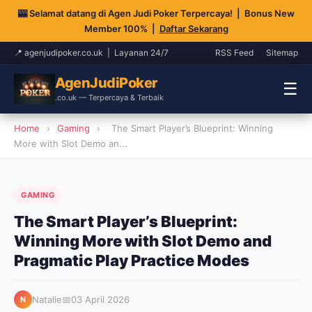
🎰 Selamat datang di Agen Judi Poker Terpercaya! | Bonus New
Member 100% |
Daftar Sekarang
📍 agenjudipoker.co.uk | Layanan 24/7
RSS Feed
Sitemap
AgenJudiPoker
☰
.co.uk — Terpercaya & Terbaik
Home
›
Gaming
›
The Smart Player’s Blueprint: Winning
More with Slot Demo an...
GAMING
The Smart Player’s Blueprint:
Winning More with Slot Demo and
Pragmatic Play Practice Modes
Natalie
📅
03 April 2026
N