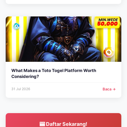
What Makes a Toto Togel Platform Worth
Considering?
31 Jul 2026
Baca →
🎰 Daftar Sekarang!