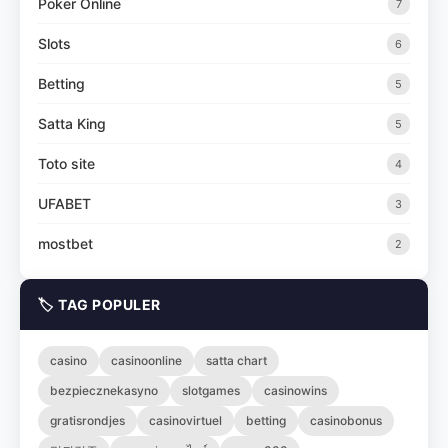
Poker Online
7
Slots
6
Betting
5
Satta King
5
Toto site
4
UFABET
3
mostbet
2
🏷️ TAG POPULER
casino
casinoonline
satta chart
bezpiecznekasyno
slotgames
casinowins
gratisrondjes
casinovirtuel
betting
casinobonus