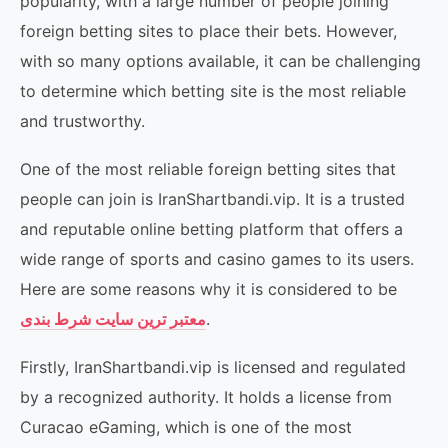
popularity, with a large number of people joining
foreign betting sites to place their bets. However,
with so many options available, it can be challenging
to determine which betting site is the most reliable
and trustworthy.
One of the most reliable foreign betting sites that
people can join is IranShartbandi.vip. It is a trusted
and reputable online betting platform that offers a
wide range of sports and casino games to its users.
Here are some reasons why it is considered to be
معتبر ترین سایت شرط بندی
.
Firstly, IranShartbandi.vip is licensed and regulated
by a recognized authority. It holds a license from
Curacao eGaming, which is one of the most