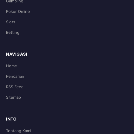
Gambling
Poker Online
Slots
Betting
NAVIGASI
Home
Pencarian
RSS Feed
Sitemap
INFO
Tentang Kami