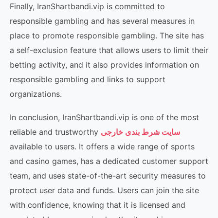
Finally, IranShartbandi.vip is committed to
responsible gambling and has several measures in
place to promote responsible gambling. The site has
a self-exclusion feature that allows users to limit their
betting activity, and it also provides information on
responsible gambling and links to support
organizations.
In conclusion, IranShartbandi.vip is one of the most
reliable and trustworthy
سایت شرط بندی خارجی
available to users. It offers a wide range of sports
and casino games, has a dedicated customer support
team, and uses state-of-the-art security measures to
protect user data and funds. Users can join the site
with confidence, knowing that it is licensed and