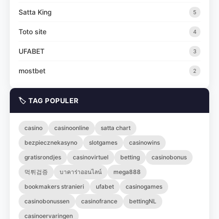
Satta King
5
Toto site
4
UFABET
3
mostbet
2
🏷️ TAG POPULER
casino
casinoonline
satta chart
bezpiecznekasyno
slotgames
casinowins
gratisrondjes
casinovirtuel
betting
casinobonus
먹튀검증
บาคาร่าออนไลน์
mega888
bookmakers stranieri
ufabet
casinogames
casinobonussen
casinofrance
bettingNL
casinoervaringen