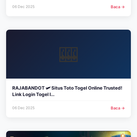
06 Dec 2025
Baca →
🎰
RAJABANDOT 🛩️ Situs Toto Togel Online Trusted!
Link Login Togel I...
06 Dec 2025
Baca →