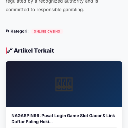
regulated by a recognized authority and is
committed to responsible gambling.
📂 Kategori:
ONLINE CASINO
🔗 Artikel Terkait
🎰
NAGASPIN99: Pusat Login Game Slot Gacor & Link
Daftar Paling Hoki...