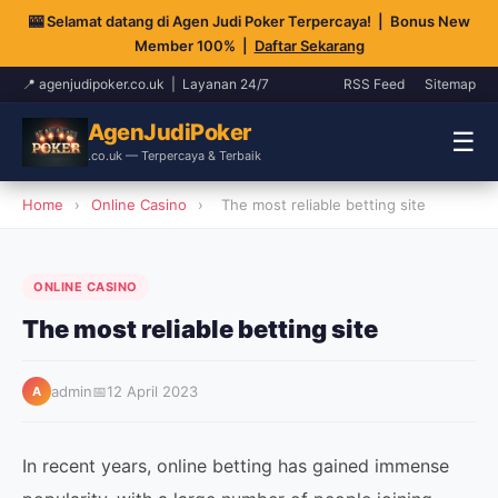
🎰 Selamat datang di Agen Judi Poker Terpercaya! | Bonus New
Member 100% |
Daftar Sekarang
📍 agenjudipoker.co.uk | Layanan 24/7
RSS Feed
Sitemap
AgenJudiPoker
☰
.co.uk — Terpercaya & Terbaik
Home
›
Online Casino
›
The most reliable betting site
ONLINE CASINO
The most reliable betting site
admin
📅
12 April 2023
A
In recent years, online betting has gained immense