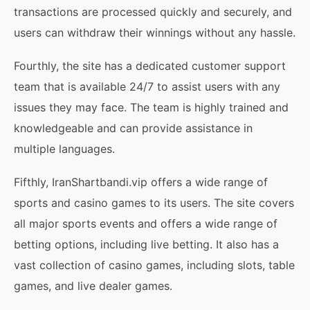
transactions are processed quickly and securely, and
users can withdraw their winnings without any hassle.
Fourthly, the site has a dedicated customer support
team that is available 24/7 to assist users with any
issues they may face. The team is highly trained and
knowledgeable and can provide assistance in
multiple languages.
Fifthly, IranShartbandi.vip offers a wide range of
sports and casino games to its users. The site covers
all major sports events and offers a wide range of
betting options, including live betting. It also has a
vast collection of casino games, including slots, table
games, and live dealer games.