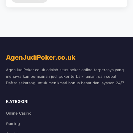
AgenJudiPoker.co.uk
AgenJudiPoker.co.uk adalah situs poker online terpercaya yang
menawarkan permainan judi poker terbaik, aman, dan cepat.
Daftar sekarang untuk menikmati bonus besar dan layanan 24/7.
KATEGORI
Online Casino
Gaming