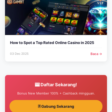
How to Spot a Top Rated Online Casino in 2025
03 Dec 2025
Baca →
🎰 Daftar Sekarang!
Bonus New Member 100% + Cashback mingguan.
🃏 Gabung Sekarang