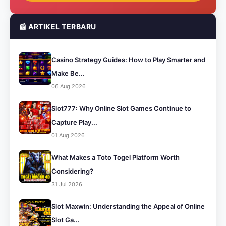
📰 ARTIKEL TERBARU
Casino Strategy Guides: How to Play Smarter and
Make Be...
06 Aug 2026
Slot777: Why Online Slot Games Continue to
Capture Play...
01 Aug 2026
What Makes a Toto Togel Platform Worth
Considering?
31 Jul 2026
Slot Maxwin: Understanding the Appeal of Online
Slot Ga...