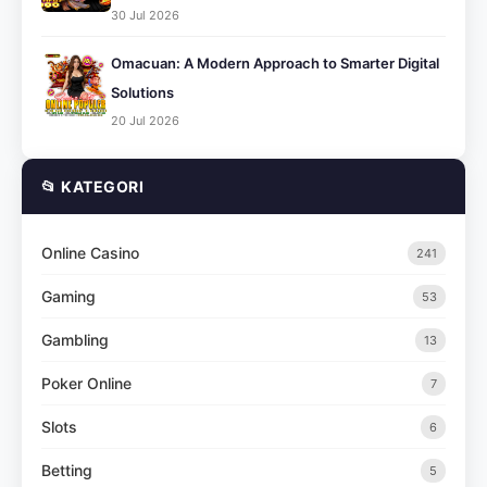
30 Jul 2026
Omacuan: A Modern Approach to Smarter Digital
Solutions
20 Jul 2026
📂 KATEGORI
Online Casino
241
Gaming
53
Gambling
13
Poker Online
7
Slots
6
Betting
5