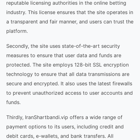
reputable licensing authorities in the online betting
industry. This license ensures that the site operates in
a transparent and fair manner, and users can trust the
platform.
Secondly, the site uses state-of-the-art security
measures to ensure that user data and funds are
protected. The site employs 128-bit SSL encryption
technology to ensure that all data transmissions are
secure and encrypted. It also uses the latest firewalls
to prevent unauthorized access to user accounts and
funds.
Thirdly, IranShartbandi.vip offers a wide range of
payment options to its users, including credit and
debit cards, e-wallets, and bank transfers. All