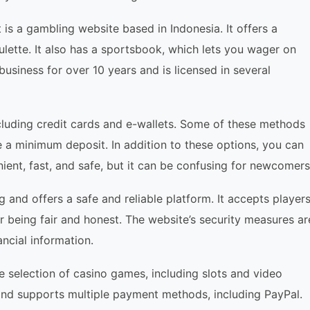
 is a gambling website based in Indonesia. It offers a
ulette. It also has a sportsbook, which lets you wager on
usiness for over 10 years and is licensed in several
luding credit cards and e-wallets. Some of these methods
e a minimum deposit. In addition to these options, you can
ient, fast, and safe, but it can be confusing for newcomers
g and offers a safe and reliable platform. It accepts player
r being fair and honest. The website’s security measures ar
ancial information.
e selection of casino games, including slots and video
s and supports multiple payment methods, including PayPal.