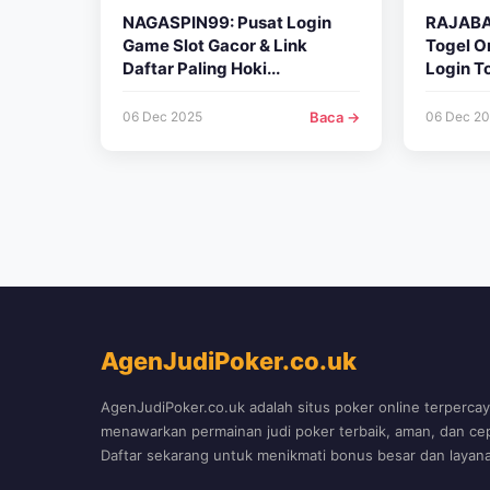
NAGASPIN99: Pusat Login
RAJABAN
Game Slot Gacor & Link
Togel On
Daftar Paling Hoki...
Login Tog
06 Dec 2025
Baca →
06 Dec 2
AgenJudiPoker.co.uk
AgenJudiPoker.co.uk adalah situs poker online terperca
menawarkan permainan judi poker terbaik, aman, dan ce
Daftar sekarang untuk menikmati bonus besar dan layana