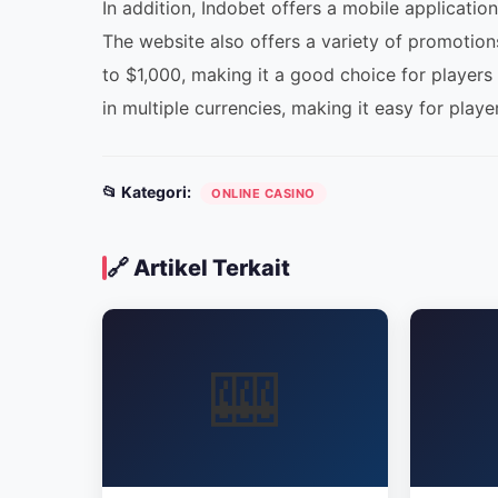
In addition, Indobet offers a mobile applicatio
The website also offers a variety of promotio
to $1,000, making it a good choice for players 
in multiple currencies, making it easy for play
📂 Kategori:
ONLINE CASINO
🔗 Artikel Terkait
🎰