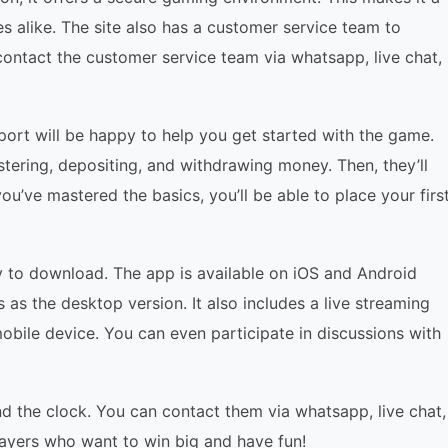
 alike. The site also has a customer service team to
ntact the customer service team via whatsapp, live chat,
port will be happy to help you get started with the game.
stering, depositing, and withdrawing money. Then, they’ll
ou’ve mastered the basics, you’ll be able to place your firs
sy to download. The app is available on iOS and Android
s as the desktop version. It also includes a live streaming
bile device. You can even participate in discussions with
d the clock. You can contact them via whatsapp, live chat,
layers who want to win big and have fun!