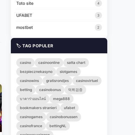
Toto site
4
UFABET
3
mostbet
2
🏷️ TAG POPULER
casino
casinoonline
satta chart
bezpiecznekasyno
slotgames
casinowins
gratisrondjes
casinovirtuel
betting
casinobonus
먹튀검증
บาคาร่าออนไลน์
mega888
bookmakers stranieri
ufabet
casinogames
casinobonussen
casinofrance
bettingNL
casinoervaringen