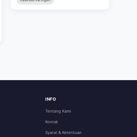
INFO
Tentang Kami
Kontak
Syarat & Ketentuan