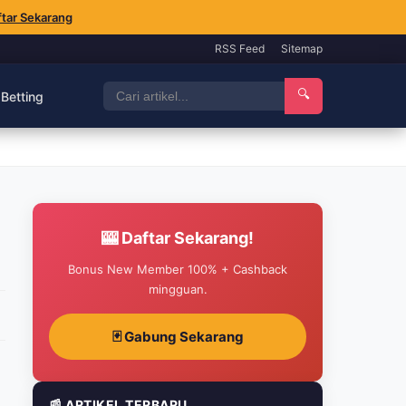
ftar Sekarang
RSS Feed
Sitemap
🔍
Betting
🎰 Daftar Sekarang!
Bonus New Member 100% + Cashback
mingguan.
🃏 Gabung Sekarang
📰 ARTIKEL TERBARU