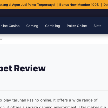
datang di Agen Judi Poker Terpercaya! | Bonus New Member 100% |
Da
nline Casino
Gaming
Gambling
Poker Online
Slots
ew
obet Review
to play taruhan kasino online. It offers a wide range of
ion, it offers a secure gaming environment. This makes it a