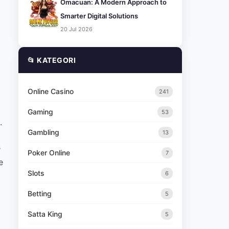
Omacuan: A Modern Approach to
Smarter Digital Solutions
20 Jul 2026
📂 KATEGORI
Online Casino
241
Gaming
53
.
Gambling
13
s
Poker Online
7
e
Slots
6
Betting
5
Satta King
5