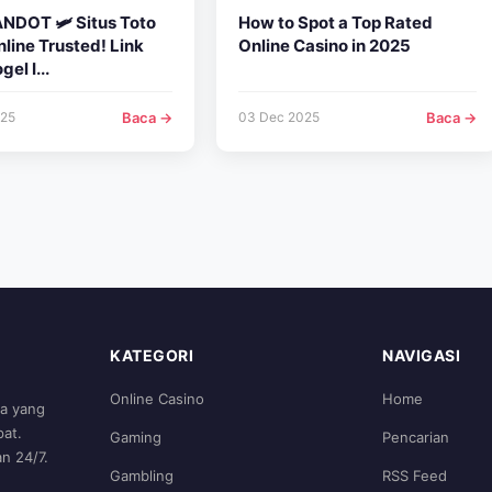
DOT 🛩️ Situs Toto
How to Spot a Top Rated
line Trusted! Link
Online Casino in 2025
el I...
025
Baca →
03 Dec 2025
Baca →
KATEGORI
NAVIGASI
Online Casino
Home
ya yang
pat.
Gaming
Pencarian
n 24/7.
Gambling
RSS Feed