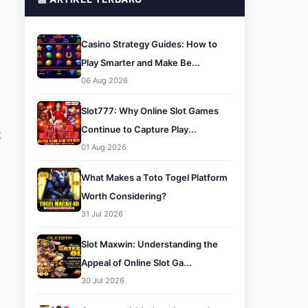
Casino Strategy Guides: How to
Play Smarter and Make Be...
06 Aug 2026
Slot777: Why Online Slot Games
Continue to Capture Play...
t
01 Aug 2026
What Makes a Toto Togel Platform
Worth Considering?
31 Jul 2026
Slot Maxwin: Understanding the
Appeal of Online Slot Ga...
30 Jul 2026