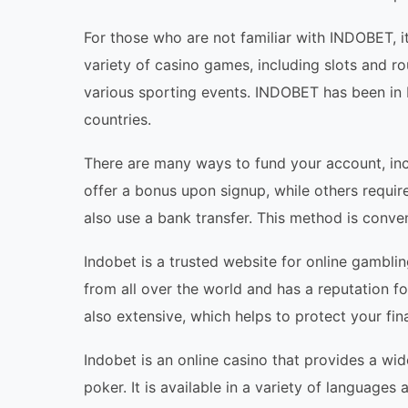
For those who are not familiar with INDOBET, it
variety of casino games, including slots and ro
various sporting events. INDOBET has been in b
countries.
There are many ways to fund your account, inc
offer a bonus upon signup, while others requir
also use a bank transfer. This method is conven
Indobet is a trusted website for online gamblin
from all over the world and has a reputation fo
also extensive, which helps to protect your fin
Indobet is an online casino that provides a wid
poker. It is available in a variety of language