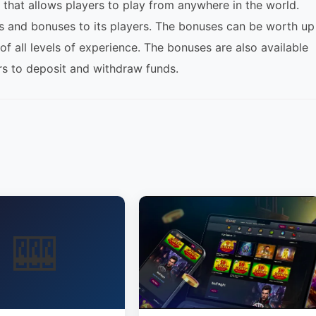
n that allows players to play from anywhere in the world.
ns and bonuses to its players. The bonuses can be worth up
of all levels of experience. The bonuses are also available
ers to deposit and withdraw funds.
🎰