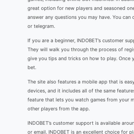
great option for new players and seasoned ones
answer any questions you may have. You can co
or telegram.
If you are a beginner, INDOBET’s customer sup
They will walk you through the process of regi
give you tips and tricks on how to play. Once y
bet.
The site also features a mobile app that is ea
devices, and it includes all of the same feature
feature that lets you watch games from your mo
other players from the app.
INDOBET’s customer support is available aroun
or email. INDOBET is an excellent choice for p