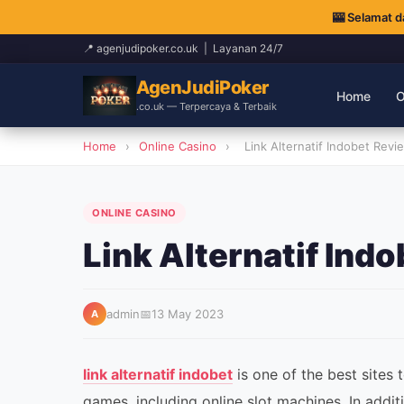
🎰 Selamat 
📍 agenjudipoker.co.uk | Layanan 24/7
AgenJudiPoker
Home
O
.co.uk — Terpercaya & Terbaik
Home
›
Online Casino
›
Link Alternatif Indobet Revi
ONLINE CASINO
Link Alternatif Ind
admin
📅
13 May 2023
A
link alternatif indobet
is one of the best sites 
games, including online slot machines. In addit