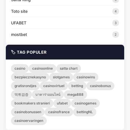
Toto site
4
UFABET
3
mostbet
2
🏷️ TAG POPULER
casino
casinoonline
satta chart
bezpiecznekasyno
slotgames
casinowins
gratisrondjes
casinovirtuel
betting
casinobonus
먹튀검증
บาคาร่าออนไลน์
mega888
bookmakers stranieri
ufabet
casinogames
casinobonussen
casinofrance
bettingNL
casinoervaringen