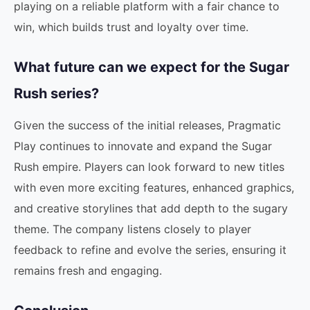
playing on a reliable platform with a fair chance to
win, which builds trust and loyalty over time.
What future can we expect for the Sugar
Rush series?
Given the success of the initial releases, Pragmatic
Play continues to innovate and expand the Sugar
Rush empire. Players can look forward to new titles
with even more exciting features, enhanced graphics,
and creative storylines that add depth to the sugary
theme. The company listens closely to player
feedback to refine and evolve the series, ensuring it
remains fresh and engaging.