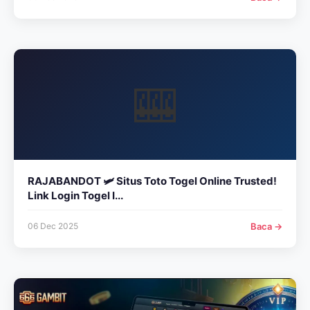
🎰
RAJABANDOT 🛩️ Situs Toto Togel Online Trusted!
Link Login Togel I...
06 Dec 2025
Baca →