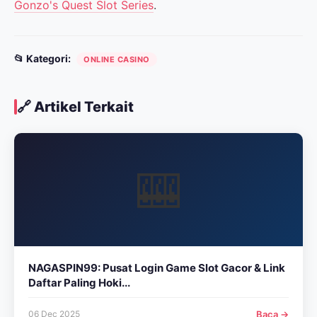
Gonzo's Quest Slot Series
.
📂 Kategori:
ONLINE CASINO
🔗 Artikel Terkait
🎰
NAGASPIN99: Pusat Login Game Slot Gacor & Link
Daftar Paling Hoki...
06 Dec 2025
Baca →