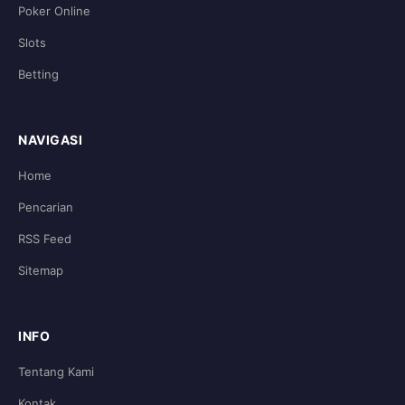
Poker Online
Slots
Betting
NAVIGASI
Home
Pencarian
RSS Feed
Sitemap
INFO
Tentang Kami
Kontak