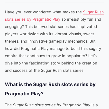
Have you ever wondered what makes the
Sugar Rush
slots series by Pragmatic Play
so irresistibly fun and
engaging? This beloved slot series has captivated
players worldwide with its vibrant visuals, sweet
themes, and innovative gameplay mechanics. But
how did Pragmatic Play manage to build this sugary
empire that continues to grow in popularity? Let’s
dive into the fascinating story behind the creation
and success of the Sugar Rush slots series.
What is the Sugar Rush slots series by
Pragmatic Play?
The
Sugar Rush slots series by Pragmatic Play
is a