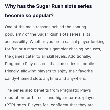
Why has the Sugar Rush slots series
become so popular?
One of the main reasons behind the soaring
popularity of the Sugar Rush slots series is its
accessibility. Whether you are a casual player looking
for fun or a more serious gambler chasing bonuses,
the games cater to all skill levels. Additionally,
Pragmatic Play ensures that the series is mobile-
friendly, allowing players to enjoy their favorite
candy-themed slots anytime and anywhere.
The series also benefits from Pragmatic Play’s
reputation for fairness and high return-to-player
(RTP) rates. Players feel confident that they are