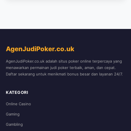
AgenJudiPoker.co.uk
AgenJudiPoker.co.uk adalah situs poker online terpercaya yang
menawarkan permainan judi poker terbaik, aman, dan cepat.
Daftar sekarang untuk menikmati bonus besar dan layanan 24/7.
KATEGORI
Online Casino
Gaming
Gambling