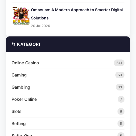
Omacuan: A Modern Approach to Smarter Digital
Solutions
20 Jul 2026
📂 KATEGORI
Online Casino
241
Gaming
53
Gambling
13
Poker Online
7
Slots
6
Betting
5
Satta King
5