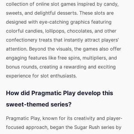
collection of online slot games inspired by candy,
sweets, and delightful desserts. These slots are
designed with eye-catching graphics featuring
colorful candies, lollipops, chocolates, and other
confectionery treats that instantly attract players’
attention. Beyond the visuals, the games also offer
engaging features like free spins, multipliers, and
bonus rounds, creating a rewarding and exciting
experience for slot enthusiasts.
How did Pragmatic Play develop this
sweet-themed series?
Pragmatic Play, known for its creativity and player-
focused approach, began the Sugar Rush series by