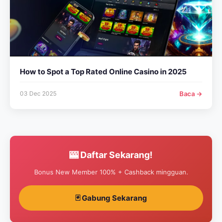
How to Spot a Top Rated Online Casino in 2025
03 Dec 2025
Baca →
🎰 Daftar Sekarang!
Bonus New Member 100% + Cashback mingguan.
🃏 Gabung Sekarang