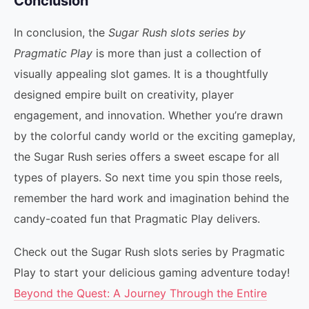
Conclusion
In conclusion, the
Sugar Rush slots series by
Pragmatic Play
is more than just a collection of
visually appealing slot games. It is a thoughtfully
designed empire built on creativity, player
engagement, and innovation. Whether you’re drawn
by the colorful candy world or the exciting gameplay,
the Sugar Rush series offers a sweet escape for all
types of players. So next time you spin those reels,
remember the hard work and imagination behind the
candy-coated fun that Pragmatic Play delivers.
Check out the Sugar Rush slots series by Pragmatic
Play to start your delicious gaming adventure today!
Beyond the Quest: A Journey Through the Entire