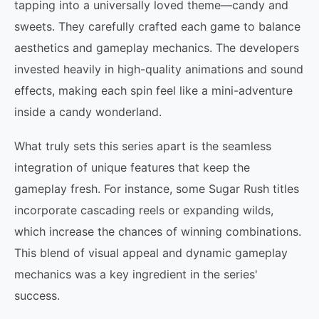
tapping into a universally loved theme—candy and
sweets. They carefully crafted each game to balance
aesthetics and gameplay mechanics. The developers
invested heavily in high-quality animations and sound
effects, making each spin feel like a mini-adventure
inside a candy wonderland.
What truly sets this series apart is the seamless
integration of unique features that keep the
gameplay fresh. For instance, some Sugar Rush titles
incorporate cascading reels or expanding wilds,
which increase the chances of winning combinations.
This blend of visual appeal and dynamic gameplay
mechanics was a key ingredient in the series'
success.