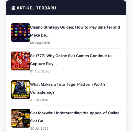
📰 ARTIKEL TERBARU
Casino Strategy Guides: How to Play Smarter and
Make Be...
06 Aug 2026
Slot777: Why Online Slot Games Continue to
Capture Play...
01 Aug 2026
What Makes a Toto Togel Platform Worth
Considering?
31 Jul 2026
Slot Maxwin: Understanding the Appeal of Online
Slot Ga...
30 Jul 2026