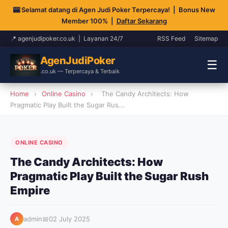
🎰 Selamat datang di Agen Judi Poker Terpercaya! | Bonus New
Member 100% |
Daftar Sekarang
📍 agenjudipoker.co.uk | Layanan 24/7
RSS Feed
Sitemap
AgenJudiPoker
☰
.co.uk — Terpercaya & Terbaik
Home
›
Online Casino
›
The Candy Architects: How
Pragmatic Play Built the Sugar Rus...
ONLINE CASINO
The Candy Architects: How
Pragmatic Play Built the Sugar Rush
Empire
admin
📅
02 July 2025
A