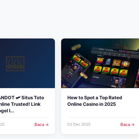
🎰
DOT 🛩️ Situs Toto
How to Spot a Top Rated
line Trusted! Link
Online Casino in 2025
el I...
025
Baca →
03 Dec 2025
Baca →