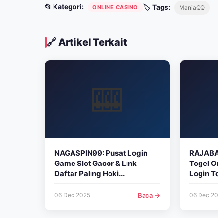
📂 Kategori:
🏷️ Tags:
ONLINE CASINO
ManiaQQ
🔗 Artikel Terkait
🎰
NAGASPIN99: Pusat Login
RAJABAN
Game Slot Gacor & Link
Togel On
Daftar Paling Hoki...
Login Tog
06 Dec 2025
Baca →
06 Dec 2