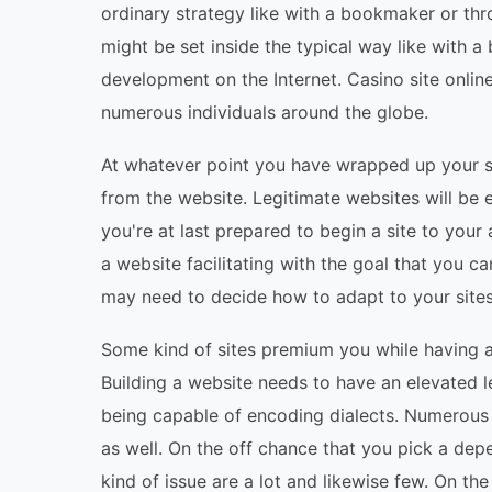
ordinary strategy like with a bookmaker or th
might be set inside the typical way like with 
development on the Internet. Casino site online
numerous individuals around the globe.
At whatever point you have wrapped up your si
from the website. Legitimate websites will be 
you're at last prepared to begin a site to your
a website facilitating with the goal that you ca
may need to decide how to adapt to your sites
Some kind of sites premium you while having an
Building a website needs to have an elevated l
being capable of encoding dialects. Numerous 
as well. On the off chance that you pick a depe
kind of issue are a lot and likewise few. On the