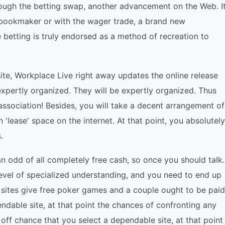
rough the betting swap, another advancement on the Web. I
a bookmaker or with the wager trade, a brand new
 betting is truly endorsed as a method of recreation to
te, Workplace Live right away updates the online release
expertly organized. They will be expertly organized. Thus
 association! Besides, you will take a decent arrangement of
n 'lease' space on the internet. At that point, you absolutely
.
 odd of all completely free cash, so once you should talk.
evel of specialized understanding, and you need to end up
sites give free poker games and a couple ought to be paid
ndable site, at that point the chances of confronting any
 off chance that you select a dependable site, at that point