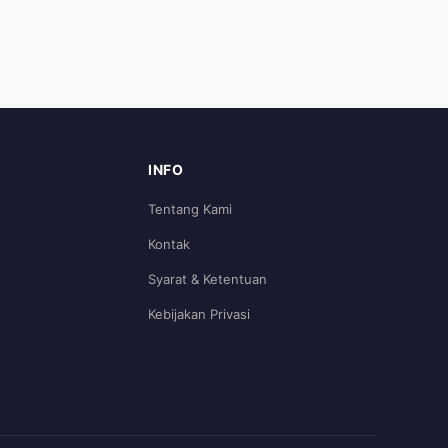
INFO
Tentang Kami
Kontak
Syarat & Ketentuan
Kebijakan Privasi