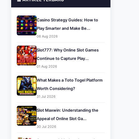
Casino Strategy Guides: How to
Play Smarter and Make Be...
06 Aug 2026
Slot777: Why Online Slot Games
Continue to Capture Play...
01 Aug 2026
What Makes a Toto Togel Platform
Worth Considering?
31 Jul 2026
Slot Maxwin: Understanding the
Appeal of Online Slot Ga...
30 Jul 2026