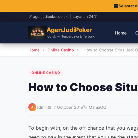
🎰 Selamat 
📍 agenjudipoker.co.uk | Layanan 24/7
AgenJudiPoker
Home
O
.co.uk — Terpercaya & Terbaik
Home
›
Online Casino
›
How to Choose Situs Judi O
ONLINE CASINO
How to Choose Situ
admin
📅
17 October 2019
🏷️ ManiaQQ
A
To begin with, on the off chance that you wage
need to pay in the event that you use the sta