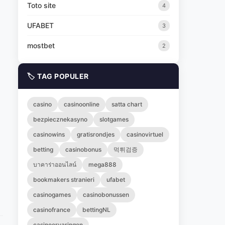
Toto site
4
UFABET
3
mostbet
2
🏷️ TAG POPULER
casino
casinoonline
satta chart
bezpiecznekasyno
slotgames
casinowins
gratisrondjes
casinovirtuel
betting
casinobonus
먹튀검증
บาคาร่าออนไลน์
mega888
bookmakers stranieri
ufabet
casinogames
casinobonussen
casinofrance
bettingNL
casinoervaringen