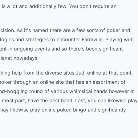
 is a lot and additionally few. You don't require an
ision. As it's named there are a few sorts of poker and
logies and strategies to encounter Farmville. Playing web
nt in ongoing events and so there's been significant
 planet nowadays.
king help from the diverse situs Judi online at that point,
y poker through an online site that has an assortment of
 mind-boggling round of various whimsical hands however in
 most part, have the best hand. Last, you can likewise play
ay likewise play online poker, bingo and significantly