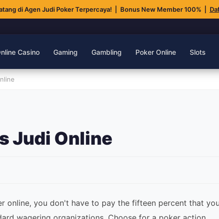
datang di Agen Judi Poker Terpercaya! | Bonus New Member 100% |
Da
nline Casino
Gaming
Gambling
Poker Online
Slots
nline
s Judi Online
r online, you don't have to pay the fifteen percent that yo
ndard wagering organizations. Choose for a poker action