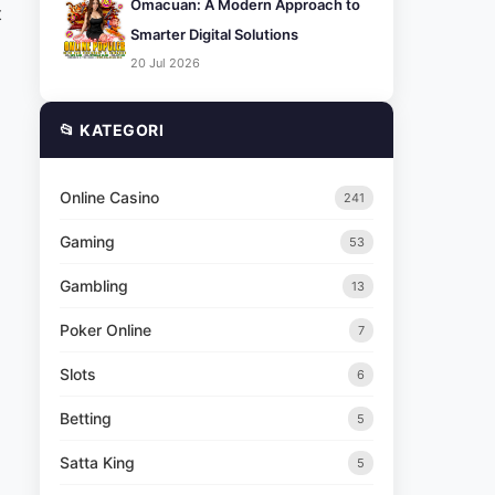
Omacuan: A Modern Approach to
t
Smarter Digital Solutions
20 Jul 2026
📂 KATEGORI
Online Casino
241
Gaming
53
Gambling
13
Poker Online
7
Slots
6
Betting
5
Satta King
5