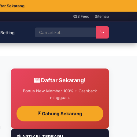
ftar Sekarang
RSS Feed
Sitemap
🔍
Betting
🎰 Daftar Sekarang!
Bonus New Member 100% + Cashback
mingguan.
🃏 Gabung Sekarang
u
📰 ARTIKEL TERBARU