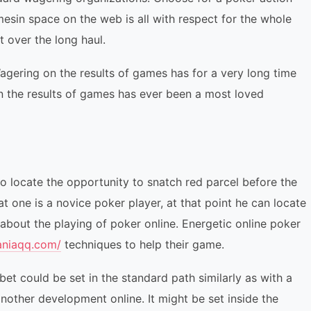
mesin space on the web is all with respect for the whole
t over the long haul.
agering on the results of games has for a very long time
on the results of games has ever been a most loved
to locate the opportunity to snatch red parcel before the
one is a novice poker player, at that point he can locate
about the playing of poker online. Energetic online poker
aniaqq.com/
techniques to help their game.
bet could be set in the standard path similarly as with a
other development online. It might be set inside the