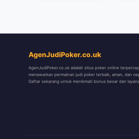
AgenJudiPoker.co.uk
AgenJudiPoker.co.uk adalah situs poker online terperca
menawarkan permainan judi poker terbaik, aman, dan ce
Daftar sekarang untuk menikmati bonus besar dan layana