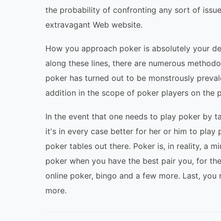
the probability of confronting any sort of issue
extravagant Web website.
How you approach poker is absolutely your dec
along these lines, there are numerous methodo
poker has turned out to be monstrously prevale
addition in the scope of poker players on the
In the event that one needs to play poker by ta
it's in every case better for her or him to pla
poker tables out there. Poker is, in reality, a
poker when you have the best pair you, for the
online poker, bingo and a few more. Last, you m
more.