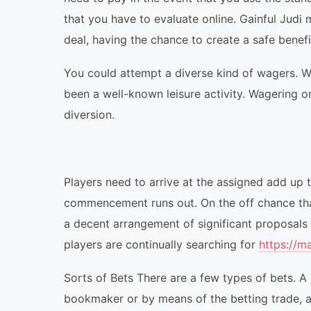
that you have to evaluate online. Gainful Judi 
deal, having the chance to create a safe benefi
You could attempt a diverse kind of wagers. W
been a well-known leisure activity. Wagering 
diversion.
Players need to arrive at the assigned add up 
commencement runs out. On the off chance that 
a decent arrangement of significant proposals 
players are continually searching for
https://m
Sorts of Bets There are a few types of bets. A 
bookmaker or by means of the betting trade, an