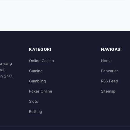
KATEGORI
NAVIGASI
Online Casino
Home
ya yang
pat.
Gaming
Pencarian
n 24/7.
Gambling
RSS Feed
Poker Online
Sitemap
Slots
Betting