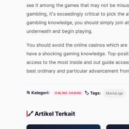
see it among the games that may not be misus
gambling, it's exceedingly critical to pick the 
gambling knowledge, you should simply join at
underneath and begin playing.
You should avoid the online casinos which are 
have a shocking gaming knowledge. Top-positio
access to the most inside and out guide acces
best ordinary and particular advancement from
📂 Kategori:
🏷️ Tags:
ONLINE CASINO
ManiaLiga
🔗 Artikel Terkait