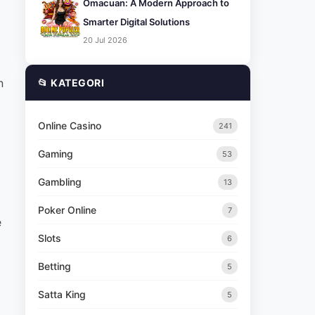
Omacuan: A Modern Approach to
Smarter Digital Solutions
20 Jul 2026
n
📂 KATEGORI
Online Casino
241
Gaming
53
Gambling
13
Poker Online
7
e
Slots
6
Betting
5
Satta King
5