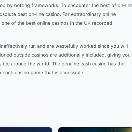
ed by betting frameworks. To encounter the best of on-lin
absolute best on-line casino. For extraordinary online
 one of the best online casinos in the UK recorded
ineffectively run and are wastefully worked since you will
ned outside casinos are additionally included, giving you
sible around the world. The genuine cash casino has the
 each casino game that is accessible.