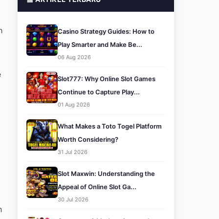
h
Casino Strategy Guides: How to
Play Smarter and Make Be...
06 Aug 2026
e
Slot777: Why Online Slot Games
Continue to Capture Play...
01 Aug 2026
What Makes a Toto Togel Platform
Worth Considering?
31 Jul 2026
Slot Maxwin: Understanding the
Appeal of Online Slot Ga...
30 Jul 2026
h