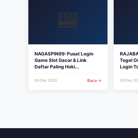
🎰
NAGASPIN99: Pusat Login
RAJABAN
Game Slot Gacor & Link
Togel On
Daftar Paling Hoki...
Login Tog
06 Dec 2025
Baca →
06 Dec 2