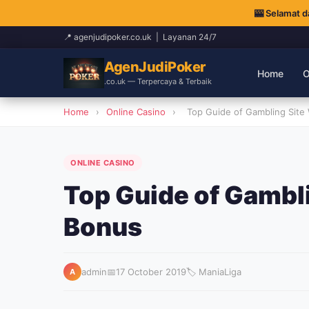
🎰 Selamat 
📍 agenjudipoker.co.uk | Layanan 24/7
AgenJudiPoker
Home
O
.co.uk — Terpercaya & Terbaik
Home
›
Online Casino
›
Top Guide of Gambling Site
ONLINE CASINO
Top Guide of Gambli
Bonus
admin
📅
17 October 2019
🏷️ ManiaLiga
A