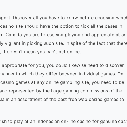
port. Discover all you have to know before choosing whic
 casino site should have the option to tick all the cases in
 of Canada you are foreseeing playing and appreciate at an
vigilant in picking such site. In spite of the fact that ther
 it doesn't mean you can't bet online.
s appropriate for you, you could likewise need to discover
manner in which they differ between individual games. On
 casino games at any online gambling site, you need to be
d and represented by the huge gaming commissions of the
claim an assortment of the best free web casino games to
wish to play at an Indonesian on-line casino for genuine cas