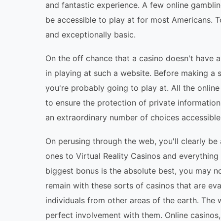
and fantastic experience. A few online gamblin
be accessible to play at for most Americans. To
and exceptionally basic.
On the off chance that a casino doesn't have an
in playing at such a website. Before making a 
you're probably going to play at. All the onli
to ensure the protection of private informatio
an extraordinary number of choices accessible,
On perusing through the web, you'll clearly be
ones to Virtual Reality Casinos and everything 
biggest bonus is the absolute best, you may no
remain with these sorts of casinos that are ev
individuals from other areas of the earth. The 
perfect involvement with them. Online casinos,