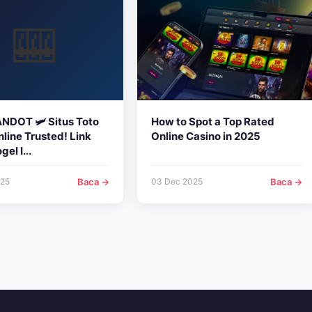
🎰
DOT 🛩️ Situs Toto
How to Spot a Top Rated
line Trusted! Link
Online Casino in 2025
el I...
025
Baca →
03 Dec 2025
Baca →