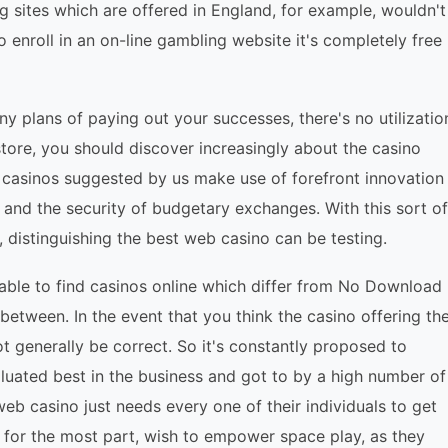
g sites which are offered in England, for example, wouldn't
 enroll in an on-line gambling website it's completely free
y plans of paying out your successes, there's no utilizatio
store, you should discover increasingly about the casino
ne casinos suggested by us make use of forefront innovation
n and the security of budgetary exchanges. With this sort of
 distinguishing the best web casino can be testing.
 able to find casinos online which differ from No Download
between. In the event that you think the casino offering th
t generally be correct. So it's constantly proposed to
aluated best in the business and got to by a high number of
web casino just needs every one of their individuals to get
 for the most part, wish to empower space play, as they