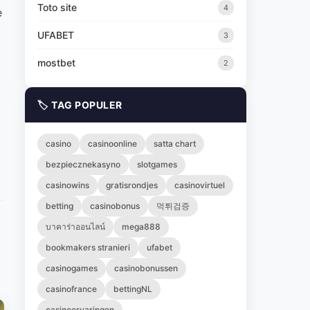
Toto site
4
e
UFABET
3
mostbet
2
🏷️ TAG POPULER
casino
casinoonline
satta chart
bezpiecznekasyno
slotgames
casinowins
gratisrondjes
casinovirtuel
betting
casinobonus
먹튀검증
บาคาร่าออนไลน์
mega888
bookmakers stranieri
ufabet
casinogames
casinobonussen
casinofrance
bettingNL
casinoervaringen