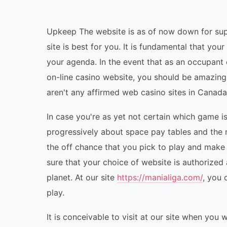
Upkeep The website is as of now down for sup
site is best for you. It is fundamental that your
your agenda. In the event that as an occupant
on-line casino website, you should be amazingly 
aren't any affirmed web casino sites in Canada,
In case you're as yet not certain which game i
progressively about space pay tables and the 
the off chance that you pick to play and make
sure that your choice of website is authorize
planet. At our site
https://manialiga.com/
, you 
play.
It is conceivable to visit at our site when you 