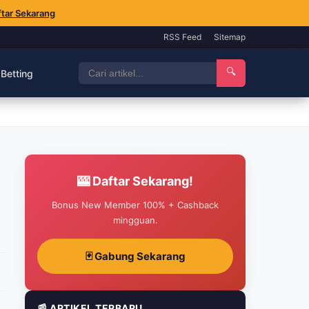
ftar Sekarang
RSS Feed
Sitemap
🔍
Betting
🎰 Daftar Sekarang!
Bonus New Member 100% + Cashback
mingguan.
🃏 Gabung Sekarang
📰 ARTIKEL TERBARU