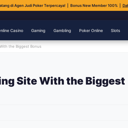
datang di Agen Judi Poker Terpercaya! | Bonus New Member 100% |
Da
nline Casino
Gaming
Gambling
Poker Online
Slots
 With the Biggest Bonus
ng Site With the Biggest