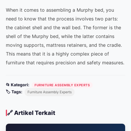
When it comes to assembling a Murphy bed, you
need to know that the process involves two parts:
the cabinet shell and the wall bed. The former is the
shell of the Murphy bed, while the latter contains
moving supports, mattress retainers, and the cradle.
This means that it is a highly complex piece of
furniture that requires precision and safety measures.
📂 Kategori:
FURNITURE ASSEMBLY EXPERTS
🏷️ Tags:
Furniture Assembly Experts
🔗 Artikel Terkait