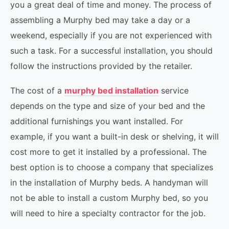
you a great deal of time and money. The process of
assembling a Murphy bed may take a day or a
weekend, especially if you are not experienced with
such a task. For a successful installation, you should
follow the instructions provided by the retailer.
The cost of a
murphy bed installation
service
depends on the type and size of your bed and the
additional furnishings you want installed. For
example, if you want a built-in desk or shelving, it will
cost more to get it installed by a professional. The
best option is to choose a company that specializes
in the installation of Murphy beds. A handyman will
not be able to install a custom Murphy bed, so you
will need to hire a specialty contractor for the job.