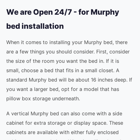
We are Open 24/7 - for Murphy
bed installation
When it comes to installing your Murphy bed, there
are a few things you should consider. First, consider
the size of the room you want the bed in. If it is
small, choose a bed that fits in a small closet. A
standard Murphy bed will be about 16 inches deep. If
you want a larger bed, opt for a model that has
pillow box storage underneath.
A vertical Murphy bed can also come with a side
cabinet for extra storage or display space. These
cabinets are available with either fully enclosed