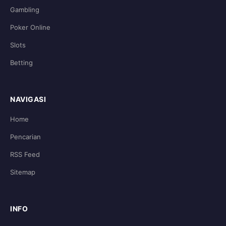
Gambling
Poker Online
Slots
Betting
NAVIGASI
Home
Pencarian
RSS Feed
Sitemap
INFO