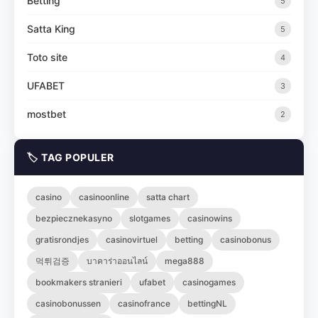
Betting
5
Satta King
5
Toto site
4
UFABET
3
mostbet
2
🏷️ TAG POPULER
casino
casinoonline
satta chart
bezpiecznekasyno
slotgames
casinowins
gratisrondjes
casinovirtuel
betting
casinobonus
먹튀검증
บาคาร่าออนไลน์
mega888
bookmakers stranieri
ufabet
casinogames
casinobonussen
casinofrance
bettingNL