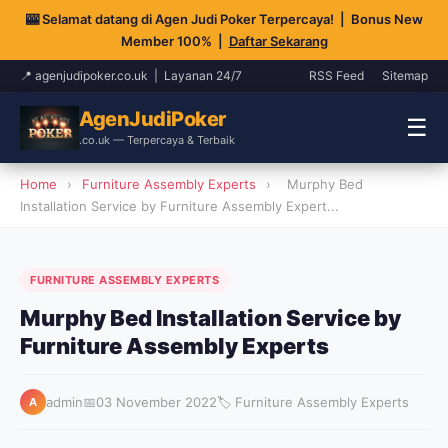
🎰 Selamat datang di Agen Judi Poker Terpercaya! | Bonus New
Member 100% |
Daftar Sekarang
📍 agenjudipoker.co.uk | Layanan 24/7
RSS Feed
Sitemap
AgenJudiPoker
☰
.co.uk — Terpercaya & Terbaik
Home
›
Furniture Assembly Experts
›
Murphy Bed
Installation Service by Furniture Assembly Expert...
FURNITURE ASSEMBLY EXPERTS
Murphy Bed Installation Service by
Furniture Assembly Experts
admin
📅
03 November 2022
🏷️ Furniture Assembly Experts
A