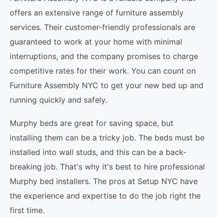
offers an extensive range of furniture assembly
services. Their customer-friendly professionals are
guaranteed to work at your home with minimal
interruptions, and the company promises to charge
competitive rates for their work. You can count on
Furniture Assembly NYC to get your new bed up and
running quickly and safely.
Murphy beds are great for saving space, but
installing them can be a tricky job. The beds must be
installed into wall studs, and this can be a back-
breaking job. That's why it's best to hire professional
Murphy bed installers. The pros at Setup NYC have
the experience and expertise to do the job right the
first time.