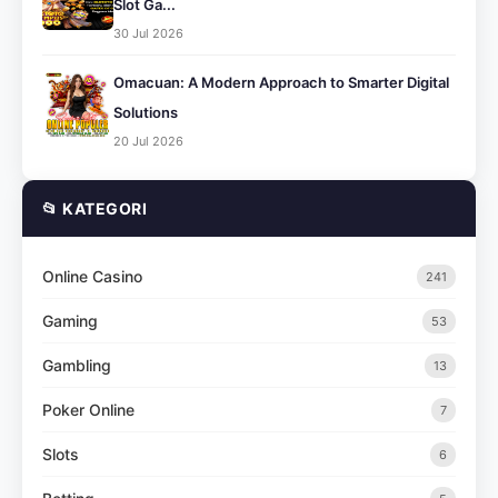
Slot Ga...
30 Jul 2026
Omacuan: A Modern Approach to Smarter Digital
Solutions
20 Jul 2026
📂 KATEGORI
Online Casino
241
Gaming
53
Gambling
13
Poker Online
7
Slots
6