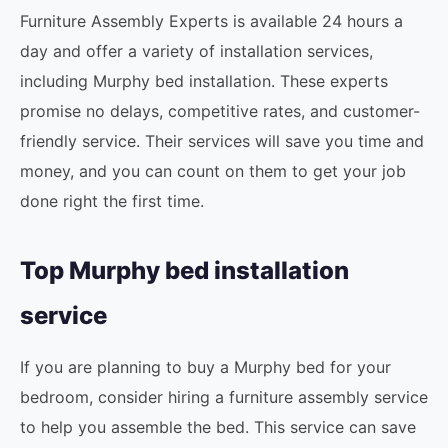
Furniture Assembly Experts is available 24 hours a
day and offer a variety of installation services,
including Murphy bed installation. These experts
promise no delays, competitive rates, and customer-
friendly service. Their services will save you time and
money, and you can count on them to get your job
done right the first time.
Top Murphy bed installation
service
If you are planning to buy a Murphy bed for your
bedroom, consider hiring a furniture assembly service
to help you assemble the bed. This service can save