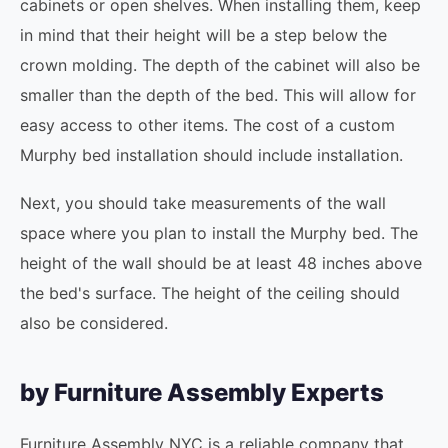
cabinets or open shelves. When installing them, keep
in mind that their height will be a step below the
crown molding. The depth of the cabinet will also be
smaller than the depth of the bed. This will allow for
easy access to other items. The cost of a custom
Murphy bed installation should include installation.
Next, you should take measurements of the wall
space where you plan to install the Murphy bed. The
height of the wall should be at least 48 inches above
the bed's surface. The height of the ceiling should
also be considered.
by Furniture Assembly Experts
Furniture Assembly NYC is a reliable company that