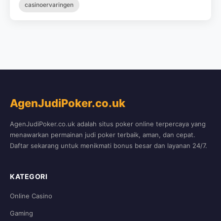
casinoervaringen
AgenJudiPoker.co.uk
AgenJudiPoker.co.uk adalah situs poker online terpercaya yang
menawarkan permainan judi poker terbaik, aman, dan cepat.
Daftar sekarang untuk menikmati bonus besar dan layanan 24/7.
KATEGORI
Online Casino
Gaming