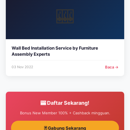
🎰
Wall Bed Installation Service by Furniture
Assembly Experts
03 Nov 2022
Baca →
🎰 Daftar Sekarang!
Bonus New Member 100% + Cashback mingguan.
🃏 Gabung Sekarang