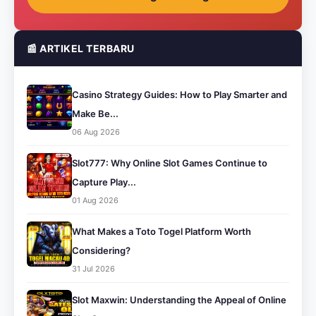
📰 ARTIKEL TERBARU
Casino Strategy Guides: How to Play Smarter and
Make Be...
06 Aug 2026
Slot777: Why Online Slot Games Continue to
Capture Play...
01 Aug 2026
What Makes a Toto Togel Platform Worth
Considering?
31 Jul 2026
Slot Maxwin: Understanding the Appeal of Online