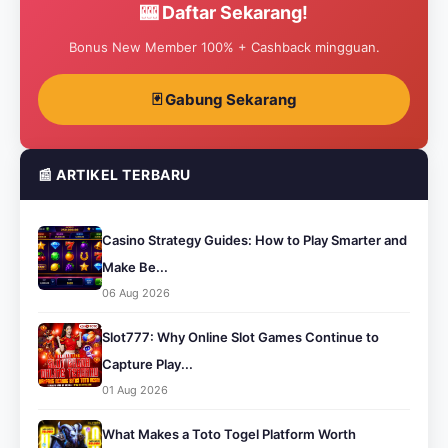
🎰 Daftar Sekarang!
Bonus New Member 100% + Cashback mingguan.
🃏 Gabung Sekarang
📰 ARTIKEL TERBARU
Casino Strategy Guides: How to Play Smarter and
Make Be...
06 Aug 2026
Slot777: Why Online Slot Games Continue to
Capture Play...
01 Aug 2026
What Makes a Toto Togel Platform Worth