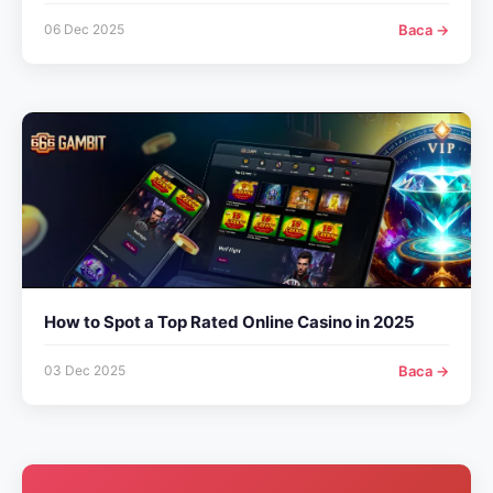
06 Dec 2025
Baca →
How to Spot a Top Rated Online Casino in 2025
03 Dec 2025
Baca →