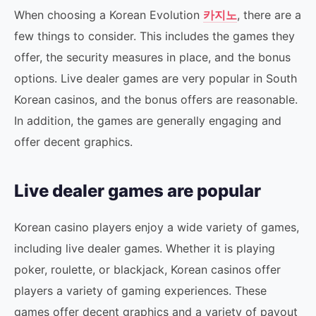
When choosing a Korean Evolution
카지노
, there are a
few things to consider. This includes the games they
offer, the security measures in place, and the bonus
options. Live dealer games are very popular in South
Korean casinos, and the bonus offers are reasonable.
In addition, the games are generally engaging and
offer decent graphics.
Live dealer games are popular
Korean casino players enjoy a wide variety of games,
including live dealer games. Whether it is playing
poker, roulette, or blackjack, Korean casinos offer
players a variety of gaming experiences. These
games offer decent graphics and a variety of payout