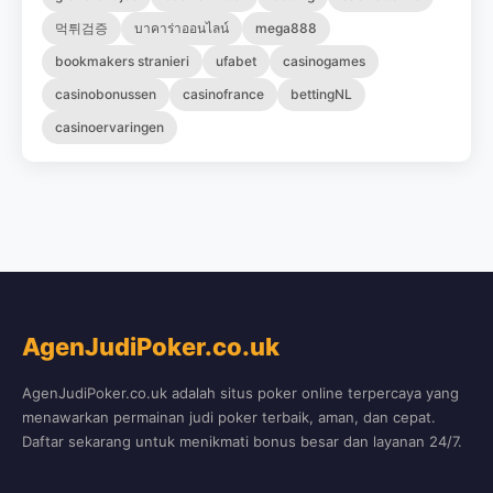
먹튀검증
บาคาร่าออนไลน์
mega888
bookmakers stranieri
ufabet
casinogames
casinobonussen
casinofrance
bettingNL
casinoervaringen
AgenJudiPoker.co.uk
AgenJudiPoker.co.uk adalah situs poker online terpercaya yang
menawarkan permainan judi poker terbaik, aman, dan cepat.
Daftar sekarang untuk menikmati bonus besar dan layanan 24/7.