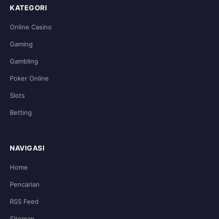
KATEGORI
Online Casino
Gaming
Gambling
Poker Online
Slots
Betting
NAVIGASI
Home
Pencarian
RSS Feed
Sitemap