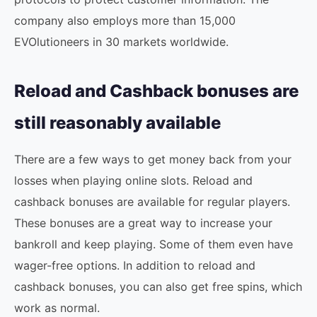
company also employs more than 15,000
EVOlutioneers in 30 markets worldwide.
Reload and Cashback bonuses are
still reasonably available
There are a few ways to get money back from your
losses when playing online slots. Reload and
cashback bonuses are available for regular players.
These bonuses are a great way to increase your
bankroll and keep playing. Some of them even have
wager-free options. In addition to reload and
cashback bonuses, you can also get free spins, which
work as normal.