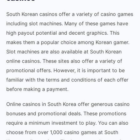
South Korean casinos offer a variety of casino games
including slot machines. Many of these games have
high payout potential and decent graphics. This
makes them a popular choice among Korean gamer.
Slot machines are also available at South Korean
online casinos. These sites also offer a variety of
promotional offers. However, it is important to be
familiar with the terms and conditions of each offer
before making a payment.
Online casinos in South Korea offer generous casino
bonuses and promotional deals. These promotions
require a minimum investment to play. You can also
choose from over 1,000 casino games at South