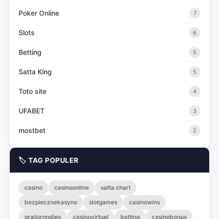
Poker Online
7
Slots
6
Betting
5
Satta King
5
Toto site
4
UFABET
3
mostbet
2
🏷️ TAG POPULER
casino
casinoonline
satta chart
bezpiecznekasyno
slotgames
casinowins
gratisrondjes
casinovirtuel
betting
casinobonus