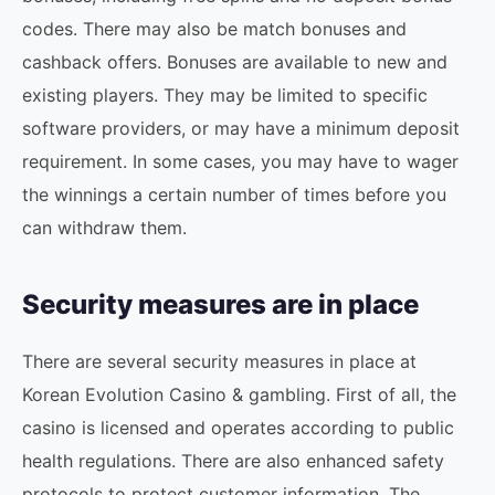
codes. There may also be match bonuses and
cashback offers. Bonuses are available to new and
existing players. They may be limited to specific
software providers, or may have a minimum deposit
requirement. In some cases, you may have to wager
the winnings a certain number of times before you
can withdraw them.
Security measures are in place
There are several security measures in place at
Korean Evolution Casino & gambling. First of all, the
casino is licensed and operates according to public
health regulations. There are also enhanced safety
protocols to protect customer information. The