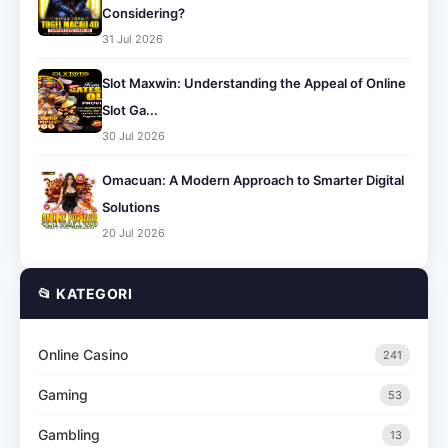
Considering?
31 Jul 2026
Slot Maxwin: Understanding the Appeal of Online
Slot Ga...
30 Jul 2026
Omacuan: A Modern Approach to Smarter Digital
Solutions
20 Jul 2026
📂 KATEGORI
Online Casino
241
Gaming
53
Gambling
13