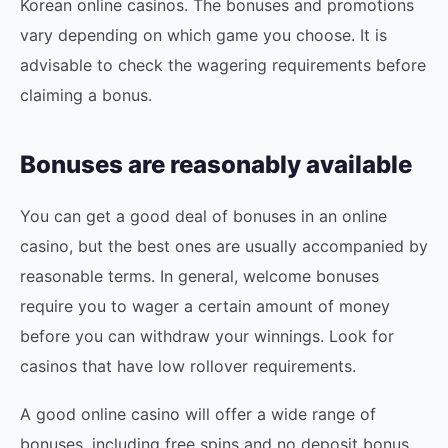
Korean online casinos. The bonuses and promotions
vary depending on which game you choose. It is
advisable to check the wagering requirements before
claiming a bonus.
Bonuses are reasonably available
You can get a good deal of bonuses in an online
casino, but the best ones are usually accompanied by
reasonable terms. In general, welcome bonuses
require you to wager a certain amount of money
before you can withdraw your winnings. Look for
casinos that have low rollover requirements.
A good online casino will offer a wide range of
bonuses, including free spins and no deposit bonus