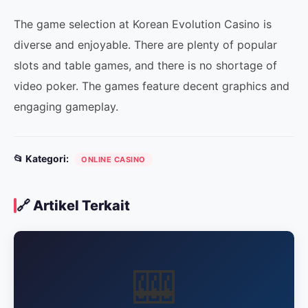
The game selection at Korean Evolution Casino is
diverse and enjoyable. There are plenty of popular
slots and table games, and there is no shortage of
video poker. The games feature decent graphics and
engaging gameplay.
📂 Kategori:
ONLINE CASINO
🔗 Artikel Terkait
🎰