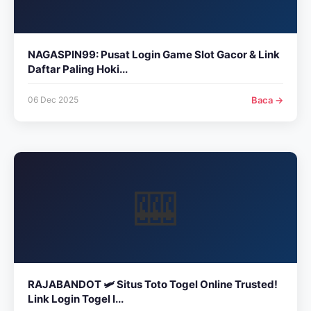
NAGASPIN99: Pusat Login Game Slot Gacor & Link
Daftar Paling Hoki...
06 Dec 2025
Baca →
🎰
RAJABANDOT 🛩️ Situs Toto Togel Online Trusted!
Link Login Togel I...