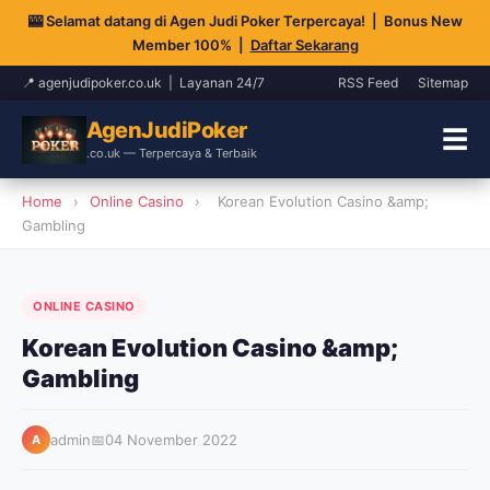
🎰 Selamat datang di Agen Judi Poker Terpercaya! | Bonus New
Member 100% |
Daftar Sekarang
📍 agenjudipoker.co.uk | Layanan 24/7
RSS Feed
Sitemap
AgenJudiPoker
☰
.co.uk — Terpercaya & Terbaik
Home
›
Online Casino
›
Korean Evolution Casino &amp;
Gambling
ONLINE CASINO
Korean Evolution Casino &amp;
Gambling
admin
📅
04 November 2022
A