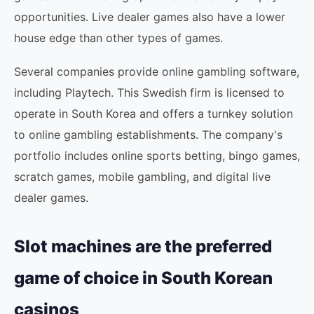
opportunities. Live dealer games also have a lower
house edge than other types of games.
Several companies provide online gambling software,
including Playtech. This Swedish firm is licensed to
operate in South Korea and offers a turnkey solution
to online gambling establishments. The company's
portfolio includes online sports betting, bingo games,
scratch games, mobile gambling, and digital live
dealer games.
Slot machines are the preferred
game of choice in South Korean
casinos