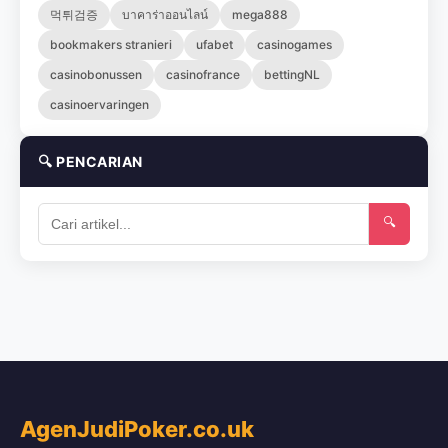
먹튀검증
บาคาร่าออนไลน์
mega888
bookmakers stranieri
ufabet
casinogames
casinobonussen
casinofrance
bettingNL
casinoervaringen
🔍 PENCARIAN
🔍
AgenJudiPoker.co.uk