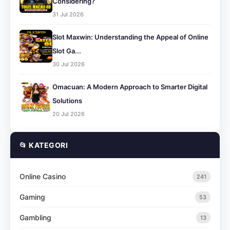
Considering?
31 Jul 2026
Slot Maxwin: Understanding the Appeal of Online
Slot Ga...
30 Jul 2026
Omacuan: A Modern Approach to Smarter Digital
Solutions
20 Jul 2026
📂 KATEGORI
Online Casino
241
Gaming
53
Gambling
13