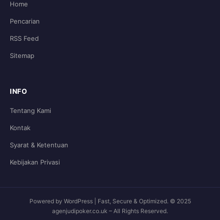
Home
Pencarian
RSS Feed
Sitemap
INFO
Tentang Kami
Kontak
Syarat & Ketentuan
Kebijakan Privasi
Powered by WordPress | Fast, Secure & Optimized. © 2025
agenjudipoker.co.uk – All Rights Reserved.