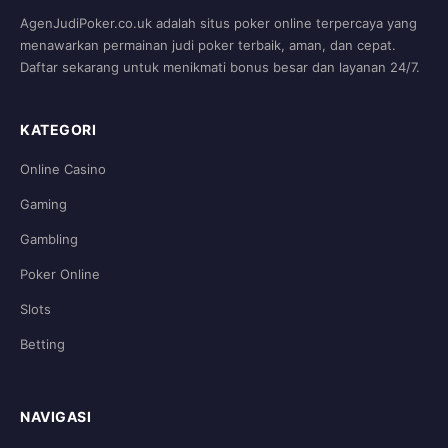
AgenJudiPoker.co.uk adalah situs poker online terpercaya yang
menawarkan permainan judi poker terbaik, aman, dan cepat.
Daftar sekarang untuk menikmati bonus besar dan layanan 24/7.
KATEGORI
Online Casino
Gaming
Gambling
Poker Online
Slots
Betting
NAVIGASI