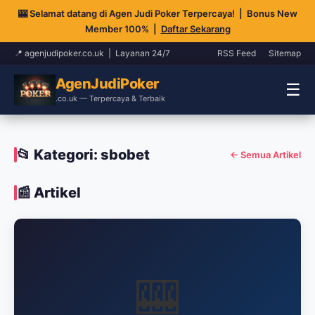
🎰 Selamat datang di Agen Judi Poker Terpercaya! | Bonus New
Member 100% |
Daftar Sekarang
📍 agenjudipoker.co.uk | Layanan 24/7
RSS Feed
Sitemap
AgenJudiPoker
☰
.co.uk — Terpercaya & Terbaik
📂 Kategori: sbobet
← Semua Artikel
📰 Artikel
🎰