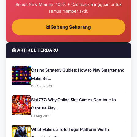
Bonus New Member 100% + Cashback mingguan untuk
semua member aktif.
🃏 Gabung Sekarang
📰 ARTIKEL TERBARU
Casino Strategy Guides: How to Play Smarter and
Make Be...
06 Aug 2026
Slot777: Why Online Slot Games Continue to
Capture Play...
01 Aug 2026
What Makes a Toto Togel Platform Worth