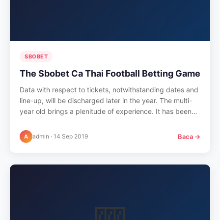
SBOBET
The Sbobet Ca Thai Football Betting Game
Data with respect to tickets, notwithstanding dates and
line-up, will be discharged later in the year. The multi-
year old brings a plenitude of experience. It has been
used for a...
admin
·
14 Sep 2019
Baca →
A
🎰