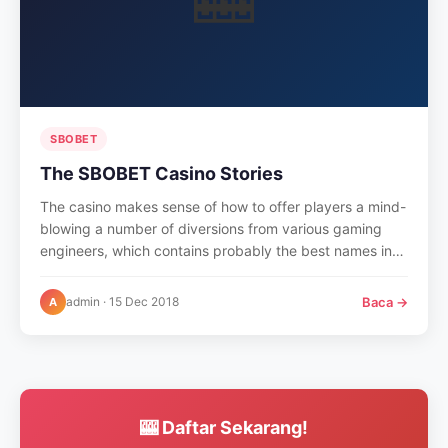
SBOBET
The SBOBET Casino Stories
The casino makes sense of how to offer players a mind-
blowing a number of diversions from various gaming
engineers, which contains probably the best names in
the business. It is...
admin
·
15 Dec 2018
Baca →
A
🎰 Daftar Sekarang!