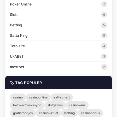
Poker Online
7
Slots
6
Betting
5
Satta King
5
Toto site
4
UFABET
3
mostbet
2
🏷️ TAG POPULER
casino
casinoonline
satta chart
bezpiecznekasyno
slotgames
casinowins
gratisrondjes
casinovirtuel
betting
casinobonus