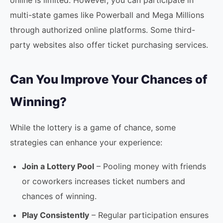
online is limited. However, you can participate in
multi-state games like Powerball and Mega Millions
through authorized online platforms. Some third-
party websites also offer ticket purchasing services.
Can You Improve Your Chances of
Winning?
While the lottery is a game of chance, some
strategies can enhance your experience:
Join a Lottery Pool
– Pooling money with friends
or coworkers increases ticket numbers and
chances of winning.
Play Consistently
– Regular participation ensures