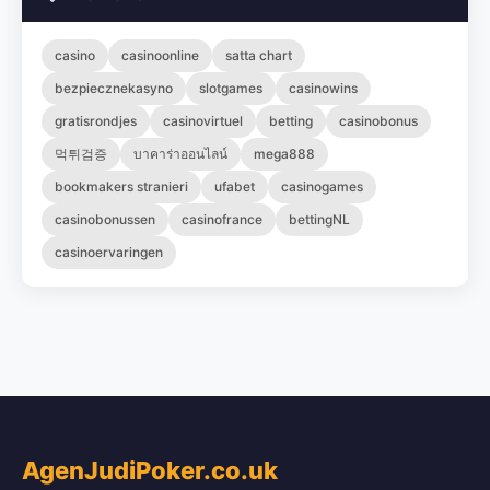
casino
casinoonline
satta chart
bezpiecznekasyno
slotgames
casinowins
gratisrondjes
casinovirtuel
betting
casinobonus
먹튀검증
บาคาร่าออนไลน์
mega888
bookmakers stranieri
ufabet
casinogames
casinobonussen
casinofrance
bettingNL
casinoervaringen
AgenJudiPoker.co.uk