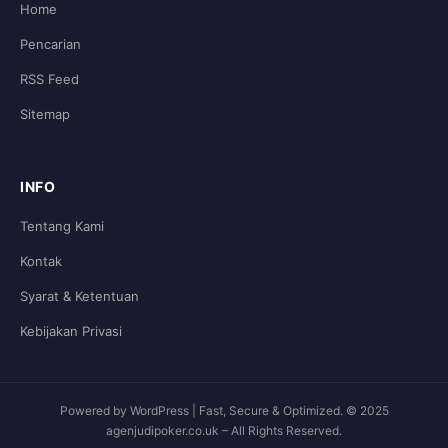
Home
Pencarian
RSS Feed
Sitemap
INFO
Tentang Kami
Kontak
Syarat & Ketentuan
Kebijakan Privasi
Powered by WordPress | Fast, Secure & Optimized. © 2025
agenjudipoker.co.uk – All Rights Reserved.