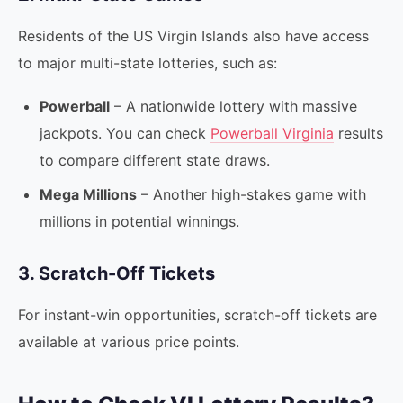
Residents of the US Virgin Islands also have access
to major multi-state lotteries, such as:
Powerball
– A nationwide lottery with massive
jackpots. You can check
Powerball Virginia
results
to compare different state draws.
Mega Millions
– Another high-stakes game with
millions in potential winnings.
3.
Scratch-Off Tickets
For instant-win opportunities, scratch-off tickets are
available at various price points.