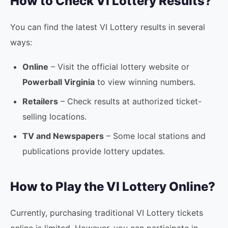
How to Check VI Lottery Results?
You can find the latest VI Lottery results in several
ways:
Online
– Visit the official lottery website or
Powerball Virginia
to view winning numbers.
Retailers
– Check results at authorized ticket-
selling locations.
TV and Newspapers
– Some local stations and
publications provide lottery updates.
How to Play the VI Lottery Online?
Currently, purchasing traditional VI Lottery tickets