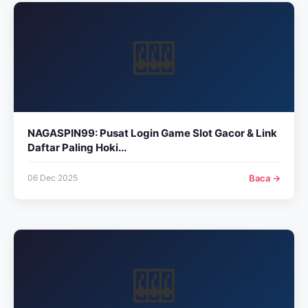
🎰
NAGASPIN99: Pusat Login Game Slot Gacor & Link
Daftar Paling Hoki...
06 Dec 2025
Baca →
🎰