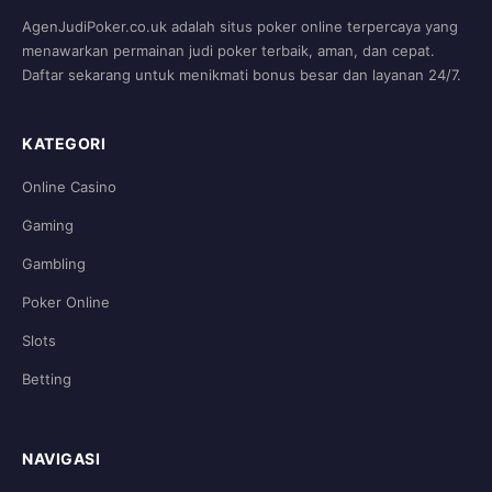
AgenJudiPoker.co.uk adalah situs poker online terpercaya yang
menawarkan permainan judi poker terbaik, aman, dan cepat.
Daftar sekarang untuk menikmati bonus besar dan layanan 24/7.
KATEGORI
Online Casino
Gaming
Gambling
Poker Online
Slots
Betting
NAVIGASI