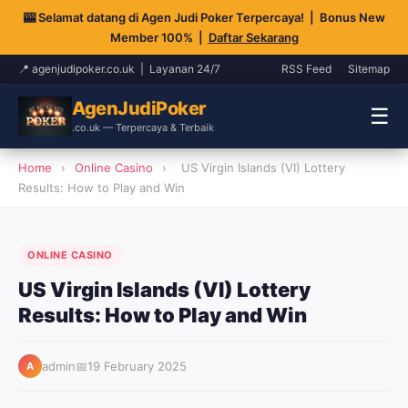
🎰 Selamat datang di Agen Judi Poker Terpercaya! | Bonus New
Member 100% |
Daftar Sekarang
📍 agenjudipoker.co.uk | Layanan 24/7
RSS Feed
Sitemap
AgenJudiPoker
☰
.co.uk — Terpercaya & Terbaik
Home
›
Online Casino
›
US Virgin Islands (VI) Lottery
Results: How to Play and Win
ONLINE CASINO
US Virgin Islands (VI) Lottery
Results: How to Play and Win
admin
📅
19 February 2025
A