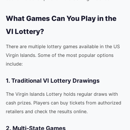
What Games Can You Play in the
VI Lottery?
There are multiple lottery games available in the US
Virgin Islands. Some of the most popular options
include:
1.
Traditional VI Lottery Drawings
The Virgin Islands Lottery holds regular draws with
cash prizes. Players can buy tickets from authorized
retailers and check the results online.
2.
Multi-State Games