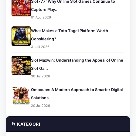
Slot777: Why Online Slot Games Continue to
Capture Play...
01 Aug 2026
What Makes a Toto Togel Platform Worth
Considering?
31 Jul 2026
Slot Maxwin: Understanding the Appeal of Online
Slot Ga...
30 Jul 2026
Omacuan: A Modern Approach to Smarter Digital
Solutions
20 Jul 2026
📂 KATEGORI