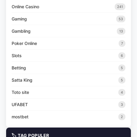
Online Casino
241
Gaming
53
Gambling
13
Poker Online
7
Slots
6
Betting
5
Satta King
5
Toto site
4
UFABET
3
mostbet
2
🏷️ TAG POPULER