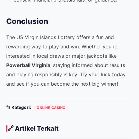
Conclusion
The US Virgin Islands Lottery offers a fun and
rewarding way to play and win. Whether you're
interested in local draws or major jackpots like
Powerball Virginia
, staying informed about results
and playing responsibly is key. Try your luck today
and see if you can become the next big winner!
📂 Kategori:
ONLINE CASINO
🔗 Artikel Terkait