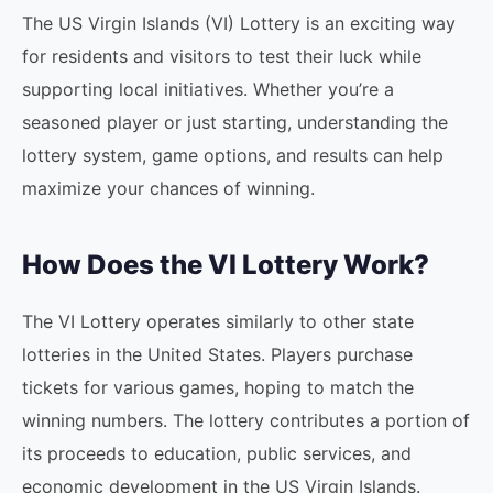
The US Virgin Islands (VI) Lottery is an exciting way
for residents and visitors to test their luck while
supporting local initiatives. Whether you’re a
seasoned player or just starting, understanding the
lottery system, game options, and results can help
maximize your chances of winning.
How Does the VI Lottery Work?
The VI Lottery operates similarly to other state
lotteries in the United States. Players purchase
tickets for various games, hoping to match the
winning numbers. The lottery contributes a portion of
its proceeds to education, public services, and
economic development in the US Virgin Islands.