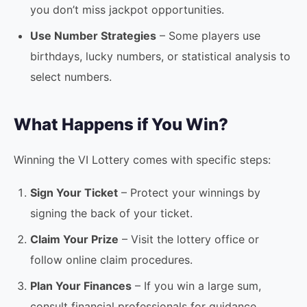
you don’t miss jackpot opportunities.
Use Number Strategies
– Some players use
birthdays, lucky numbers, or statistical analysis to
select numbers.
What Happens if You Win?
Winning the VI Lottery comes with specific steps:
Sign Your Ticket
– Protect your winnings by
signing the back of your ticket.
Claim Your Prize
– Visit the lottery office or
follow online claim procedures.
Plan Your Finances
– If you win a large sum,
consult financial professionals for guidance.