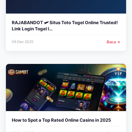
RAJABANDOT 🛩️ Situs Toto Togel Online Trusted!
Link Login Togel I...
06 Dec 2025
Baca →
How to Spot a Top Rated Online Casino in 2025