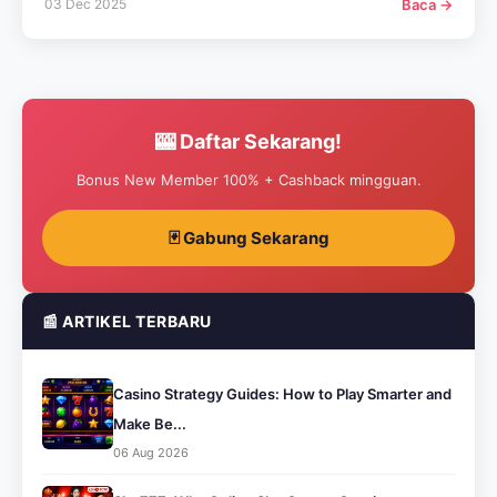
03 Dec 2025
Baca →
🎰 Daftar Sekarang!
Bonus New Member 100% + Cashback mingguan.
🃏 Gabung Sekarang
📰 ARTIKEL TERBARU
Casino Strategy Guides: How to Play Smarter and
Make Be...
06 Aug 2026