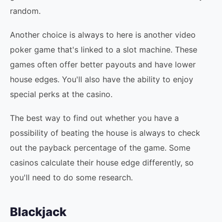
random.
Another choice is always to here is another video
poker game that's linked to a slot machine. These
games often offer better payouts and have lower
house edges. You'll also have the ability to enjoy
special perks at the casino.
The best way to find out whether you have a
possibility of beating the house is always to check
out the payback percentage of the game. Some
casinos calculate their house edge differently, so
you'll need to do some research.
Blackjack