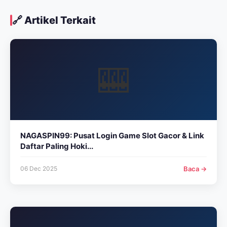
🔗 Artikel Terkait
🎰
NAGASPIN99: Pusat Login Game Slot Gacor & Link
Daftar Paling Hoki...
06 Dec 2025
Baca →