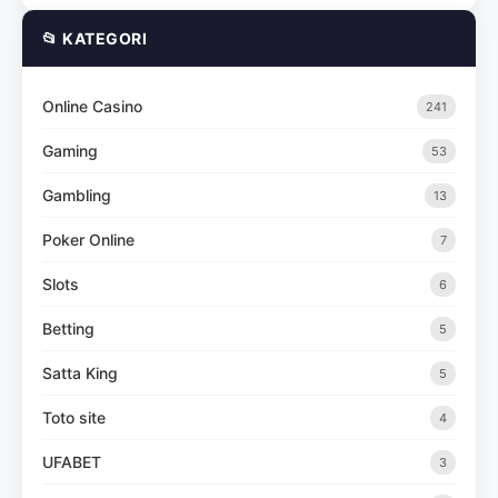
📂 KATEGORI
Online Casino
241
Gaming
53
Gambling
13
Poker Online
7
Slots
6
Betting
5
Satta King
5
Toto site
4
UFABET
3