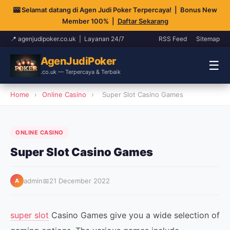
🎰 Selamat datang di Agen Judi Poker Terpercaya! | Bonus New
Member 100% |
Daftar Sekarang
📍 agenjudipoker.co.uk | Layanan 24/7
RSS Feed
Sitemap
AgenJudiPoker
☰
.co.uk — Terpercaya & Terbaik
Home
›
Online Casino
›
Super Slot Casino Games
ONLINE CASINO
Super Slot Casino Games
admin
📅
21 December 2022
A
super slot
Casino Games give you a wide selection of