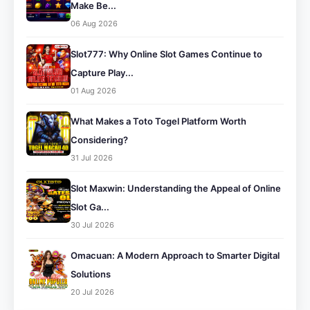
Make Be...
06 Aug 2026
Slot777: Why Online Slot Games Continue to
Capture Play...
01 Aug 2026
What Makes a Toto Togel Platform Worth
Considering?
31 Jul 2026
Slot Maxwin: Understanding the Appeal of Online
Slot Ga...
30 Jul 2026
Omacuan: A Modern Approach to Smarter Digital
Solutions
20 Jul 2026