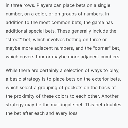
in three rows. Players can place bets on a single
number, on a color, or on groups of numbers. In
addition to the most common bets, the game has
additional special bets. These generally include the
"street" bet, which involves betting on three or
maybe more adjacent numbers, and the "corner" bet,
which covers four or maybe more adjacent numbers.
While there are certainly a selection of ways to play,
a basic strategy is to place bets on the exterior bets,
which select a grouping of pockets on the basis of
the proximity of these colors to each other. Another
strategy may be the martingale bet. This bet doubles
the bet after each and every loss.