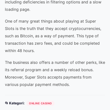
including deficiencies in filtering options and a slow
loading page.
One of many great things about playing at Super
Slots is the truth that they accept cryptocurrencies,
such as Bitcoin, as a way of payment. This type of
transaction has zero fees, and could be completed
within 48 hours.
The business also offers a number of other perks, like
its referral program and a weekly reload bonus.
Moreover, Super Slots accepts payments from
various popular payment methods.
📂 Kategori:
ONLINE CASINO