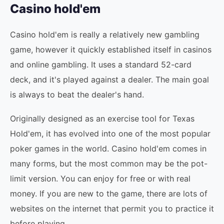
Casino hold'em
Casino hold'em is really a relatively new gambling
game, however it quickly established itself in casinos
and online gambling. It uses a standard 52-card
deck, and it's played against a dealer. The main goal
is always to beat the dealer's hand.
Originally designed as an exercise tool for Texas
Hold'em, it has evolved into one of the most popular
poker games in the world. Casino hold'em comes in
many forms, but the most common may be the pot-
limit version. You can enjoy for free or with real
money. If you are new to the game, there are lots of
websites on the internet that permit you to practice it
before playing.