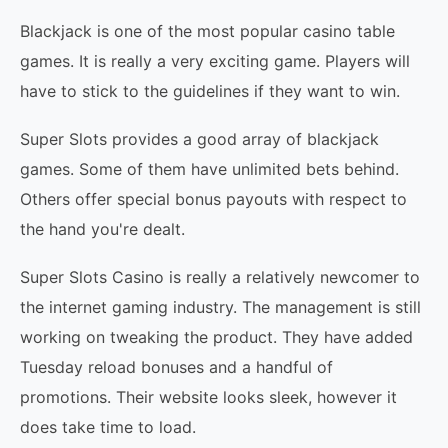
Blackjack is one of the most popular casino table
games. It is really a very exciting game. Players will
have to stick to the guidelines if they want to win.
Super Slots provides a good array of blackjack
games. Some of them have unlimited bets behind.
Others offer special bonus payouts with respect to
the hand you're dealt.
Super Slots Casino is really a relatively newcomer to
the internet gaming industry. The management is still
working on tweaking the product. They have added
Tuesday reload bonuses and a handful of
promotions. Their website looks sleek, however it
does take time to load.