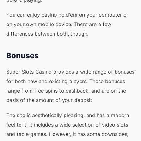
You can enjoy casino hold'em on your computer or
on your own mobile device. There are a few
differences between both, though.
Bonuses
Super Slots Casino provides a wide range of bonuses
for both new and existing players. These bonuses
range from free spins to cashback, and are on the
basis of the amount of your deposit.
The site is aesthetically pleasing, and has a modern
feel to it. It includes a wide selection of video slots
and table games. However, it has some downsides,