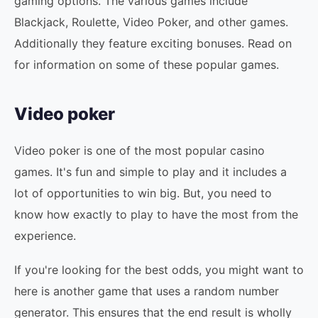
gaming options. The various games include
Blackjack, Roulette, Video Poker, and other games.
Additionally they feature exciting bonuses. Read on
for information on some of these popular games.
Video poker
Video poker is one of the most popular casino
games. It's fun and simple to play and it includes a
lot of opportunities to win big. But, you need to
know how exactly to play to have the most from the
experience.
If you're looking for the best odds, you might want to
here is another game that uses a random number
generator. This ensures that the end result is wholly