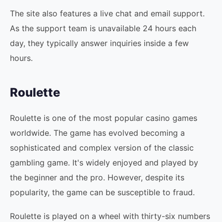
The site also features a live chat and email support.
As the support team is unavailable 24 hours each
day, they typically answer inquiries inside a few
hours.
Roulette
Roulette is one of the most popular casino games
worldwide. The game has evolved becoming a
sophisticated and complex version of the classic
gambling game. It's widely enjoyed and played by
the beginner and the pro. However, despite its
popularity, the game can be susceptible to fraud.
Roulette is played on a wheel with thirty-six numbers