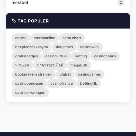
mostbet
2
🏷️ TAG POPULER
casino
casinoonline
satta chart
bezpiecznekasyno
slotgames
casinowins
gratisrondjes
casinovirtuel
betting
casinobonus
먹튀검증
บาคาร่าออนไลน์
mega888
bookmakers stranieri
ufabet
casinogames
casinobonussen
casinofrance
bettingNL
casinoervaringen