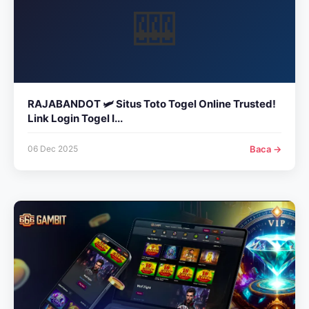
🎰
RAJABANDOT 🛩️ Situs Toto Togel Online Trusted!
Link Login Togel I...
06 Dec 2025
Baca →