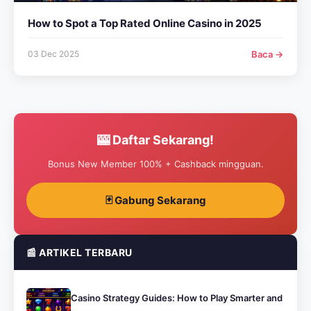
How to Spot a Top Rated Online Casino in 2025
03 Dec 2025
Baca →
🎰 Daftar Sekarang!
Bonus New Member 100% + Cashback mingguan.
🃏 Gabung Sekarang
📰 ARTIKEL TERBARU
Casino Strategy Guides: How to Play Smarter and