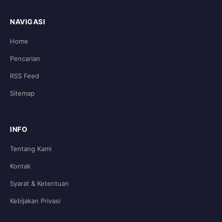
NAVIGASI
Home
Pencarian
RSS Feed
Sitemap
INFO
Tentang Kami
Kontak
Syarat & Ketentuan
Kebijakan Privasi