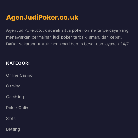
AgenJudiPoker.co.uk
AgenJudiPoker.co.uk adalah situs poker online terpercaya yang
menawarkan permainan judi poker terbaik, aman, dan cepat.
Daftar sekarang untuk menikmati bonus besar dan layanan 24/7.
KATEGORI
Online Casino
Gaming
Gambling
Poker Online
Slots
Betting