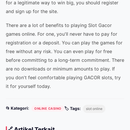
for a legitimate way to win big, you should register
and sign up for the site.
There are a lot of benefits to playing Slot Gacor
games online. For one, you'll never have to pay for
registration or a deposit. You can play the games for
free without any risk. You can even play for free
before committing to a long-term commitment. There
are no downloads or minimum amounts to play. If
you don't feel comfortable playing GACOR slots, try
it for yourself today.
📂 Kategori:
🏷️ Tags:
ONLINE CASINO
slot online
🔗 Artikel Terkait