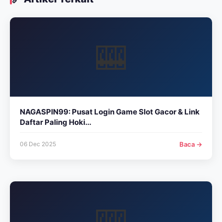
🎰
NAGASPIN99: Pusat Login Game Slot Gacor & Link
Daftar Paling Hoki...
06 Dec 2025
Baca →
🎰