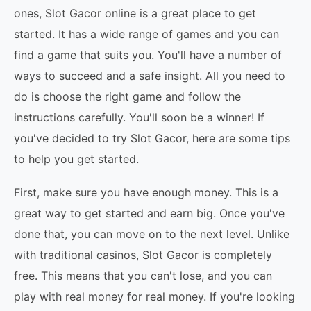
ones, Slot Gacor online is a great place to get
started. It has a wide range of games and you can
find a game that suits you. You'll have a number of
ways to succeed and a safe insight. All you need to
do is choose the right game and follow the
instructions carefully. You'll soon be a winner! If
you've decided to try Slot Gacor, here are some tips
to help you get started.
First, make sure you have enough money. This is a
great way to get started and earn big. Once you've
done that, you can move on to the next level. Unlike
with traditional casinos, Slot Gacor is completely
free. This means that you can't lose, and you can
play with real money for real money. If you're looking