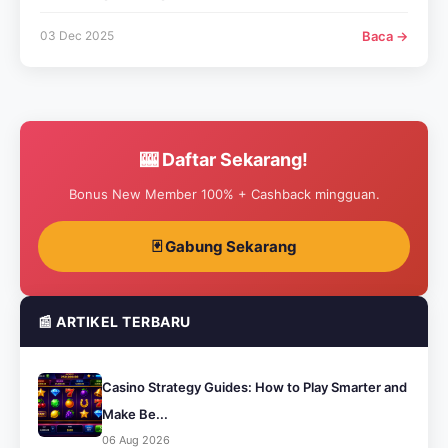
03 Dec 2025
Baca →
🎰 Daftar Sekarang!
Bonus New Member 100% + Cashback mingguan.
🃏 Gabung Sekarang
📰 ARTIKEL TERBARU
Casino Strategy Guides: How to Play Smarter and
Make Be...
06 Aug 2026