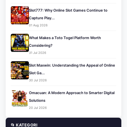
Slot777: Why Online Slot Games Continue to
Capture Play...
01 Aug 2026
What Makes a Toto Togel Platform Worth
Considering?
31 Jul 2026
Slot Maxwin: Understanding the Appeal of Online
Slot Ga...
30 Jul 2026
Omacuan: A Modern Approach to Smarter Digital
Solutions
20 Jul 2026
📂 KATEGORI