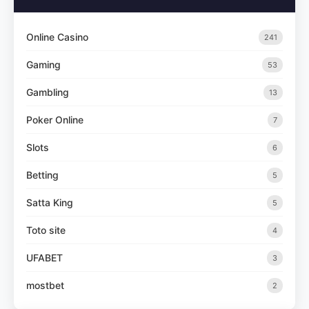
Online Casino
241
Gaming
53
Gambling
13
Poker Online
7
Slots
6
Betting
5
Satta King
5
Toto site
4
UFABET
3
mostbet
2