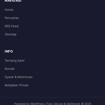
NAVIGASI
Home
Pencarian
RSS Feed
Sitemap
INFO
Tentang Kami
Kontak
Syarat & Ketentuan
Kebijakan Privasi
Powered by WordPress | Fast, Secure & Optimized. © 2025