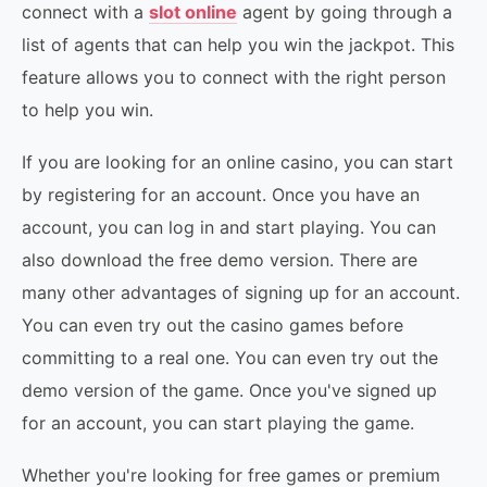
connect with a
slot online
agent by going through a
list of agents that can help you win the jackpot. This
feature allows you to connect with the right person
to help you win.
If you are looking for an online casino, you can start
by registering for an account. Once you have an
account, you can log in and start playing. You can
also download the free demo version. There are
many other advantages of signing up for an account.
You can even try out the casino games before
committing to a real one. You can even try out the
demo version of the game. Once you've signed up
for an account, you can start playing the game.
Whether you're looking for free games or premium