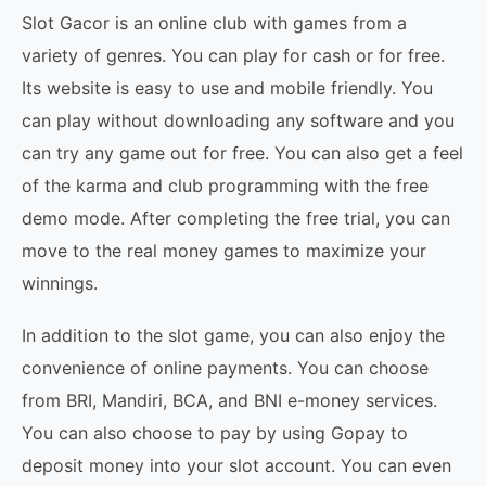
Slot Gacor is an online club with games from a
variety of genres. You can play for cash or for free.
Its website is easy to use and mobile friendly. You
can play without downloading any software and you
can try any game out for free. You can also get a feel
of the karma and club programming with the free
demo mode. After completing the free trial, you can
move to the real money games to maximize your
winnings.
In addition to the slot game, you can also enjoy the
convenience of online payments. You can choose
from BRI, Mandiri, BCA, and BNI e-money services.
You can also choose to pay by using Gopay to
deposit money into your slot account. You can even