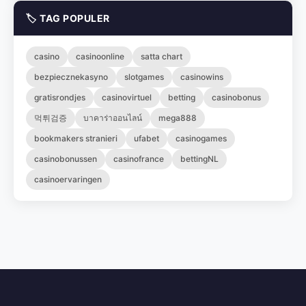
🏷️ TAG POPULER
casino
casinoonline
satta chart
bezpiecznekasyno
slotgames
casinowins
gratisrondjes
casinovirtuel
betting
casinobonus
먹튀검증
บาคาร่าออนไลน์
mega888
bookmakers stranieri
ufabet
casinogames
casinobonussen
casinofrance
bettingNL
casinoervaringen