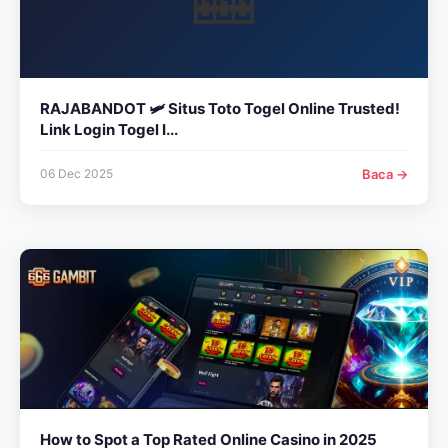
RAJABANDOT 🛩️ Situs Toto Togel Online Trusted!
Link Login Togel I...
06 Dec 2025
Baca →
How to Spot a Top Rated Online Casino in 2025