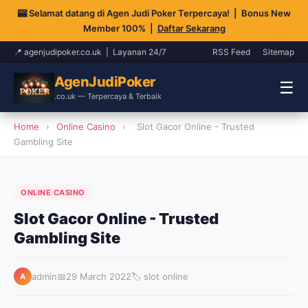
🎰 Selamat datang di Agen Judi Poker Terpercaya! | Bonus New
Member 100% |
Daftar Sekarang
📍 agenjudipoker.co.uk | Layanan 24/7
RSS Feed
Sitemap
AgenJudiPoker
☰
.co.uk — Terpercaya & Terbaik
Home
›
Online Casino
›
Slot Gacor Online - Trusted
Gambling Site
ONLINE CASINO
Slot Gacor Online - Trusted
Gambling Site
admin
📅
29 March 2022
🏷️ slot online
A