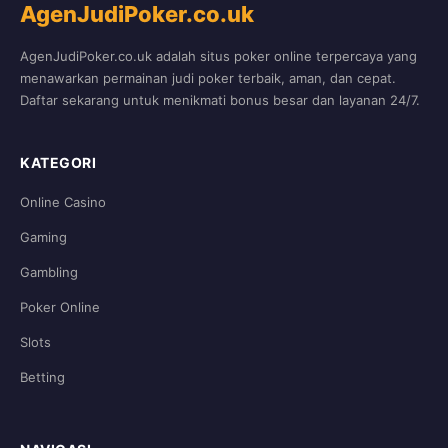
AgenJudiPoker.co.uk
AgenJudiPoker.co.uk adalah situs poker online terpercaya yang
menawarkan permainan judi poker terbaik, aman, dan cepat.
Daftar sekarang untuk menikmati bonus besar dan layanan 24/7.
KATEGORI
Online Casino
Gaming
Gambling
Poker Online
Slots
Betting