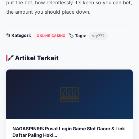
put the bet, how relentlessly it's keen so you can bet,
the amount you should place down.
📂 Kategori:
🏷️ Tags:
ONLINE CASINO
sky777
🔗 Artikel Terkait
🎰
NAGASPIN99: Pusat Login Game Slot Gacor & Link
Daftar Paling Hoki...