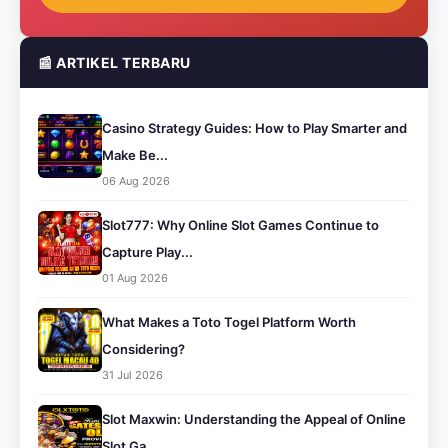
📰 ARTIKEL TERBARU
Casino Strategy Guides: How to Play Smarter and
Make Be...
06 Aug 2026
Slot777: Why Online Slot Games Continue to
Capture Play...
01 Aug 2026
What Makes a Toto Togel Platform Worth
Considering?
31 Jul 2026
Slot Maxwin: Understanding the Appeal of Online
Slot Ga...