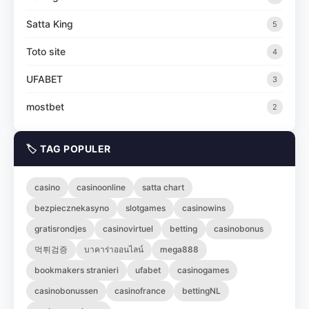
Satta King
5
Toto site
4
UFABET
3
mostbet
2
🏷️ TAG POPULER
casino
casinoonline
satta chart
bezpiecznekasyno
slotgames
casinowins
gratisrondjes
casinovirtuel
betting
casinobonus
먹튀검증
บาคาร่าออนไลน์
mega888
bookmakers stranieri
ufabet
casinogames
casinobonussen
casinofrance
bettingNL