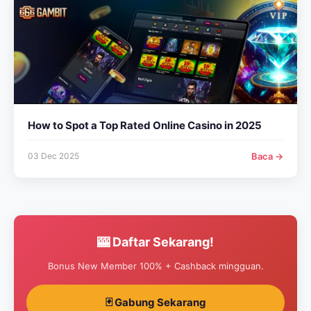
How to Spot a Top Rated Online Casino in 2025
03 Dec 2025
Baca →
🎰 Daftar Sekarang!
Bonus New Member 100% + Cashback mingguan.
🃏 Gabung Sekarang