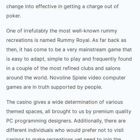
change into effective in getting a charge out of
poker.
One of irrefutably the most well-known rummy
recreations is named Rummy Royal. As far back as
then, it has come to be a very mainstream game that
is easy to adapt, simple to play and frequently found
in a couple of the most refined clubs and salons
around the world. Novoline Spiele video computer
games are in truth supported by people.
The casino gives a wide determination of various
themed spaces, all brought to us by premium quality
PC programming designers. Additionally, there are
different individuals who would prefer not to visit
casinos to make recreations yet need to join the