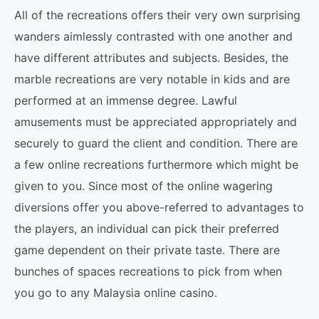
All of the recreations offers their very own surprising
wanders aimlessly contrasted with one another and
have different attributes and subjects. Besides, the
marble recreations are very notable in kids and are
performed at an immense degree. Lawful
amusements must be appreciated appropriately and
securely to guard the client and condition. There are
a few online recreations furthermore which might be
given to you. Since most of the online wagering
diversions offer you above-referred to advantages to
the players, an individual can pick their preferred
game dependent on their private taste. There are
bunches of spaces recreations to pick from when
you go to any Malaysia online casino.