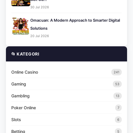
30 Jul 2026
Omacuan: A Modern Approach to Smarter Digital
Solutions
20 Jul 2026
📂 KATEGORI
Online Casino
241
Gaming
53
Gambling
13
Poker Online
7
Slots
6
Betting
5