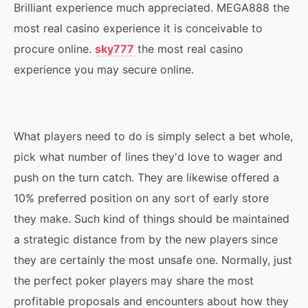
Brilliant experience much appreciated. MEGA888 the
most real casino experience it is conceivable to
procure online.
sky777
the most real casino
experience you may secure online.
What players need to do is simply select a bet whole,
pick what number of lines they'd love to wager and
push on the turn catch. They are likewise offered a
10% preferred position on any sort of early store
they make. Such kind of things should be maintained
a strategic distance from by the new players since
they are certainly the most unsafe one. Normally, just
the perfect poker players may share the most
profitable proposals and encounters about how they