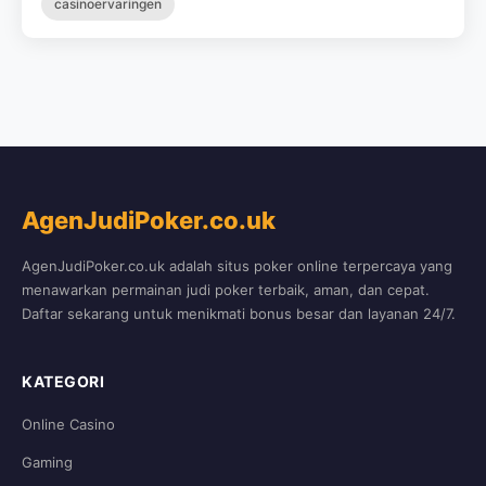
casinoervaringen
AgenJudiPoker.co.uk
AgenJudiPoker.co.uk adalah situs poker online terpercaya yang
menawarkan permainan judi poker terbaik, aman, dan cepat.
Daftar sekarang untuk menikmati bonus besar dan layanan 24/7.
KATEGORI
Online Casino
Gaming