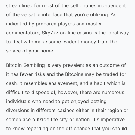
streamlined for most of the cell phones independent
of the versatile interface that you're utilizing. As
indicated by prepared players and master
commentators, Sky777 on-line casino is the ideal way
to deal with make some evident money from the
solace of your home.
Bitcoin Gambling is very prevalent as an outcome of
it has fewer risks and the Bitcoins may be traded for
cash. It resembles enslavement, and a habit which is
difficult to dispose of, however, there are numerous
individuals who need to get enjoyed betting
diversions in different casinos either in their region or
someplace outside the city or nation. It's imperative
to know regarding on the off chance that you should