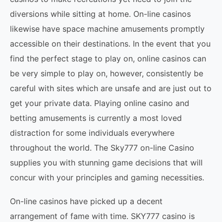
diversions while sitting at home. On-line casinos
likewise have space machine amusements promptly
accessible on their destinations. In the event that you
find the perfect stage to play on, online casinos can
be very simple to play on, however, consistently be
careful with sites which are unsafe and are just out to
get your private data. Playing online casino and
betting amusements is currently a most loved
distraction for some individuals everywhere
throughout the world. The Sky777 on-line Casino
supplies you with stunning game decisions that will
concur with your principles and gaming necessities.
On-line casinos have picked up a decent
arrangement of fame with time. SKY777 casino is