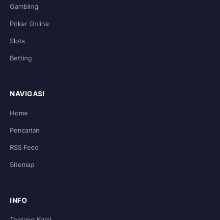
Gambling
Poker Online
Slots
Betting
NAVIGASI
Home
Pencarian
RSS Feed
Sitemap
INFO
Tentang Kami