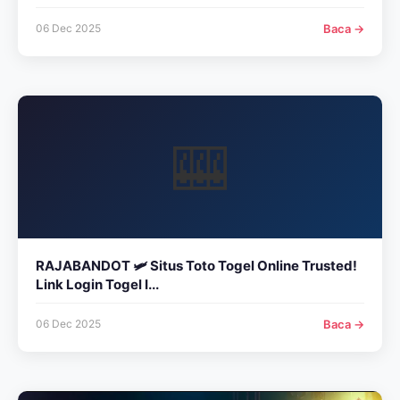
06 Dec 2025
Baca →
🎰
RAJABANDOT 🛩️ Situs Toto Togel Online Trusted!
Link Login Togel I...
06 Dec 2025
Baca →