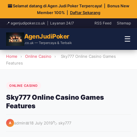
🎰 Selamat datang di Agen Judi Poker Terpercaya! | Bonus New
Member 100% |
Daftar Sekarang
📍 agenjudipoker.co.uk | Layanan 24/7
RSS Feed
Sitemap
AgenJudiPoker
☰
.co.uk — Terpercaya & Terbaik
Home
›
Online Casino
›
Sky777 Online Casino Games
Features
ONLINE CASINO
Sky777 Online Casino Games
Features
admin
📅
18 July 2019
🏷️ sky777
A