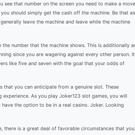
you see that number on the screen you need to make a move
you should simply get the cash off the machine. Be that as
 generally leave the machine and leave while the machine
n the number that the machine shows. This is additionally a
ning since you are wagering against every other person. It
ers like five and seven with the goal that your odds of
 that you can anticipate from a genuine slot. These
 experience. As you play Joker123 slot games, you will
o have the option to be in a real casino. Joker. Looking
 there is a great deal of favorable circumstances that you