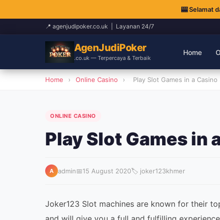
🎰 Selamat 
📍 agenjudipoker.co.uk | Layanan 24/7
AgenJudiPoker
Home
O
.co.uk — Terpercaya & Terbaik
Home
›
Online Casino
›
Play Slot Games in a Casino
ONLINE CASINO
Play Slot Games in 
admin
📅
15 August 2020
🏷️ joker123khmer
A
Joker123 Slot machines are known for their top 
and will give you a full and fulfilling experien