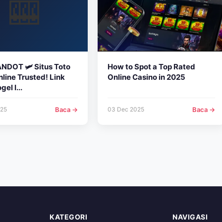
🎰
DOT 🛩️ Situs Toto
How to Spot a Top Rated
line Trusted! Link
Online Casino in 2025
el I...
025
Baca →
03 Dec 2025
Baca →
KATEGORI
NAVIGASI