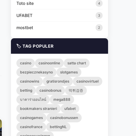
Toto site
4
UFABET
3
mostbet
2
🏷️ TAG POPULER
casino
casinoonline
satta chart
bezpiecznekasyno
slotgames
casinowins
gratisrondjes
casinovirtuel
betting
casinobonus
먹튀검증
บาคาร่าออนไลน์
mega888
bookmakers stranieri
ufabet
casinogames
casinobonussen
casinofrance
bettingNL
casinoervaringen