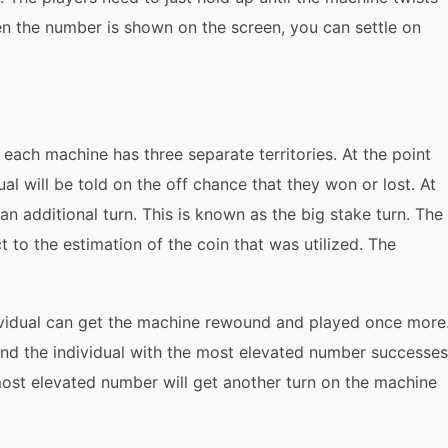
hen the number is shown on the screen, you can settle on
t each machine has three separate territories. At the point
al will be told on the off chance that they won or lost. At
n additional turn. This is known as the big stake turn. The
t to the estimation of the coin that was utilized. The
ividual can get the machine rewound and played once more
s and the individual with the most elevated number successes
most elevated number will get another turn on the machine