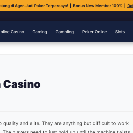
datang di Agen Judi Poker Terpercaya! | Bonus New Member 100% |
Da
nline Casino
Gaming
Gambling
Poker Online
Slots
a Casino
quality and elite. They are anything but difficult to work
ce. The players need to just hold up until the machine twists