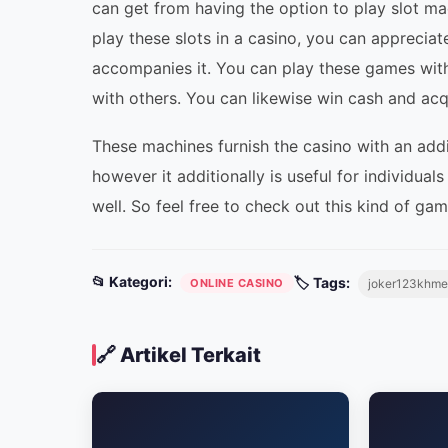
can get from having the option to play slot ma
play these slots in a casino, you can appreciate
accompanies it. You can play these games with
with others. You can likewise win cash and acqui
These machines furnish the casino with an additi
however it additionally is useful for individu
well. So feel free to check out this kind of gam
📂 Kategori:
🏷️ Tags:
ONLINE CASINO
joker123khme
🔗 Artikel Terkait