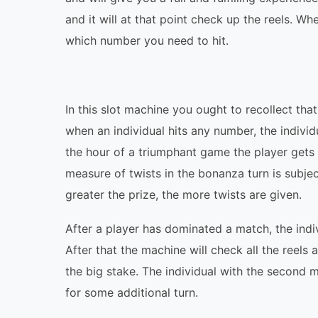
and it will at that point check up the reels. W
which number you need to hit.
In this slot machine you ought to recollect tha
when an individual hits any number, the individu
the hour of a triumphant game the player gets a
measure of twists in the bonanza turn is subjec
greater the prize, the more twists are given.
After a player has dominated a match, the ind
After that the machine will check all the reel
the big stake. The individual with the second 
for some additional turn.