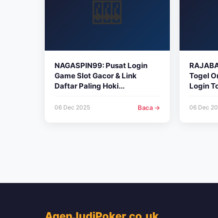
🎰
NAGASPIN99: Pusat Login
RAJABAN
Game Slot Gacor & Link
Togel On
Daftar Paling Hoki...
Login Tog
06 Dec 2025
Baca →
06 Dec 2
AgenJudiPoker.co.uk