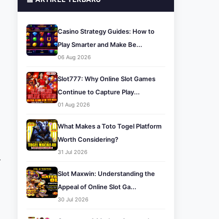
Casino Strategy Guides: How to
Play Smarter and Make Be...
06 Aug 2026
Slot777: Why Online Slot Games
Continue to Capture Play...
01 Aug 2026
What Makes a Toto Togel Platform
Worth Considering?
31 Jul 2026
.
Slot Maxwin: Understanding the
Appeal of Online Slot Ga...
30 Jul 2026