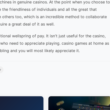
chines in genuine casinos. At the point when you choose to
 the friendliness of individuals and all the great that
 others too, which is an incredible method to collaborate
re a great deal of it as well.
onal wellspring of pay. It isn't just useful for the casino,
als who need to appreciate playing. casino games at home as
bling and you will most likely appreciate it.
r