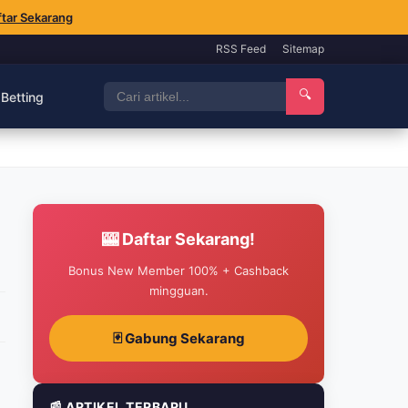
ftar Sekarang
RSS Feed
Sitemap
🔍
Betting
🎰 Daftar Sekarang!
Bonus New Member 100% + Cashback
mingguan.
🃏 Gabung Sekarang
📰 ARTIKEL TERBARU