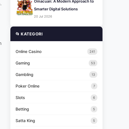
Omacuan: A Modern Approach to
.
Smarter Digital Solutions
20 Jul 2026
📂 KATEGORI
n
Online Casino
241
Gaming
53
Gambling
13
Poker Online
7
Slots
6
Betting
5
Satta King
5