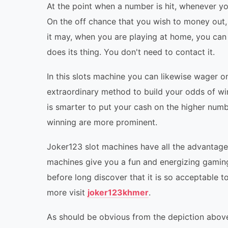
At the point when a number is hit, whenever 
On the off chance that you wish to money out, 
it may, when you are playing at home, you can
does its thing. You don't need to contact it.
In this slots machine you can likewise wager o
extraordinary method to build your odds of win
is smarter to put your cash on the higher numb
winning are more prominent.
Joker123 slot machines have all the advantages
machines give you a fun and energizing gaming
before long discover that it is so acceptable t
more visit
joker123khmer
.
As should be obvious from the depiction above,