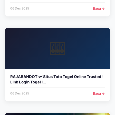
06 Dec 2025
Baca →
🎰
RAJABANDOT 🛩️ Situs Toto Togel Online Trusted!
Link Login Togel I...
06 Dec 2025
Baca →