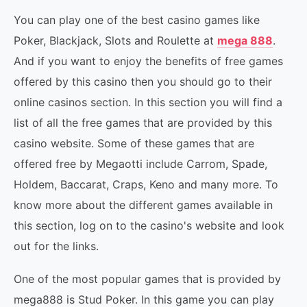
You can play one of the best casino games like
Poker, Blackjack, Slots and Roulette at
mega 888
.
And if you want to enjoy the benefits of free games
offered by this casino then you should go to their
online casinos section. In this section you will find a
list of all the free games that are provided by this
casino website. Some of these games that are
offered free by Megaotti include Carrom, Spade,
Holdem, Baccarat, Craps, Keno and many more. To
know more about the different games available in
this section, log on to the casino's website and look
out for the links.
One of the most popular games that is provided by
mega888 is Stud Poker. In this game you can play