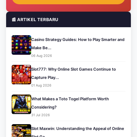
📰 ARTIKEL TERBARU
Casino Strategy Guides: How to Play Smarter and
Make Be...
06 Aug 2026
Slot777: Why Online Slot Games Continue to
Capture Play...
01 Aug 2026
What Makes a Toto Togel Platform Worth
Considering?
31 Jul 2026
Slot Maxwin: Understanding the Appeal of Online
Slot Ga...