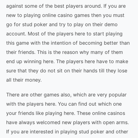
against some of the best players around. If you are
new to playing online casino games then you must
go for stud poker and try to play on their demo
account. Most of the players here to start playing
this game with the intention of becoming better than
their friends. This is the reason why many of them
end up winning here. The players here have to make
sure that they do not sit on their hands till they lose
all their money.
There are other games also, which are very popular
with the players here. You can find out which one
your friends like playing here. These online casinos
have always welcomed new players with open arms.
If you are interested in playing stud poker and other