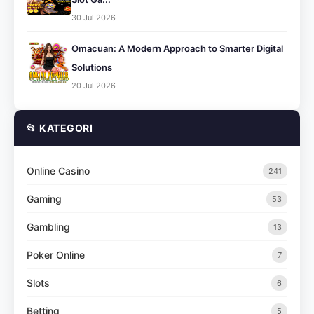
30 Jul 2026
Omacuan: A Modern Approach to Smarter Digital
Solutions
20 Jul 2026
📂 KATEGORI
Online Casino
241
Gaming
53
Gambling
13
Poker Online
7
Slots
6
Betting
5