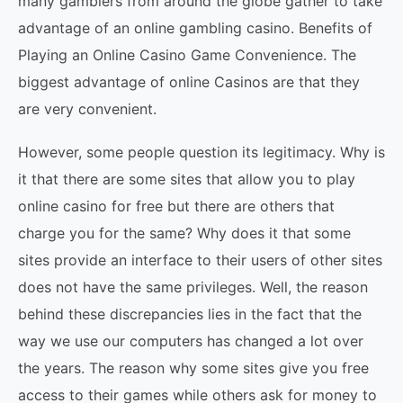
many gamblers from around the globe gather to take
advantage of an online gambling casino. Benefits of
Playing an Online Casino Game Convenience. The
biggest advantage of online Casinos are that they
are very convenient.
However, some people question its legitimacy. Why is
it that there are some sites that allow you to play
online casino for free but there are others that
charge you for the same? Why does it that some
sites provide an interface to their users of other sites
does not have the same privileges. Well, the reason
behind these discrepancies lies in the fact that the
way we use our computers has changed a lot over
the years. The reason why some sites give you free
access to their games while others ask for money to