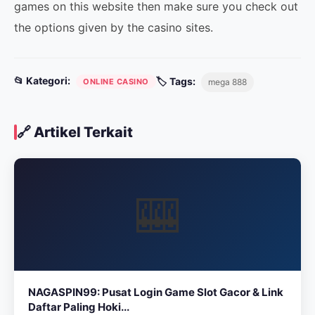
games on this website then make sure you check out
the options given by the casino sites.
📂 Kategori:
🏷️ Tags:
ONLINE CASINO
mega 888
🔗 Artikel Terkait
🎰
NAGASPIN99: Pusat Login Game Slot Gacor & Link
Daftar Paling Hoki...