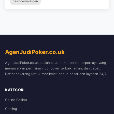
casinoervaringen
AgenJudiPoker.co.uk
AgenJudiPoker.co.uk adalah situs poker online terpercaya yang
menawarkan permainan judi poker terbaik, aman, dan cepat.
Daftar sekarang untuk menikmati bonus besar dan layanan 24/7.
KATEGORI
Online Casino
Gaming