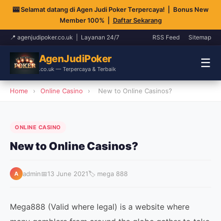
🎰 Selamat datang di Agen Judi Poker Terpercaya! | Bonus New
Member 100% |
Daftar Sekarang
📍 agenjudipoker.co.uk | Layanan 24/7
RSS Feed
Sitemap
AgenJudiPoker
☰
.co.uk — Terpercaya & Terbaik
Home
›
Online Casino
›
New to Online Casinos?
ONLINE CASINO
New to Online Casinos?
admin
📅
13 June 2021
🏷️ mega 888
A
Mega888 (Valid where legal) is a website where