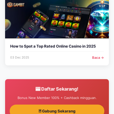
How to Spot a Top Rated Online Casino in 2025
03 Dec 2025
Baca →
🎰 Daftar Sekarang!
Bonus New Member 100% + Cashback mingguan.
🃏 Gabung Sekarang