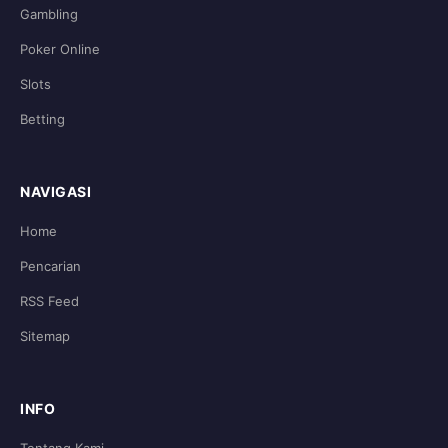
Gambling
Poker Online
Slots
Betting
NAVIGASI
Home
Pencarian
RSS Feed
Sitemap
INFO