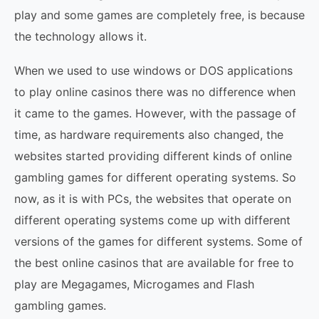
play and some games are completely free, is because
the technology allows it.
When we used to use windows or DOS applications
to play online casinos there was no difference when
it came to the games. However, with the passage of
time, as hardware requirements also changed, the
websites started providing different kinds of online
gambling games for different operating systems. So
now, as it is with PCs, the websites that operate on
different operating systems come up with different
versions of the games for different systems. Some of
the best online casinos that are available for free to
play are Megagames, Microgames and Flash
gambling games.