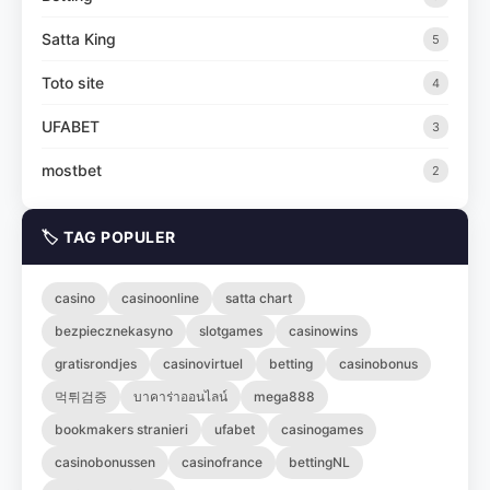
Satta King
5
Toto site
4
UFABET
3
mostbet
2
🏷️ TAG POPULER
casino
casinoonline
satta chart
bezpiecznekasyno
slotgames
casinowins
gratisrondjes
casinovirtuel
betting
casinobonus
먹튀검증
บาคาร่าออนไลน์
mega888
bookmakers stranieri
ufabet
casinogames
casinobonussen
casinofrance
bettingNL