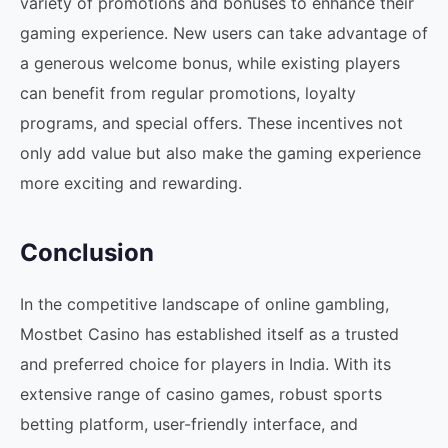
variety of promotions and bonuses to enhance their
gaming experience. New users can take advantage of
a generous welcome bonus, while existing players
can benefit from regular promotions, loyalty
programs, and special offers. These incentives not
only add value but also make the gaming experience
more exciting and rewarding.
Conclusion
In the competitive landscape of online gambling,
Mostbet Casino has established itself as a trusted
and preferred choice for players in India. With its
extensive range of casino games, robust sports
betting platform, user-friendly interface, and