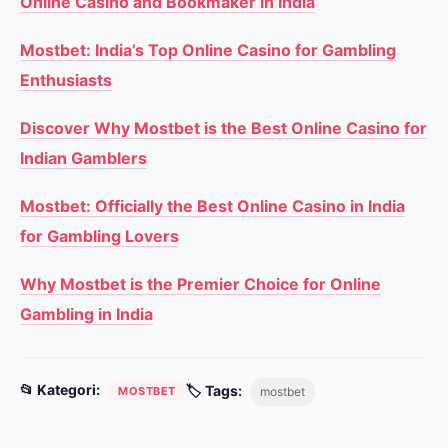
Online Casino and Bookmaker in India
Mostbet: India’s Top Online Casino for Gambling
Enthusiasts
Discover Why Mostbet is the Best Online Casino for
Indian Gamblers
Mostbet: Officially the Best Online Casino in India
for Gambling Lovers
Why Mostbet is the Premier Choice for Online
Gambling in India
📂 Kategori:
🏷️ Tags:
MOSTBET
mostbet