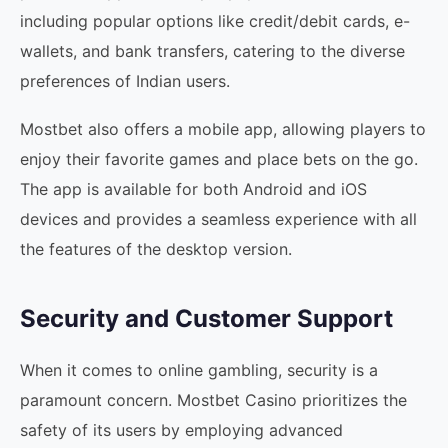
including popular options like credit/debit cards, e-
wallets, and bank transfers, catering to the diverse
preferences of Indian users.
Mostbet also offers a mobile app, allowing players to
enjoy their favorite games and place bets on the go.
The app is available for both Android and iOS
devices and provides a seamless experience with all
the features of the desktop version.
Security and Customer Support
When it comes to online gambling, security is a
paramount concern. Mostbet Casino prioritizes the
safety of its users by employing advanced