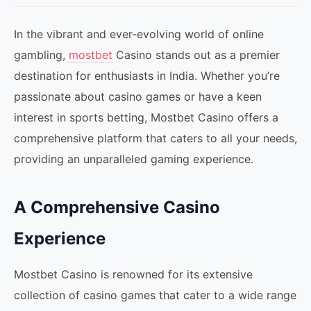
In the vibrant and ever-evolving world of online
gambling,
mostbet
Casino stands out as a premier
destination for enthusiasts in India. Whether you’re
passionate about casino games or have a keen
interest in sports betting, Mostbet Casino offers a
comprehensive platform that caters to all your needs,
providing an unparalleled gaming experience.
A Comprehensive Casino
Experience
Mostbet Casino is renowned for its extensive
collection of casino games that cater to a wide range