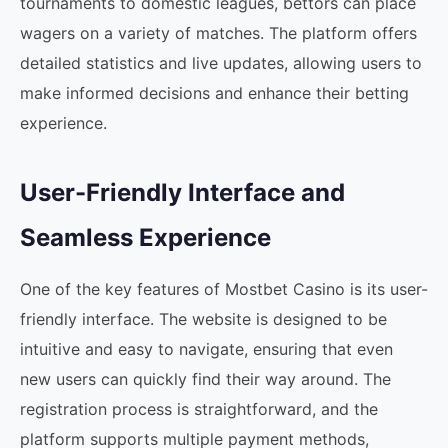
tournaments to domestic leagues, bettors can place
wagers on a variety of matches. The platform offers
detailed statistics and live updates, allowing users to
make informed decisions and enhance their betting
experience.
User-Friendly Interface and
Seamless Experience
One of the key features of Mostbet Casino is its user-
friendly interface. The website is designed to be
intuitive and easy to navigate, ensuring that even
new users can quickly find their way around. The
registration process is straightforward, and the
platform supports multiple payment methods,