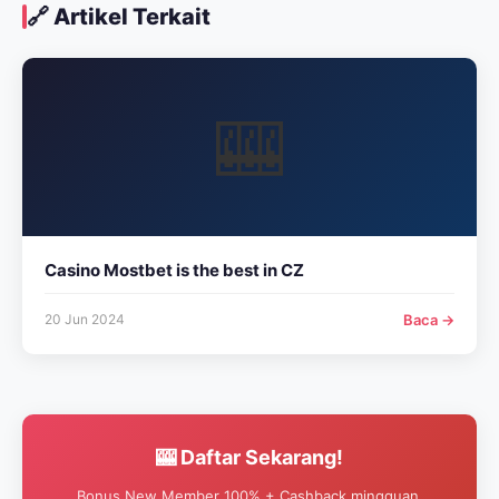
🔗 Artikel Terkait
🎰
Casino Mostbet is the best in CZ
20 Jun 2024
Baca →
🎰 Daftar Sekarang!
Bonus New Member 100% + Cashback mingguan.