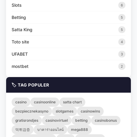
Slots
6
Betting
5
Satta King
5
Toto site
4
UFABET
3
mostbet
2
🏷️ TAG POPULER
casino
casinoonline
satta chart
bezpiecznekasyno
slotgames
casinowins
gratisrondjes
casinovirtuel
betting
casinobonus
먹튀검증
บาคาร่าออนไลน์
mega888