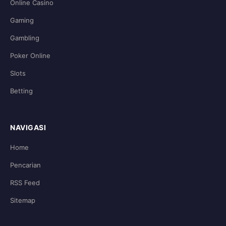
Online Casino
Gaming
Gambling
Poker Online
Slots
Betting
NAVIGASI
Home
Pencarian
RSS Feed
Sitemap