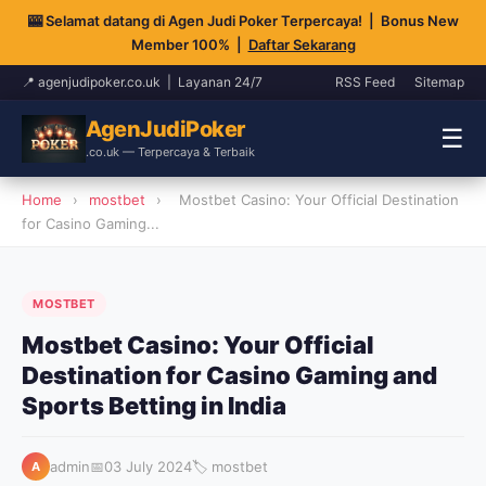
🎰 Selamat datang di Agen Judi Poker Terpercaya! | Bonus New
Member 100% |
Daftar Sekarang
📍 agenjudipoker.co.uk | Layanan 24/7
RSS Feed
Sitemap
AgenJudiPoker
☰
.co.uk — Terpercaya & Terbaik
Home
›
mostbet
›
Mostbet Casino: Your Official Destination
for Casino Gaming...
MOSTBET
Mostbet Casino: Your Official
Destination for Casino Gaming and
Sports Betting in India
admin
📅
03 July 2024
🏷️ mostbet
A