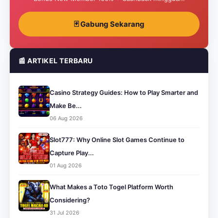
🃏 Gabung Sekarang
📰 ARTIKEL TERBARU
Casino Strategy Guides: How to Play Smarter and
Make Be...
06 Aug 2026
Slot777: Why Online Slot Games Continue to
Capture Play...
01 Aug 2026
What Makes a Toto Togel Platform Worth
Considering?
31 Jul 2026