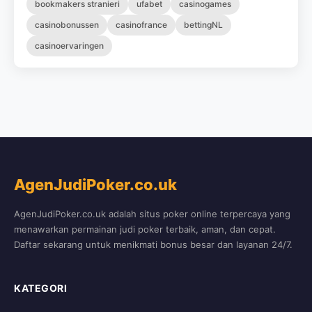
bookmakers stranieri
ufabet
casinogames
casinobonussen
casinofrance
bettingNL
casinoervaringen
AgenJudiPoker.co.uk
AgenJudiPoker.co.uk adalah situs poker online terpercaya yang
menawarkan permainan judi poker terbaik, aman, dan cepat.
Daftar sekarang untuk menikmati bonus besar dan layanan 24/7.
KATEGORI