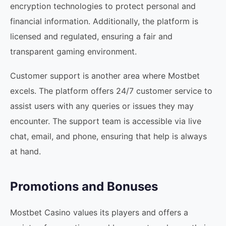
encryption technologies to protect personal and
financial information. Additionally, the platform is
licensed and regulated, ensuring a fair and
transparent gaming environment.
Customer support is another area where Mostbet
excels. The platform offers 24/7 customer service to
assist users with any queries or issues they may
encounter. The support team is accessible via live
chat, email, and phone, ensuring that help is always
at hand.
Promotions and Bonuses
Mostbet Casino values its players and offers a