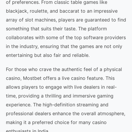
of preferences. From classic table games like
blackjack, roulette, and baccarat to an impressive
array of slot machines, players are guaranteed to find
something that suits their taste. The platform
collaborates with some of the top software providers
in the industry, ensuring that the games are not only
entertaining but also fair and reliable.
For those who crave the authentic feel of a physical
casino, Mostbet offers a live casino feature. This
allows players to engage with live dealers in real-
time, providing a thrilling and immersive gaming
experience. The high-definition streaming and
professional dealers enhance the overall atmosphere,
making it a preferred choice for many casino
enthusiasts in India.