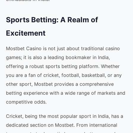
Sports Betting: A Realm of
Excitement
Mostbet Casino is not just about traditional casino
games; it is also a leading bookmaker in India,
offering a robust sports betting platform. Whether
you are a fan of cricket, football, basketball, or any
other sport, Mostbet provides a comprehensive
betting experience with a wide range of markets and
competitive odds.
Cricket, being the most popular sport in India, has a
dedicated section on Mostbet. From international