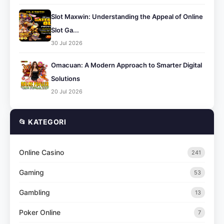
Slot Maxwin: Understanding the Appeal of Online
Slot Ga...
30 Jul 2026
Omacuan: A Modern Approach to Smarter Digital
Solutions
20 Jul 2026
📂 KATEGORI
Online Casino
241
Gaming
53
Gambling
13
Poker Online
7