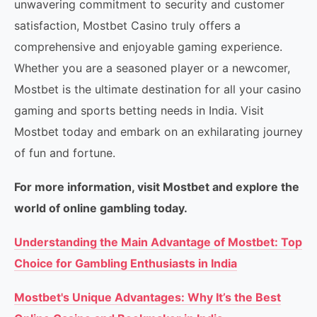
unwavering commitment to security and customer
satisfaction, Mostbet Casino truly offers a
comprehensive and enjoyable gaming experience.
Whether you are a seasoned player or a newcomer,
Mostbet is the ultimate destination for all your casino
gaming and sports betting needs in India. Visit
Mostbet today and embark on an exhilarating journey
of fun and fortune.
For more information, visit Mostbet and explore the
world of online gambling today.
Understanding the Main Advantage of Mostbet: Top
Choice for Gambling Enthusiasts in India
Mostbet's Unique Advantages: Why It’s the Best