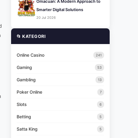
Omacuan: A Modern Approach to
Smarter Digital Solutions
20 Jul 2026
d
h
📂 KATEGORI
Online Casino
241
Gaming
53
Gambling
13
Poker Online
7
n
Slots
6
Betting
5
Satta King
5