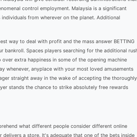
enomenal control employment. Malaysia is a significant
 individuals from wherever on the planet. Additional
kest way to deal with profit and the mass answer BETTING
 bankroll. Spaces players searching for the additional rus
go over extra happiness in some of the opening machine
play whenever, anyplace with your most loved amusements
ger straight away in the wake of accepting the thoroughly
yer stands the chance to strike absolutely free rewards
rehend what different people consider different online
 delivers a store. It's adequate that one of the bets inside