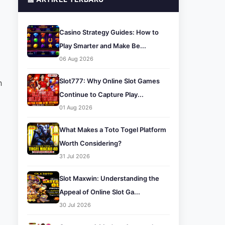
Casino Strategy Guides: How to
Play Smarter and Make Be...
06 Aug 2026
Slot777: Why Online Slot Games
h
Continue to Capture Play...
01 Aug 2026
What Makes a Toto Togel Platform
Worth Considering?
31 Jul 2026
Slot Maxwin: Understanding the
Appeal of Online Slot Ga...
30 Jul 2026