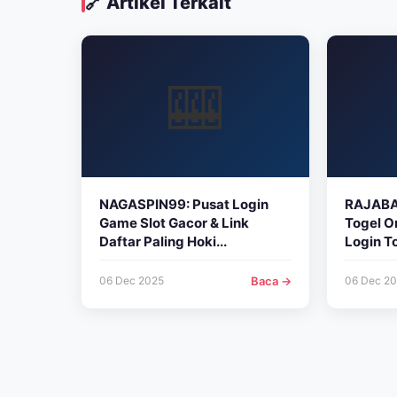
🔗 Artikel Terkait
🎰
NAGASPIN99: Pusat Login
RAJABAN
Game Slot Gacor & Link
Togel On
Daftar Paling Hoki...
Login Tog
06 Dec 2025
Baca →
06 Dec 2