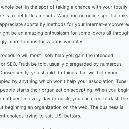
whole bet. In the spot of taking a chance with your totally
re is to bet little amounts. Wagering on online sportsbooks
 appreciate sports by methods for your Internet-empowere
 might be an amazing enthusiasm for some lovers all throug
ngly more famous for various variables.
ocedure will most likely help you gain the intended
 or SEO. Truth be told, usually disregarded by numerous
onsequently, you should do things that will help your
cupied by anything which won't help your association. Tune
 people starts their organization accepting. When you begi
ou affluent in every day or quick, you can need to dash the
ut beginning an organization on the web. The business is
ent choices trying to suit U.S. bettors.