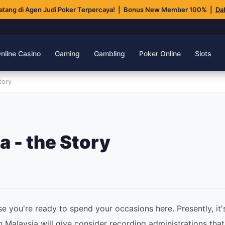
datang di Agen Judi Poker Terpercaya! | Bonus New Member 100% |
Da
nline Casino
Gaming
Gambling
Poker Online
Slots
tory
a - the Story
se you're ready to spend your occasions here. Presently, it'
n Malaysia will give consider recording administrations that