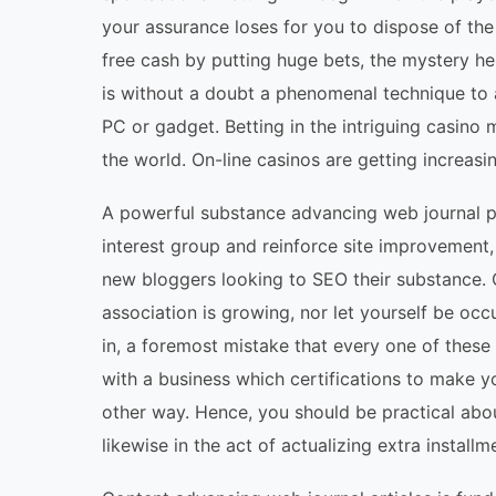
your assurance loses for you to dispose of the 
free cash by putting huge bets, the mystery he
is without a doubt a phenomenal technique to
PC or gadget. Betting in the intriguing casino
the world. On-line casinos are getting increasi
A powerful substance advancing web journal pr
interest group and reinforce site improvement,
new bloggers looking to SEO their substance. C
association is growing, nor let yourself be oc
in, a foremost mistake that every one of these
with a business which certifications to make y
other way. Hence, you should be practical abo
likewise in the act of actualizing extra installm