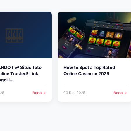
🎰
DOT 🛩️ Situs Toto
How to Spot a Top Rated
line Trusted! Link
Online Casino in 2025
el I...
025
Baca →
03 Dec 2025
Baca →