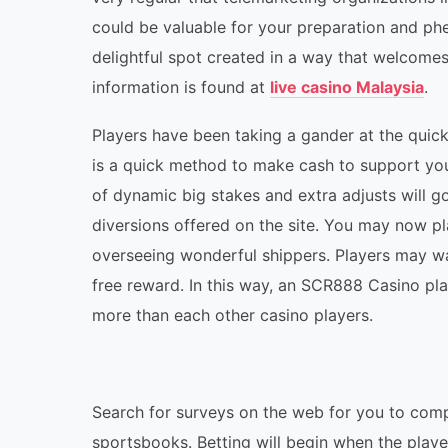
could be valuable for your preparation and ph
delightful spot created in a way that welcomes
information is found at
live casino Malaysia
.
Players have been taking a gander at the quic
is a quick method to make cash to support your
of dynamic big stakes and extra adjusts will 
diversions offered on the site. You may now 
overseeing wonderful shippers. Players may wa
free reward. In this way, an SCR888 Casino pla
more than each other casino players.
Search for surveys on the web for you to comp
sportsbooks. Betting will begin when the player