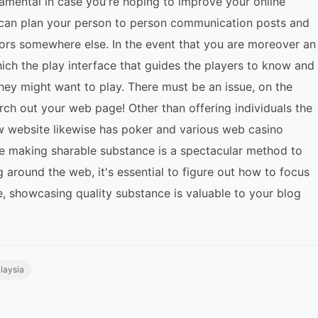
amental in case you're hoping to improve your online
ou can plan your person to person communication posts and
ors somewhere else. In the event that you are moreover an
ich the play interface that guides the players to know and
hey might want to play. There must be an issue, on the
ch out your web page! Other than offering individuals the
ew website likewise has poker and various web casino
ile making sharable substance is a spectacular method to
 around the web, it's essential to figure out how to focus
, showcasing quality substance is valuable to your blog
laysia