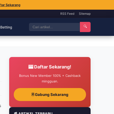
ftar Sekarang
RSS Feed
Sitemap
🔍
Betting
🎰 Daftar Sekarang!
Bonus New Member 100% + Cashback
mingguan.
🃏 Gabung Sekarang
s
📰 ARTIKEL TERBARU