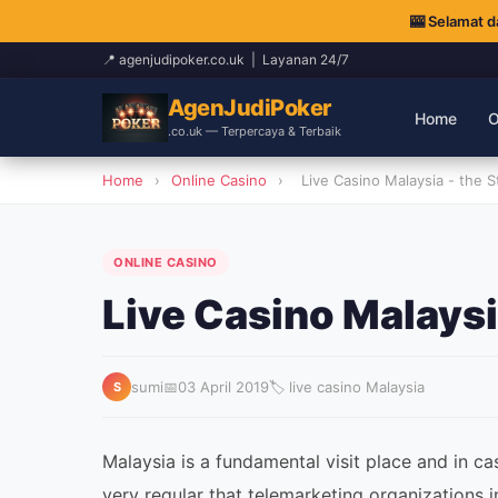
🎰 Selamat 
📍 agenjudipoker.co.uk | Layanan 24/7
AgenJudiPoker
Home
O
.co.uk — Terpercaya & Terbaik
Home
›
Online Casino
›
Live Casino Malaysia - the S
ONLINE CASINO
Live Casino Malaysi
sumi
📅
03 April 2019
🏷️ live casino Malaysia
S
Malaysia is a fundamental visit place and in ca
very regular that telemarketing organizations i