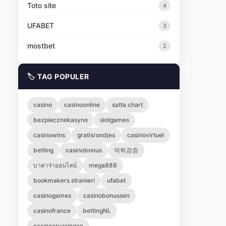
Toto site
4
UFABET
3
mostbet
2
🏷️ TAG POPULER
casino
casinoonline
satta chart
bezpiecznekasyno
slotgames
casinowins
gratisrondjes
casinovirtuel
betting
casinobonus
먹튀검증
บาคาร่าออนไลน์
mega888
bookmakers stranieri
ufabet
casinogames
casinobonussen
casinofrance
bettingNL
casinoervaringen