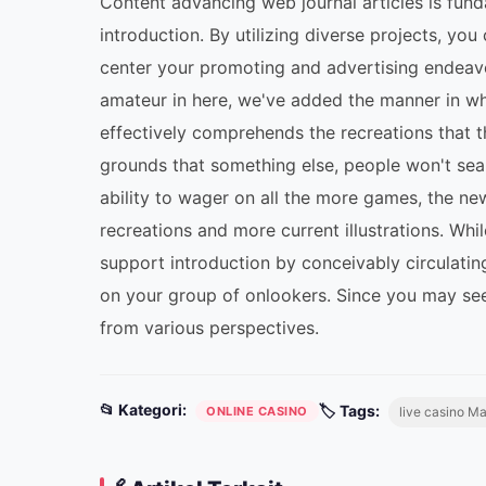
Content advancing web journal articles is fund
introduction. By utilizing diverse projects, y
center your promoting and advertising endeav
amateur in here, we've added the manner in wh
effectively comprehends the recreations that t
grounds that something else, people won't sear
ability to wager on all the more games, the n
recreations and more current illustrations. Wh
support introduction by conceivably circulating
on your group of onlookers. Since you may see
from various perspectives.
📂 Kategori:
🏷️ Tags:
ONLINE CASINO
live casino Ma