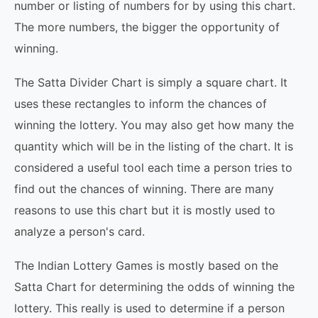
number or listing of numbers for by using this chart.
The more numbers, the bigger the opportunity of
winning.
The Satta Divider Chart is simply a square chart. It
uses these rectangles to inform the chances of
winning the lottery. You may also get how many the
quantity which will be in the listing of the chart. It is
considered a useful tool each time a person tries to
find out the chances of winning. There are many
reasons to use this chart but it is mostly used to
analyze a person's card.
The Indian Lottery Games is mostly based on the
Satta Chart for determining the odds of winning the
lottery. This really is used to determine if a person