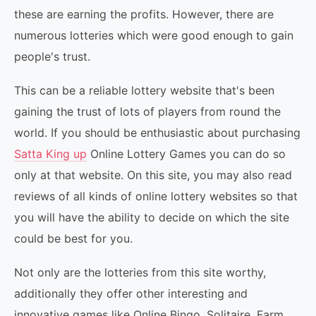
these are earning the profits. However, there are
numerous lotteries which were good enough to gain
people's trust.
This can be a reliable lottery website that's been
gaining the trust of lots of players from round the
world. If you should be enthusiastic about purchasing
Satta King up
Online Lottery Games you can do so
only at that website. On this site, you may also read
reviews of all kinds of online lottery websites so that
you will have the ability to decide on which the site
could be best for you.
Not only are the lotteries from this site worthy,
additionally they offer other interesting and
innovative games like Online Bingo, Solitaire, Farm,