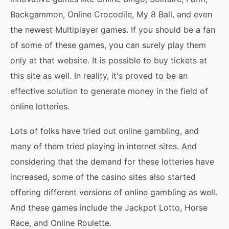
Backgammon, Online Crocodile, My 8 Ball, and even
the newest Multiplayer games. If you should be a fan
of some of these games, you can surely play them
only at that website. It is possible to buy tickets at
this site as well. In reality, it's proved to be an
effective solution to generate money in the field of
online lotteries.
Lots of folks have tried out online gambling, and
many of them tried playing in internet sites. And
considering that the demand for these lotteries have
increased, some of the casino sites also started
offering different versions of online gambling as well.
And these games include the Jackpot Lotto, Horse
Race, and Online Roulette.