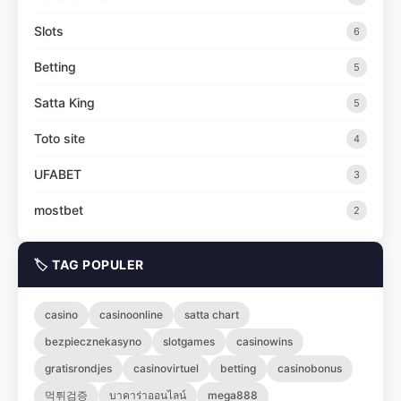
Slots
6
Betting
5
Satta King
5
Toto site
4
UFABET
3
mostbet
2
🏷️ TAG POPULER
casino
casinoonline
satta chart
bezpiecznekasyno
slotgames
casinowins
gratisrondjes
casinovirtuel
betting
casinobonus
먹튀검증
บาคาร่าออนไลน์
mega888