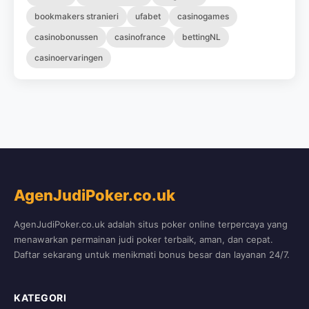
bookmakers stranieri
ufabet
casinogames
casinobonussen
casinofrance
bettingNL
casinoervaringen
AgenJudiPoker.co.uk
AgenJudiPoker.co.uk adalah situs poker online terpercaya yang
menawarkan permainan judi poker terbaik, aman, dan cepat.
Daftar sekarang untuk menikmati bonus besar dan layanan 24/7.
KATEGORI