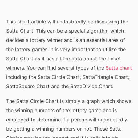
This short article will undoubtedly be discussing the
Satta Chart. This can be a special algorithm which
decides a lottery winner and is an essential area of
the lottery games. It is very important to utilize the
Satta Chart as it has all the data about the ticket
winners. You can find several types of the
Satta chart
including the Satta Circle Chart, SattaTriangle Chart,
SattaSquare Chart and the SattaDivide Chart.
The Satta Circle Chart is simply a graph which shows
the winning numbers of the lottery game and is
employed to determine if a person will undoubtedly
be getting a winning numbers or not. These Satta