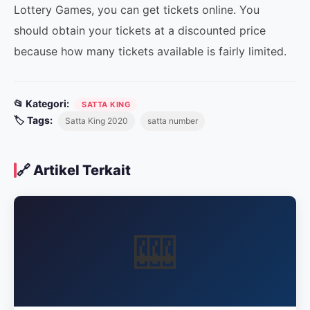
Lottery Games, you can get tickets online. You
should obtain your tickets at a discounted price
because how many tickets available is fairly limited.
📂 Kategori:
SATTA KING
🏷️ Tags:
Satta King 2020
satta number
🔗 Artikel Terkait
🎰