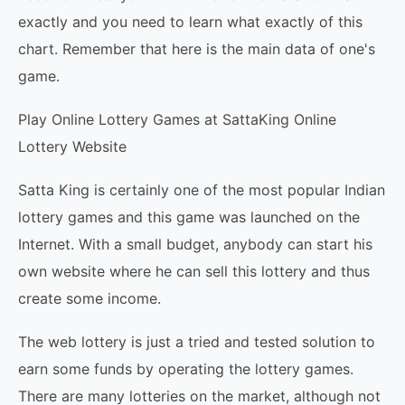
exactly and you need to learn what exactly of this
chart. Remember that here is the main data of one's
game.
Play Online Lottery Games at SattaKing Online
Lottery Website
Satta King is certainly one of the most popular Indian
lottery games and this game was launched on the
Internet. With a small budget, anybody can start his
own website where he can sell this lottery and thus
create some income.
The web lottery is just a tried and tested solution to
earn some funds by operating the lottery games.
There are many lotteries on the market, although not