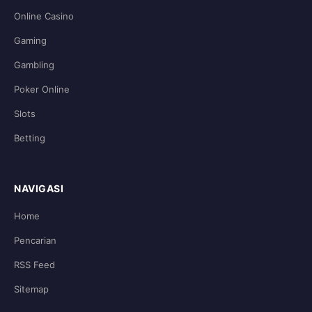
Online Casino
Gaming
Gambling
Poker Online
Slots
Betting
NAVIGASI
Home
Pencarian
RSS Feed
Sitemap