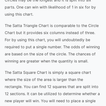
Circles may be the longest and it is split into six
parts. One can win with likelihood of 1 in six for by
using this chart.
The Satta Triangle Chart is comparable to the Circle
Chart but it provides six columns instead of three.
For by using this chart, you will undoubtedly be
required to put a single number. The odds of winning
are based on the size of the circle. The chances of
winning are greater when the quantity is small.
The Satta Square Chart is simply a square chart
where the size of the area is larger than the
rectangle. You can find 12 squares that are split into
12 sections. It can be utilized to determine whether a
new player will win. You will need to place a single