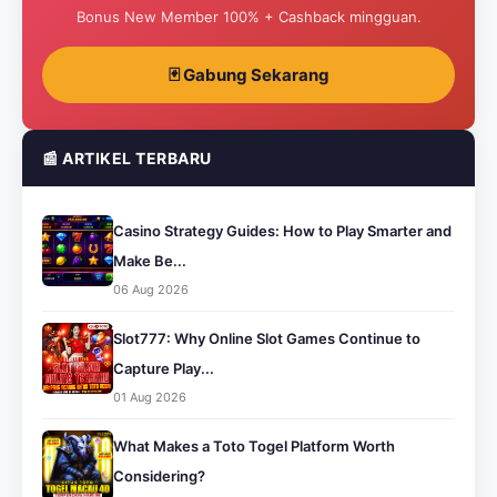
Bonus New Member 100% + Cashback mingguan.
🃏 Gabung Sekarang
📰 ARTIKEL TERBARU
Casino Strategy Guides: How to Play Smarter and
Make Be...
06 Aug 2026
Slot777: Why Online Slot Games Continue to
Capture Play...
01 Aug 2026
What Makes a Toto Togel Platform Worth
Considering?