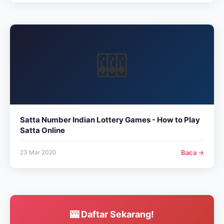
🎰
Satta Number Indian Lottery Games - How to Play
Satta Online
23 Mar 2020
Baca →
🎰 Daftar Sekarang!