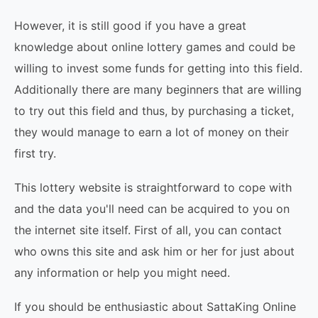
However, it is still good if you have a great
knowledge about online lottery games and could be
willing to invest some funds for getting into this field.
Additionally there are many beginners that are willing
to try out this field and thus, by purchasing a ticket,
they would manage to earn a lot of money on their
first try.
This lottery website is straightforward to cope with
and the data you'll need can be acquired to you on
the internet site itself. First of all, you can contact
who owns this site and ask him or her for just about
any information or help you might need.
If you should be enthusiastic about SattaKing Online