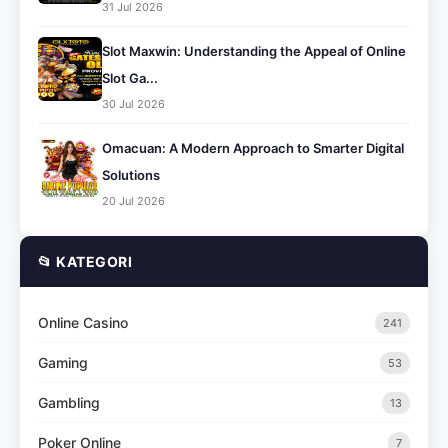
31 Jul 2026
Slot Maxwin: Understanding the Appeal of Online
Slot Ga...
30 Jul 2026
Omacuan: A Modern Approach to Smarter Digital
Solutions
20 Jul 2026
📂 KATEGORI
Online Casino
241
Gaming
53
Gambling
13
Poker Online
7