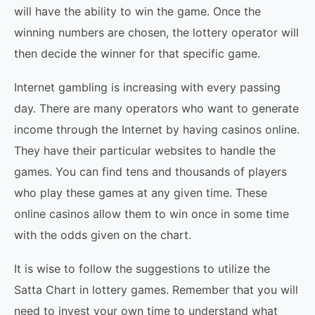
will have the ability to win the game. Once the
winning numbers are chosen, the lottery operator will
then decide the winner for that specific game.
Internet gambling is increasing with every passing
day. There are many operators who want to generate
income through the Internet by having casinos online.
They have their particular websites to handle the
games. You can find tens and thousands of players
who play these games at any given time. These
online casinos allow them to win once in some time
with the odds given on the chart.
It is wise to follow the suggestions to utilize the
Satta Chart in lottery games. Remember that you will
need to invest your own time to understand what