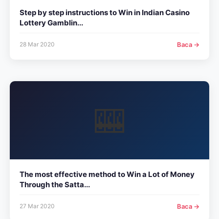
Step by step instructions to Win in Indian Casino
Lottery Gamblin...
28 Mar 2020
Baca →
🎰
The most effective method to Win a Lot of Money
Through the Satta...
27 Mar 2020
Baca →