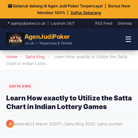
🎰 Selamat datang di Agen Judi Poker Terpercaya! | Bonus New
Member 100% |
Daftar Sekarang
📍 agenjudipoker.co.uk | Layanan 24/7
RSS Feed
Sitemap
AgenJudiPoker
☰
.co.uk — Terpercaya & Terbaik
Home
›
Satta King
›
Learn How exactly to Utilize the Satta
Chart in Indian Lotte...
SATTA KING
Learn How exactly to Utilize the Satta
Chart in Indian Lottery Games
admin
📅
23 March 2020
🏷️ Satta King 2020, satta number
A