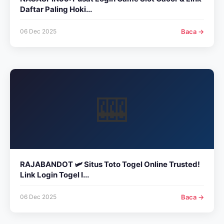
Daftar Paling Hoki...
06 Dec 2025
Baca →
🎰
RAJABANDOT 🛩️ Situs Toto Togel Online Trusted!
Link Login Togel I...
06 Dec 2025
Baca →