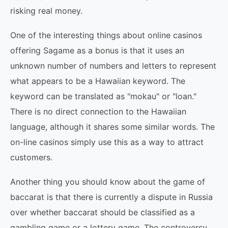
risking real money.
One of the interesting things about online casinos
offering Sagame as a bonus is that it uses an
unknown number of numbers and letters to represent
what appears to be a Hawaiian keyword. The
keyword can be translated as "mokau" or "loan."
There is no direct connection to the Hawaiian
language, although it shares some similar words. The
on-line casinos simply use this as a way to attract
customers.
Another thing you should know about the game of
baccarat is that there is currently a dispute in Russia
over whether baccarat should be classified as a
gambling game or a lottery game. The controversy