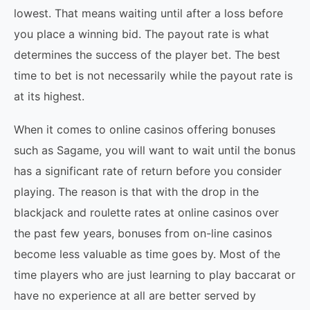
lowest. That means waiting until after a loss before
you place a winning bid. The payout rate is what
determines the success of the player bet. The best
time to bet is not necessarily while the payout rate is
at its highest.
When it comes to online casinos offering bonuses
such as Sagame, you will want to wait until the bonus
has a significant rate of return before you consider
playing. The reason is that with the drop in the
blackjack and roulette rates at online casinos over
the past few years, bonuses from on-line casinos
become less valuable as time goes by. Most of the
time players who are just learning to play baccarat or
have no experience at all are better served by