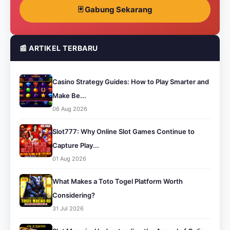
🃏 Gabung Sekarang
📰 ARTIKEL TERBARU
Casino Strategy Guides: How to Play Smarter and
Make Be...
06 Aug 2026
Slot777: Why Online Slot Games Continue to
Capture Play...
01 Aug 2026
What Makes a Toto Togel Platform Worth
Considering?
31 Jul 2026