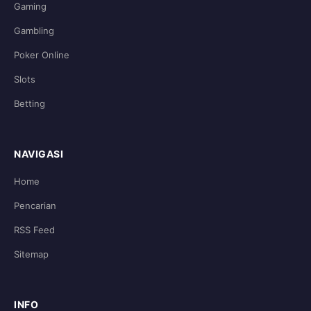
Gaming
Gambling
Poker Online
Slots
Betting
NAVIGASI
Home
Pencarian
RSS Feed
Sitemap
INFO