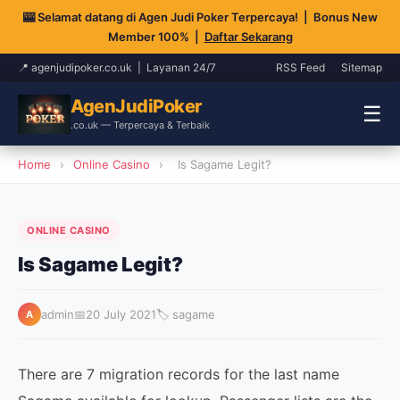
🎰 Selamat datang di Agen Judi Poker Terpercaya! | Bonus New
Member 100% |
Daftar Sekarang
📍 agenjudipoker.co.uk | Layanan 24/7
RSS Feed
Sitemap
AgenJudiPoker
☰
.co.uk — Terpercaya & Terbaik
Home
›
Online Casino
›
Is Sagame Legit?
ONLINE CASINO
Is Sagame Legit?
admin
📅
20 July 2021
🏷️ sagame
A
There are 7 migration records for the last name