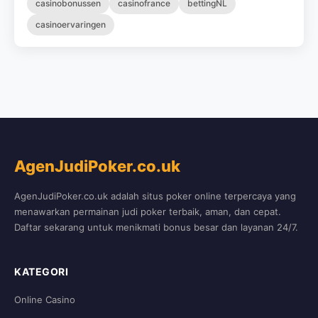
casinobonussen
casinofrance
bettingNL
casinoervaringen
AgenJudiPoker.co.uk
AgenJudiPoker.co.uk adalah situs poker online terpercaya yang
menawarkan permainan judi poker terbaik, aman, dan cepat.
Daftar sekarang untuk menikmati bonus besar dan layanan 24/7.
KATEGORI
Online Casino