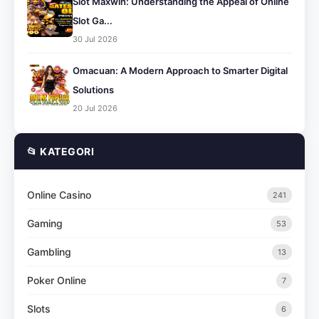
Slot Maxwin: Understanding the Appeal of Online
Slot Ga...
30 Jul 2026
Omacuan: A Modern Approach to Smarter Digital
Solutions
20 Jul 2026
📂 KATEGORI
Online Casino
241
Gaming
53
Gambling
13
Poker Online
7
Slots
6