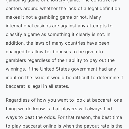
centers around whether the lack of a legal definition
makes it not a gambling game or not. Many
international casinos are against any attempts to
classify a game as something it clearly is not. In
addition, the laws of many countries have been
changed to allow for bonuses to be given to
gamblers regardless of their ability to pay out the
winnings. If the United States government had any
input on the issue, it would be difficult to determine if
baccarat is legal in all states.
Regardless of how you want to look at baccarat, one
thing we do know is that players will always find
ways to beat the odds. For that reason, the best time
to play baccarat online is when the payout rate is the