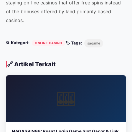
staying on-line casinos that offer free spins instead
of the bonuses offered by land primarily based
casinos.
📂 Kategori:
🏷️ Tags:
ONLINE CASINO
sagame
🔗 Artikel Terkait
🎰
NAGASPIN99: Pusat Login Game Slot Gacor & Link