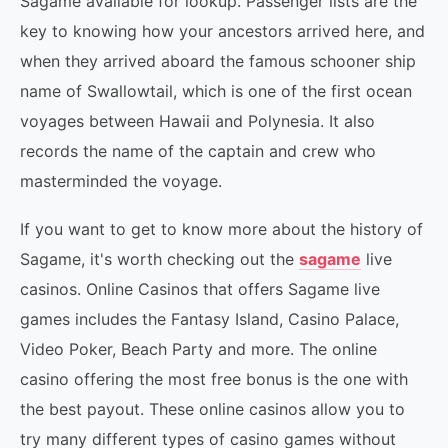
Sagame available for lookup. Passenger lists are the
key to knowing how your ancestors arrived here, and
when they arrived aboard the famous schooner ship
name of Swallowtail, which is one of the first ocean
voyages between Hawaii and Polynesia. It also
records the name of the captain and crew who
masterminded the voyage.
If you want to get to know more about the history of
Sagame, it's worth checking out the
sagame
live
casinos. Online Casinos that offers Sagame live
games includes the Fantasy Island, Casino Palace,
Video Poker, Beach Party and more. The online
casino offering the most free bonus is the one with
the best payout. These online casinos allow you to
try many different types of casino games without