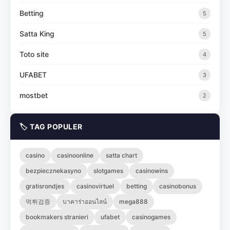
Betting
5
Satta King
5
Toto site
4
UFABET
3
mostbet
2
🏷️ TAG POPULER
casino
casinoonline
satta chart
bezpiecznekasyno
slotgames
casinowins
gratisrondjes
casinovirtuel
betting
casinobonus
먹튀검증
บาคาร่าออนไลน์
mega888
bookmakers stranieri
ufabet
casinogames