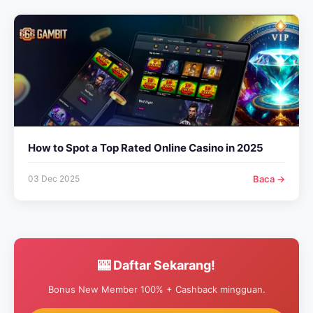
How to Spot a Top Rated Online Casino in 2025
03 Dec 2025
Baca →
🎰 Daftar Sekarang!
Bonus New Member 100% + Cashback mingguan.