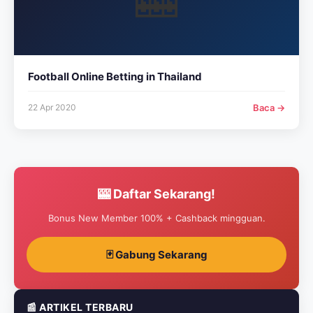
Football Online Betting in Thailand
22 Apr 2020
Baca →
🎰 Daftar Sekarang!
Bonus New Member 100% + Cashback mingguan.
🃏 Gabung Sekarang
📰 ARTIKEL TERBARU