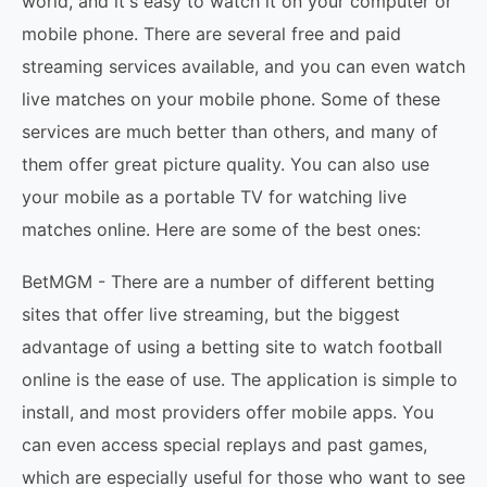
world, and it's easy to watch it on your computer or
mobile phone. There are several free and paid
streaming services available, and you can even watch
live matches on your mobile phone. Some of these
services are much better than others, and many of
them offer great picture quality. You can also use
your mobile as a portable TV for watching live
matches online. Here are some of the best ones:
BetMGM - There are a number of different betting
sites that offer live streaming, but the biggest
advantage of using a betting site to watch football
online is the ease of use. The application is simple to
install, and most providers offer mobile apps. You
can even access special replays and past games,
which are especially useful for those who want to see