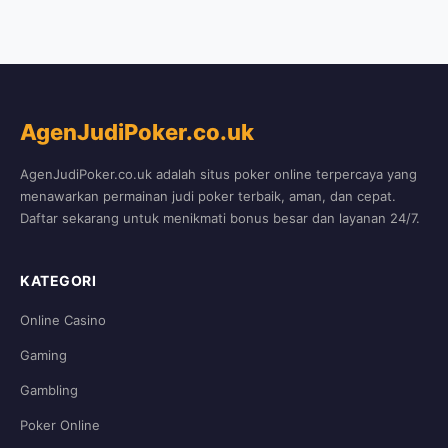
AgenJudiPoker.co.uk
AgenJudiPoker.co.uk adalah situs poker online terpercaya yang
menawarkan permainan judi poker terbaik, aman, dan cepat.
Daftar sekarang untuk menikmati bonus besar dan layanan 24/7.
KATEGORI
Online Casino
Gaming
Gambling
Poker Online