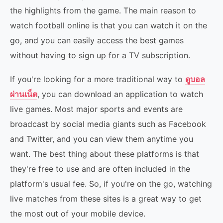
the highlights from the game. The main reason to
watch football online is that you can watch it on the
go, and you can easily access the best games
without having to sign up for a TV subscription.
If you're looking for a more traditional way to
ดูบอล
ผ่านเน็ต
, you can download an application to watch
live games. Most major sports and events are
broadcast by social media giants such as Facebook
and Twitter, and you can view them anytime you
want. The best thing about these platforms is that
they're free to use and are often included in the
platform's usual fee. So, if you're on the go, watching
live matches from these sites is a great way to get
the most out of your mobile device.