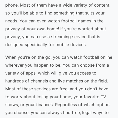
phone. Most of them have a wide variety of content,
so you'll be able to find something that suits your
needs. You can even watch football games in the
privacy of your own home! If you're worried about
privacy, you can use a streaming service that is
designed specifically for mobile devices.
When you're on the go, you can watch football online
wherever you happen to be. You can choose from a
variety of apps, which will give you access to
hundreds of channels and live matches on the field.
Most of these services are free, and you don't have
to worry about losing your home, your favorite TV
shows, or your finances. Regardless of which option
you choose, you can always find free, legal ways to