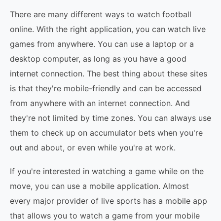
There are many different ways to watch football
online. With the right application, you can watch live
games from anywhere. You can use a laptop or a
desktop computer, as long as you have a good
internet connection. The best thing about these sites
is that they're mobile-friendly and can be accessed
from anywhere with an internet connection. And
they're not limited by time zones. You can always use
them to check up on accumulator bets when you're
out and about, or even while you're at work.
If you're interested in watching a game while on the
move, you can use a mobile application. Almost
every major provider of live sports has a mobile app
that allows you to watch a game from your mobile