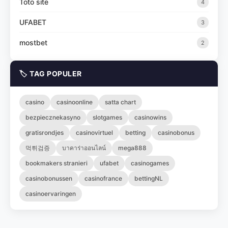
Toto site
4
UFABET
3
mostbet
2
🏷️ TAG POPULER
casino
casinoonline
satta chart
bezpiecznekasyno
slotgames
casinowins
gratisrondjes
casinovirtuel
betting
casinobonus
먹튀검증
บาคาร่าออนไลน์
mega888
bookmakers stranieri
ufabet
casinogames
casinobonussen
casinofrance
bettingNL
casinoervaringen