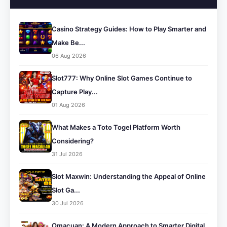
Casino Strategy Guides: How to Play Smarter and
Make Be...
06 Aug 2026
Slot777: Why Online Slot Games Continue to
Capture Play...
01 Aug 2026
What Makes a Toto Togel Platform Worth
Considering?
31 Jul 2026
Slot Maxwin: Understanding the Appeal of Online
Slot Ga...
30 Jul 2026
Omacuan: A Modern Approach to Smarter Digital