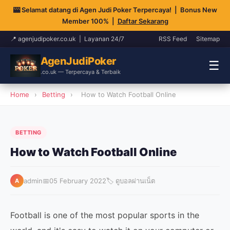
🎰 Selamat datang di Agen Judi Poker Terpercaya! | Bonus New
Member 100% |
Daftar Sekarang
📍 agenjudipoker.co.uk | Layanan 24/7
RSS Feed
Sitemap
AgenJudiPoker
☰
.co.uk — Terpercaya & Terbaik
Home
›
Betting
›
How to Watch Football Online
BETTING
How to Watch Football Online
admin
📅
05 February 2022
🏷️ ดูบอลผ่านเน็ต
A
Football is one of the most popular sports in the