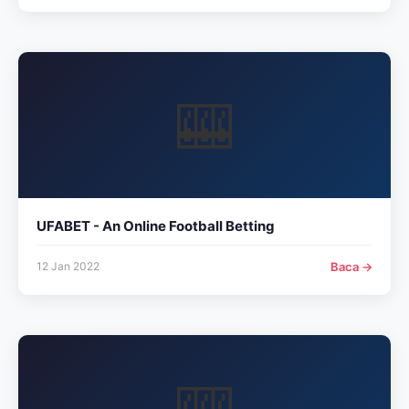
🎰
UFABET - An Online Football Betting
12 Jan 2022
Baca →
🎰