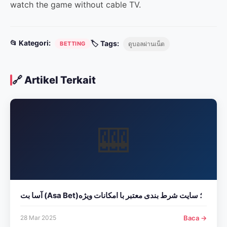
watch the game without cable TV.
📂 Kategori:
🏷️ Tags:
BETTING
ดูบอลผ่านเน็ต
🔗 Artikel Terkait
🎰
آسا بت (Asa Bet)؛ سایت شرط بندی معتبر با امکانات ویژه
28 Mar 2025
Baca →