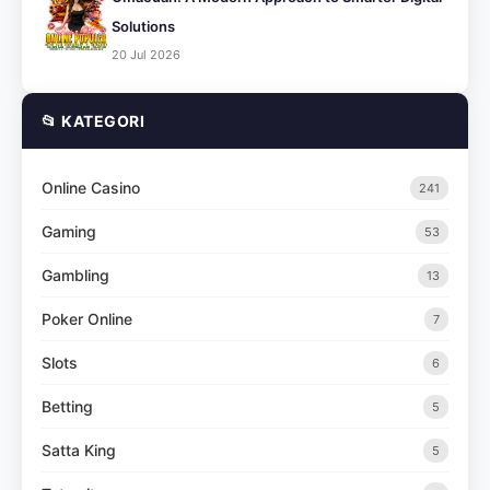
Solutions
20 Jul 2026
📂 KATEGORI
Online Casino
241
Gaming
53
Gambling
13
Poker Online
7
Slots
6
Betting
5
Satta King
5