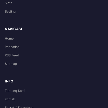
Slots
Betting
NAVIGASI
Home
Pencarian
RSS Feed
Sitemap
INFO
Tentang Kami
Kontak
Syarat & Ketentuan