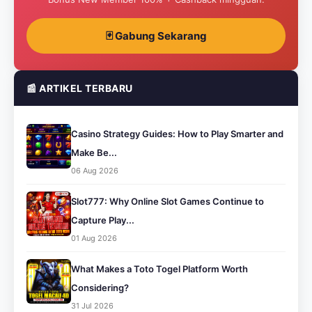
🃏 Gabung Sekarang
📰 ARTIKEL TERBARU
Casino Strategy Guides: How to Play Smarter and
Make Be...
06 Aug 2026
Slot777: Why Online Slot Games Continue to
Capture Play...
01 Aug 2026
What Makes a Toto Togel Platform Worth
Considering?
31 Jul 2026