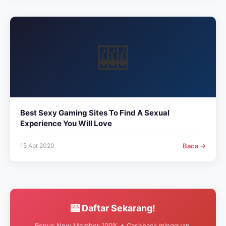
🎰
Best Sexy Gaming Sites To Find A Sexual
Experience You Will Love
15 Apr 2020
Baca →
🎰 Daftar Sekarang!
Bonus New Member 100% + Cashback mingguan.