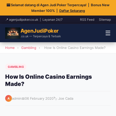
🎰 Selamat datang di Agen Judi Poker Terpercaya! | Bonus New
Member 100% |
Daftar Sekarang
📍 agenjudipoker.co.uk | Layanan 24/7
RSS Feed
Sitemap
AgenJudiPoker
☰
.co.uk — Terpercaya & Terbaik
Home
›
Gambling
›
How Is Online Casino Earnings Made?
GAMBLING
How Is Online Casino Earnings
Made?
admin
📅
06 February 2020
🏷️ Joe Cada
A