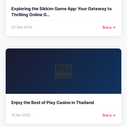
Exploring the Sikkim Game App: Your Gateway to
Thrilling Online G...
02 Sep 2024
Baca →
🎰
Enjoy the Best of Play Casino in Thailand
18 Apr 2020
Baca →