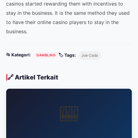
casinos started rewarding them with incentives to
stay in the business. It is the same method they used
to have their online casino players to stay in the
business.
📂 Kategori:
🏷️ Tags:
GAMBLING
Joe Cada
🔗 Artikel Terkait
🎰