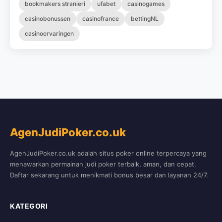
bookmakers stranieri
ufabet
casinogames
casinobonussen
casinofrance
bettingNL
casinoervaringen
AgenJudiPoker.co.uk
AgenJudiPoker.co.uk adalah situs poker online terpercaya yang
menawarkan permainan judi poker terbaik, aman, dan cepat.
Daftar sekarang untuk menikmati bonus besar dan layanan 24/7.
KATEGORI