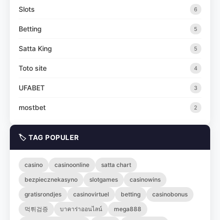
Slots
6
Betting
5
Satta King
5
Toto site
4
UFABET
3
mostbet
2
🏷️ TAG POPULER
casino
casinoonline
satta chart
bezpiecznekasyno
slotgames
casinowins
gratisrondjes
casinovirtuel
betting
casinobonus
먹튀검증
บาคาร่าออนไลน์
mega888