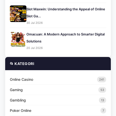
Slot Maxwin: Understanding the Appeal of Online
Slot Ga...
30 Jul 2026
Omacuan: A Modern Approach to Smarter Digital
Solutions
20 Jul 2026
📂 KATEGORI
Online Casino
241
Gaming
53
Gambling
13
Poker Online
7