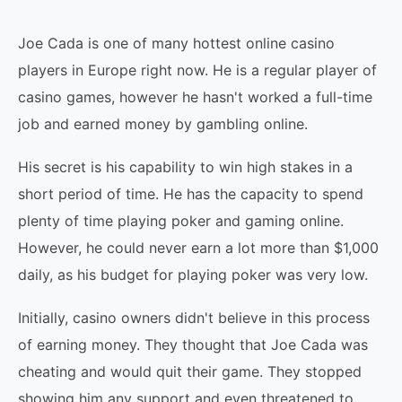
Joe Cada is one of many hottest online casino
players in Europe right now. He is a regular player of
casino games, however he hasn't worked a full-time
job and earned money by gambling online.
His secret is his capability to win high stakes in a
short period of time. He has the capacity to spend
plenty of time playing poker and gaming online.
However, he could never earn a lot more than $1,000
daily, as his budget for playing poker was very low.
Initially, casino owners didn't believe in this process
of earning money. They thought that Joe Cada was
cheating and would quit their game. They stopped
showing him any support and even threatened to