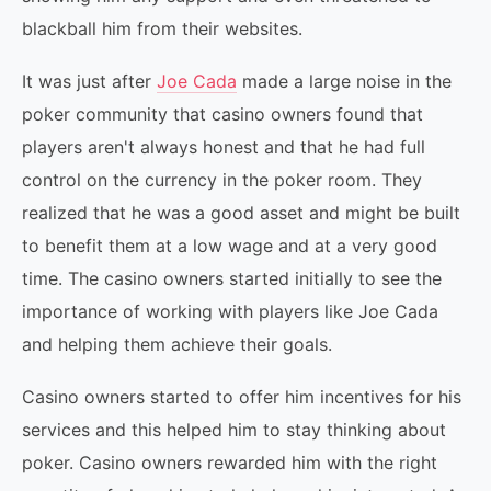
blackball him from their websites.
It was just after
Joe Cada
made a large noise in the
poker community that casino owners found that
players aren't always honest and that he had full
control on the currency in the poker room. They
realized that he was a good asset and might be built
to benefit them at a low wage and at a very good
time. The casino owners started initially to see the
importance of working with players like Joe Cada
and helping them achieve their goals.
Casino owners started to offer him incentives for his
services and this helped him to stay thinking about
poker. Casino owners rewarded him with the right