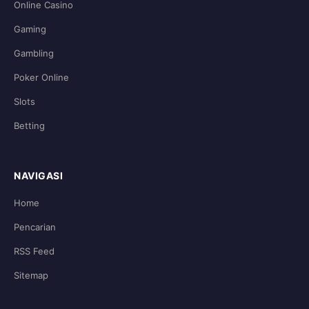
Online Casino
Gaming
Gambling
Poker Online
Slots
Betting
NAVIGASI
Home
Pencarian
RSS Feed
Sitemap