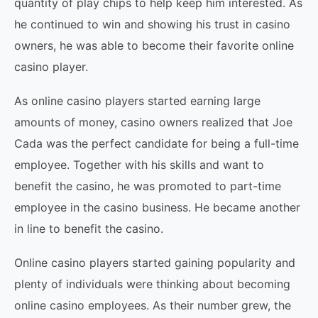
quantity of play chips to help keep him interested. As
he continued to win and showing his trust in casino
owners, he was able to become their favorite online
casino player.
As online casino players started earning large
amounts of money, casino owners realized that Joe
Cada was the perfect candidate for being a full-time
employee. Together with his skills and want to
benefit the casino, he was promoted to part-time
employee in the casino business. He became another
in line to benefit the casino.
Online casino players started gaining popularity and
plenty of individuals were thinking about becoming
online casino employees. As their number grew, the