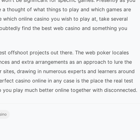
won't be significant for specific games. Presently as you
ve a thought of what things to play and which games are
 which online casino you wish to play at, take several
ndoubtedly find the best web casino and something you
best offshoot projects out there. The web poker locales
nces and extra arrangements as an approach to lure the
r sites, drawing in numerous experts and learners around
rfect casino online in any case is the place the real test
lp you play much better online together with disconnected.
sino