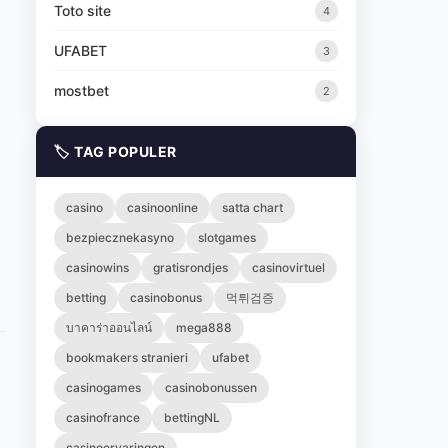
Toto site
4
UFABET
3
mostbet
2
🏷️ TAG POPULER
casino
casinoonline
satta chart
bezpiecznekasyno
slotgames
casinowins
gratisrondjes
casinovirtuel
betting
casinobonus
먹튀검증
บาคาร่าออนไลน์
mega888
bookmakers stranieri
ufabet
casinogames
casinobonussen
casinofrance
bettingNL
casinoervaringen