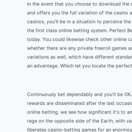
In the event that you choose to download the c
and offers you the full variation of the casin
casinos, you'll be in a situation to perceive t
the first class online betting system. Perfect 
today. You could likewise check other online ca
whether there are any private freeroll games ac
variations as well, which have different standa
an advantage. Which let you locate the perfe
Continuously bet dependably and you'll be OK.
rewards are disseminated after the last occa
online betting, we see how significant it's to a
rage on the opposite side of the Earth, with va
liberates casino-betting games for an enormous