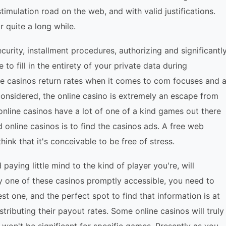
imulation road on the web, and with valid justifications.
r quite a long while.
curity, installment procedures, authorizing and significantl
to fill in the entirety of your private data during
the casinos return rates when it comes to com focuses and 
 considered, the online casino is extremely an escape from
, online casinos have a lot of one of a kind games out there
d online casinos is to find the casinos ads. A free web
ink that it's conceivable to be free of stress.
aying little mind to the kind of player you're, will
y one of these casinos promptly accessible, you need to
st one, and the perfect spot to find that information is at
tributing their payout rates. Some online casinos will truly