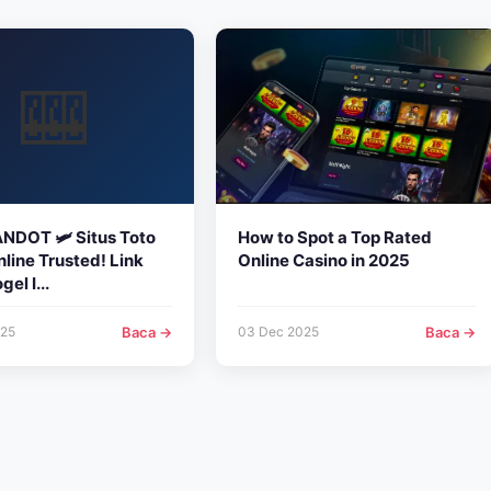
🎰
DOT 🛩️ Situs Toto
How to Spot a Top Rated
line Trusted! Link
Online Casino in 2025
el I...
025
Baca →
03 Dec 2025
Baca →