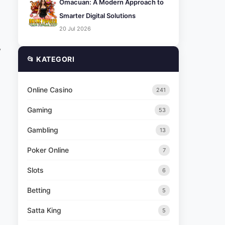
Omacuan: A Modern Approach to
Smarter Digital Solutions
20 Jul 2026
y
📂 KATEGORI
a
Online Casino
241
Gaming
53
Gambling
13
Poker Online
7
Slots
6
Betting
5
Satta King
5