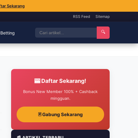
ftar Sekarang
RSS Feed
Sitemap
🔍
Betting
🎰 Daftar Sekarang!
Bonus New Member 100% + Cashback
mingguan.
🃏 Gabung Sekarang
📰 ARTIKEL TERBARU