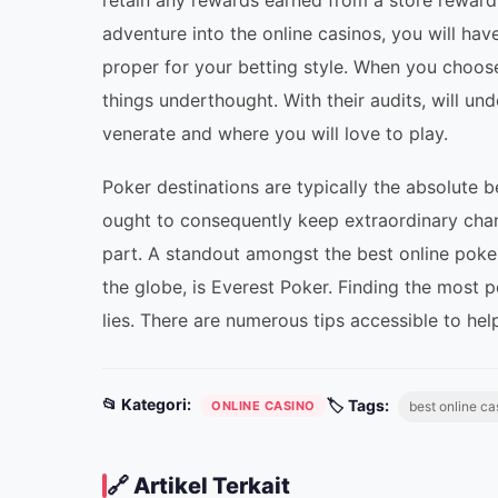
retain any rewards earned from a store reward 
adventure into the online casinos, you will ha
proper for your betting style. When you choose
things underthought. With their audits, will u
venerate and where you will love to play.
Poker destinations are typically the absolute 
ought to consequently keep extraordinary cha
part. A standout amongst the best online poke
the globe, is Everest Poker. Finding the most pe
lies. There are numerous tips accessible to he
📂 Kategori:
🏷️ Tags:
ONLINE CASINO
best online ca
🔗 Artikel Terkait