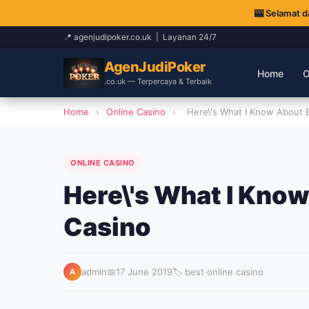
🎰 Selamat 
📍 agenjudipoker.co.uk | Layanan 24/7
AgenJudiPoker
Home
O
.co.uk — Terpercaya & Terbaik
Home
›
Online Casino
›
Here\'s What I Know About 
ONLINE CASINO
Here\'s What I Know
Casino
admin
📅
17 June 2019
🏷️ best online casino
A