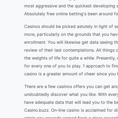
most aggressive and the quickest developing st
Absolutely free online betting's been around fo
Casinos should be picked astutely in light of se
more, particularly on the grounds that you have 
enrollment. You will likewise get data seeing 
review of their last contemplations. All things
the weights of life for quite a while. Presently
for every one of you to play. 1 approach to fin
casino is a greater amount of cheer since you th
There are a few casinos offers you can get and p
undoubtedly discover what you like. With ever
have adequate data that will lead you to the be
Casino.buzz. On-line casino is acclaimed for dis