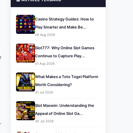
Casino Strategy Guides: How to
Play Smarter and Make Be...
06 Aug 2026
Slot777: Why Online Slot Games
Continue to Capture Play...
r
01 Aug 2026
What Makes a Toto Togel Platform
Worth Considering?
31 Jul 2026
Slot Maxwin: Understanding the
Appeal of Online Slot Ga...
,
30 Jul 2026