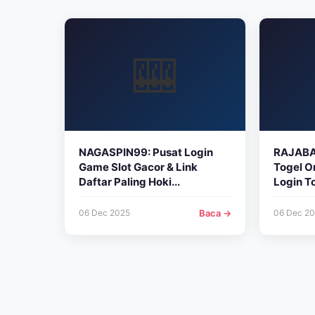
🎰
NAGASPIN99: Pusat Login
RAJABAN
Game Slot Gacor & Link
Togel On
Daftar Paling Hoki...
Login Tog
06 Dec 2025
Baca →
06 Dec 2