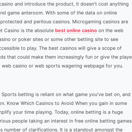
asino and introduce the product, it doesn't cost anything
o and game anteroom. With some of the data on online
he protected and perilous casinos. Microgaming casinos are
Bet Casino is the absolute
best online casino
on the web
sino or poker sites or some other betting site to see
cessible to play. The best casinos will give a scope of
rds that could make them increasingly fun or give the playe
ct web casino or web sports wagering webpage for you.
 Sports betting is reliant on what game you've bet on, and
sion. Know Which Casinos to Avoid When you gain in some
mplify your time playing. Today, online betting is a huge
rious people taking an interest in free online betting games
 number of clarifications. It is a standout amongst the