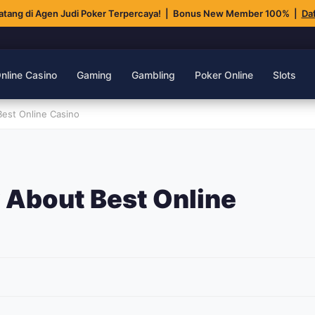
datang di Agen Judi Poker Terpercaya! | Bonus New Member 100% |
Da
nline Casino
Gaming
Gambling
Poker Online
Slots
Best Online Casino
 About Best Online