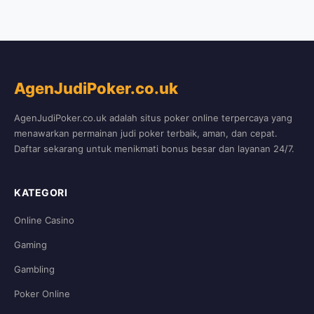
AgenJudiPoker.co.uk
AgenJudiPoker.co.uk adalah situs poker online terpercaya yang
menawarkan permainan judi poker terbaik, aman, dan cepat.
Daftar sekarang untuk menikmati bonus besar dan layanan 24/7.
KATEGORI
Online Casino
Gaming
Gambling
Poker Online