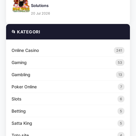
Solutions
20 Jul 2026
📂 KATEGORI
Online Casino
241
Gaming
53
Gambling
13
Poker Online
7
Slots
6
Betting
5
Satta King
5
Toto site
4