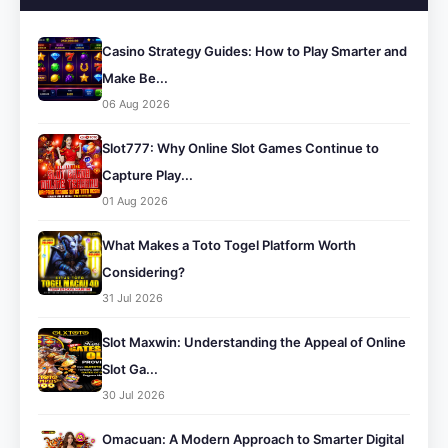
Casino Strategy Guides: How to Play Smarter and
Make Be...
06 Aug 2026
Slot777: Why Online Slot Games Continue to
Capture Play...
01 Aug 2026
What Makes a Toto Togel Platform Worth
Considering?
31 Jul 2026
Slot Maxwin: Understanding the Appeal of Online
Slot Ga...
30 Jul 2026
Omacuan: A Modern Approach to Smarter Digital