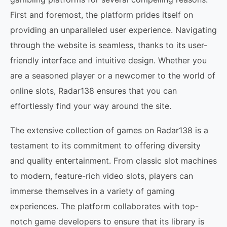
First and foremost, the platform prides itself on
providing an unparalleled user experience. Navigating
through the website is seamless, thanks to its user-
friendly interface and intuitive design. Whether you
are a seasoned player or a newcomer to the world of
online slots, Radar138 ensures that you can
effortlessly find your way around the site.
The extensive collection of games on Radar138 is a
testament to its commitment to offering diversity
and quality entertainment. From classic slot machines
to modern, feature-rich video slots, players can
immerse themselves in a variety of gaming
experiences. The platform collaborates with top-
notch game developers to ensure that its library is