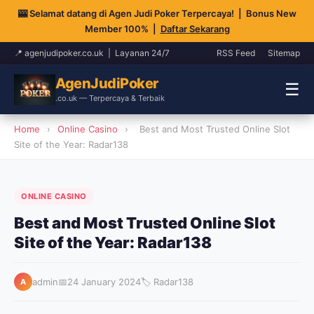
🎰 Selamat datang di Agen Judi Poker Terpercaya! | Bonus New
Member 100% |
Daftar Sekarang
📍 agenjudipoker.co.uk | Layanan 24/7
RSS Feed
Sitemap
AgenJudiPoker
☰
.co.uk — Terpercaya & Terbaik
Home
›
Online Casino
›
Best and Most Trusted Online Slot
Site of the Year: Radar138
ONLINE CASINO
Best and Most Trusted Online Slot
Site of the Year: Radar138
admin
📅
24 January 2024
🏷️ Radar138
A