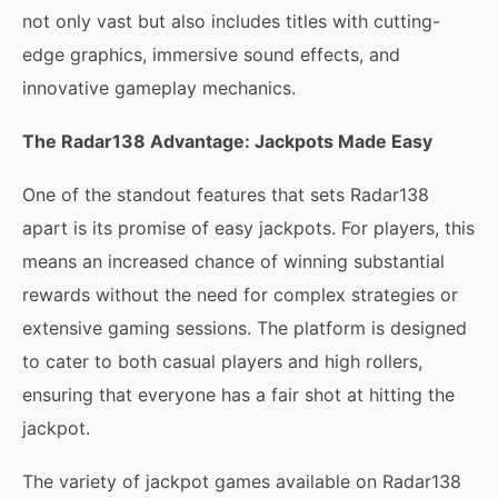
not only vast but also includes titles with cutting-
edge graphics, immersive sound effects, and
innovative gameplay mechanics.
The Radar138 Advantage: Jackpots Made Easy
One of the standout features that sets Radar138
apart is its promise of easy jackpots. For players, this
means an increased chance of winning substantial
rewards without the need for complex strategies or
extensive gaming sessions. The platform is designed
to cater to both casual players and high rollers,
ensuring that everyone has a fair shot at hitting the
jackpot.
The variety of jackpot games available on Radar138