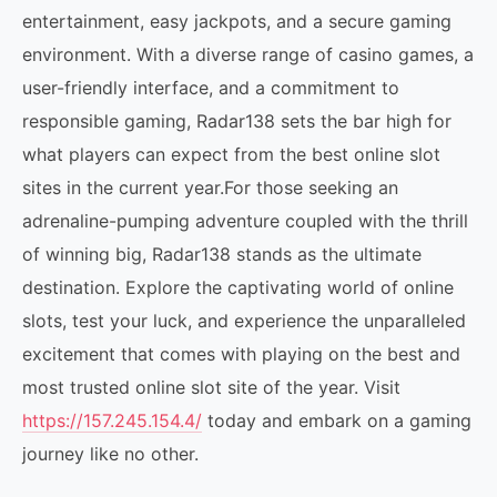
entertainment, easy jackpots, and a secure gaming
environment. With a diverse range of casino games, a
user-friendly interface, and a commitment to
responsible gaming, Radar138 sets the bar high for
what players can expect from the best online slot
sites in the current year.For those seeking an
adrenaline-pumping adventure coupled with the thrill
of winning big, Radar138 stands as the ultimate
destination. Explore the captivating world of online
slots, test your luck, and experience the unparalleled
excitement that comes with playing on the best and
most trusted online slot site of the year. Visit
https://157.245.154.4/
today and embark on a gaming
journey like no other.