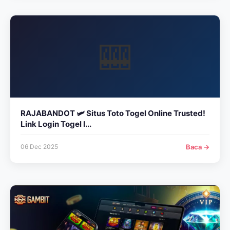
🎰
RAJABANDOT 🛩️ Situs Toto Togel Online Trusted!
Link Login Togel I...
06 Dec 2025
Baca →