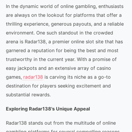
In the dynamic world of online gambling, enthusiasts
are always on the lookout for platforms that offer a
thrilling experience, generous payouts, and a reliable
environment. One such standout in the crowded
arena is Radar138, a premier online slot site that has
garnered a reputation for being the best and most
trustworthy in the current year. With a promise of
easy jackpots and an extensive array of casino
games,
radar138
is carving its niche as a go-to
destination for players seeking excitement and
substantial rewards.
Exploring Radar138's Unique Appeal
Radar138 stands out from the multitude of online
gambling platforms for several compelling reasons.