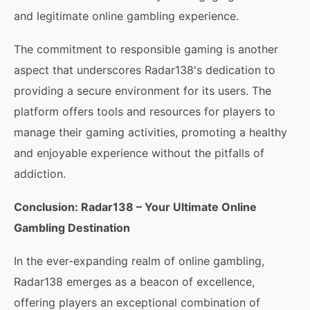
and legitimate online gambling experience.
The commitment to responsible gaming is another
aspect that underscores Radar138's dedication to
providing a secure environment for its users. The
platform offers tools and resources for players to
manage their gaming activities, promoting a healthy
and enjoyable experience without the pitfalls of
addiction.
Conclusion: Radar138 – Your Ultimate Online
Gambling Destination
In the ever-expanding realm of online gambling,
Radar138 emerges as a beacon of excellence,
offering players an exceptional combination of