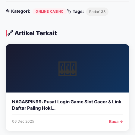
📂 Kategori:
🏷️ Tags:
ONLINE CASINO
Radar138
🔗 Artikel Terkait
🎰
NAGASPIN99: Pusat Login Game Slot Gacor & Link
Daftar Paling Hoki...
06 Dec 2025
Baca →