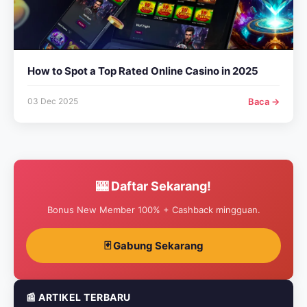
How to Spot a Top Rated Online Casino in 2025
03 Dec 2025
Baca →
🎰 Daftar Sekarang!
Bonus New Member 100% + Cashback mingguan.
🃏 Gabung Sekarang
📰 ARTIKEL TERBARU