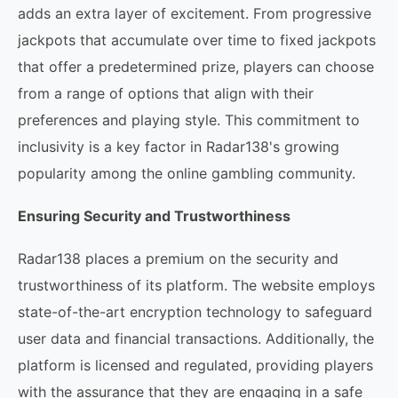
adds an extra layer of excitement. From progressive
jackpots that accumulate over time to fixed jackpots
that offer a predetermined prize, players can choose
from a range of options that align with their
preferences and playing style. This commitment to
inclusivity is a key factor in Radar138's growing
popularity among the online gambling community.
Ensuring Security and Trustworthiness
Radar138 places a premium on the security and
trustworthiness of its platform. The website employs
state-of-the-art encryption technology to safeguard
user data and financial transactions. Additionally, the
platform is licensed and regulated, providing players
with the assurance that they are engaging in a safe