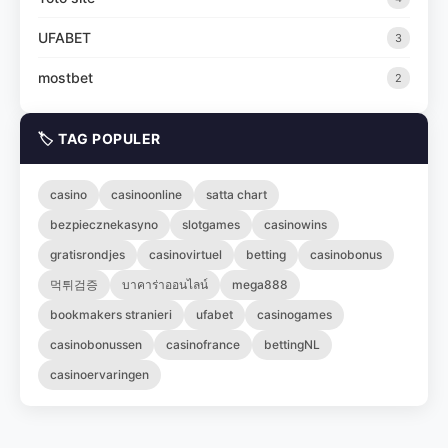
UFABET
3
mostbet
2
🏷️ TAG POPULER
casino
casinoonline
satta chart
bezpiecznekasyno
slotgames
casinowins
gratisrondjes
casinovirtuel
betting
casinobonus
먹튀검증
บาคาร่าออนไลน์
mega888
bookmakers stranieri
ufabet
casinogames
casinobonussen
casinofrance
bettingNL
casinoervaringen