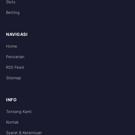
Slots
Betting
NAVIGASI
Home
Pencarian
RSS Feed
Sitemap
INFO
Tentang Kami
Kontak
Syarat & Ketentuan