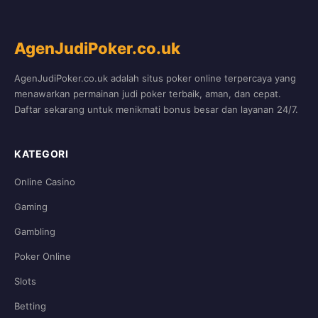
AgenJudiPoker.co.uk
AgenJudiPoker.co.uk adalah situs poker online terpercaya yang
menawarkan permainan judi poker terbaik, aman, dan cepat.
Daftar sekarang untuk menikmati bonus besar dan layanan 24/7.
KATEGORI
Online Casino
Gaming
Gambling
Poker Online
Slots
Betting