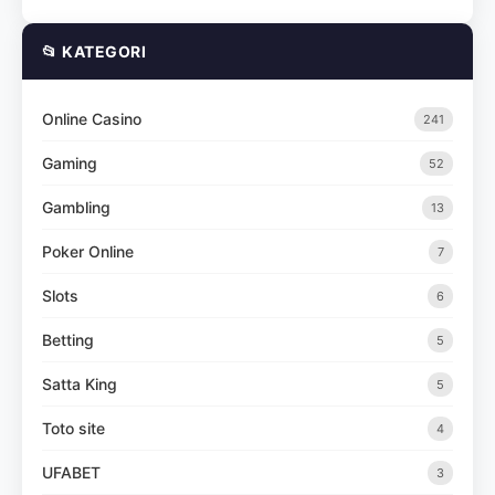
📂 KATEGORI
Online Casino
241
Gaming
52
Gambling
13
Poker Online
7
Slots
6
Betting
5
Satta King
5
Toto site
4
UFABET
3