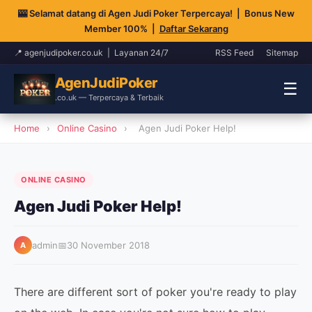
🎰 Selamat datang di Agen Judi Poker Terpercaya! | Bonus New
Member 100% |
Daftar Sekarang
📍 agenjudipoker.co.uk | Layanan 24/7
RSS Feed
Sitemap
AgenJudiPoker
☰
.co.uk — Terpercaya & Terbaik
Home
›
Online Casino
›
Agen Judi Poker Help!
ONLINE CASINO
Agen Judi Poker Help!
admin
📅
30 November 2018
A
There are different sort of poker you're ready to play