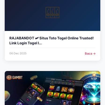
🎰
RAJABANDOT 🛩️ Situs Toto Togel Online Trusted!
Link Login Togel I...
06 Dec 2025
Baca →