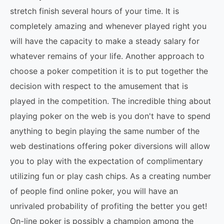
stretch finish several hours of your time. It is
completely amazing and whenever played right you
will have the capacity to make a steady salary for
whatever remains of your life. Another approach to
choose a poker competition it is to put together the
decision with respect to the amusement that is
played in the competition. The incredible thing about
playing poker on the web is you don't have to spend
anything to begin playing the same number of the
web destinations offering poker diversions will allow
you to play with the expectation of complimentary
utilizing fun or play cash chips. As a creating number
of people find online poker, you will have an
unrivaled probability of profiting the better you get!
On-line poker is possibly a champion among the