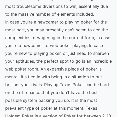
most troublesome diversions to win, essentially due
to the massive number of elements included.
In case you're a newcomer to playing poker for the
most part, you may presently can't seem to ace the
complexities of wagering in the correct form, in case
you're a newcomer to web poker playing. In case
you're new to playing poker, or just need to sharpen
your aptitudes, the perfect spot to go is an incredible
web poker room. An expansive piece of poker is
mental, it's tied in with being in a situation to out
brilliant your rivals. Playing Texas Poker can be hard
on the off chance that you don't have the best
possible system backing you up. It is the most
prevalent type of poker at this moment. Texas
Holdem Poker is a version of Poker for between 2-10