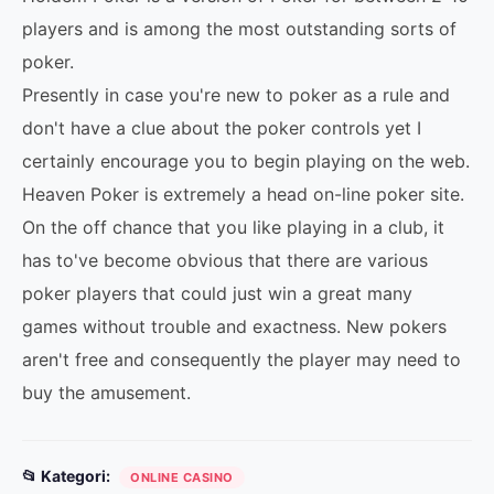
players and is among the most outstanding sorts of
poker.
Presently in case you're new to poker as a rule and
don't have a clue about the poker controls yet I
certainly encourage you to begin playing on the web.
Heaven Poker is extremely a head on-line poker site.
On the off chance that you like playing in a club, it
has to've become obvious that there are various
poker players that could just win a great many
games without trouble and exactness. New pokers
aren't free and consequently the player may need to
buy the amusement.
📂 Kategori:
ONLINE CASINO