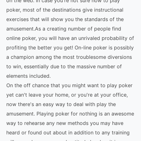
on the web. In case you're not sure how to play
poker, most of the destinations give instructional
exercises that will show you the standards of the
amusement.As a creating number of people find
online poker, you will have an unrivaled probability of
profiting the better you get! On-line poker is possibly
a champion among the most troublesome diversions
to win, essentially due to the massive number of
elements included.
On the off chance that you might want to play poker
yet can't leave your home, or you're at your office,
now there's an easy way to deal with play the
amusement. Playing poker for nothing is an awesome
way to rehearse any new methods you may have
heard or found out about in addition to any training