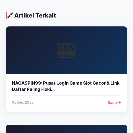
🔗 Artikel Terkait
🎰
NAGASPIN99: Pusat Login Game Slot Gacor & Link
Daftar Paling Hoki...
06 Dec 2025
Baca →