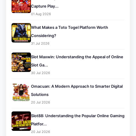
Capture Play...
01 Aug 2026
What Makes a Toto Togel Platform Worth
Considering?
31 Jul 2026
Slot Maxwin: Understanding the Appeal of Online
Slot Ga...
30 Jul 2026
Omacuan: A Modern Approach to Smarter Digital
Solutions
20 Jul 2026
Slot88: Understanding the Popular Online Gaming
Platfor...
20 Jul 2026