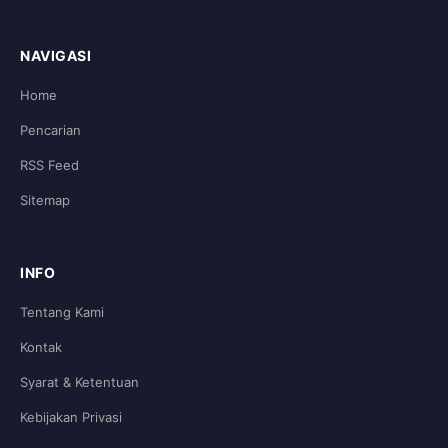
NAVIGASI
Home
Pencarian
RSS Feed
Sitemap
INFO
Tentang Kami
Kontak
Syarat & Ketentuan
Kebijakan Privasi