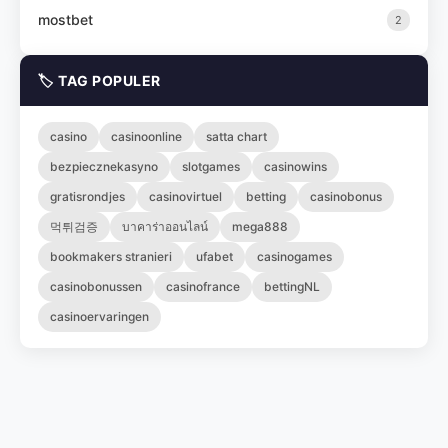
mostbet
2
🏷️ TAG POPULER
casino
casinoonline
satta chart
bezpiecznekasyno
slotgames
casinowins
gratisrondjes
casinovirtuel
betting
casinobonus
먹튀검증
บาคาร่าออนไลน์
mega888
bookmakers stranieri
ufabet
casinogames
casinobonussen
casinofrance
bettingNL
casinoervaringen