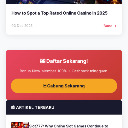
How to Spot a Top Rated Online Casino in 2025
03 Dec 2025
Baca →
🎰 Daftar Sekarang!
Bonus New Member 100% + Cashback mingguan.
🃏 Gabung Sekarang
📰 ARTIKEL TERBARU
Slot777: Why Online Slot Games Continue to