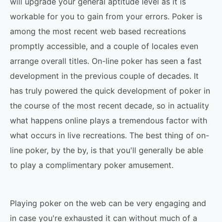
will upgrade your general aptitude level as it is
workable for you to gain from your errors. Poker is
among the most recent web based recreations
promptly accessible, and a couple of locales even
arrange overall titles. On-line poker has seen a fast
development in the previous couple of decades. It
has truly powered the quick development of poker in
the course of the most recent decade, so in actuality
what happens online plays a tremendous factor with
what occurs in live recreations. The best thing of on-
line poker, by the by, is that you'll generally be able
to play a complimentary poker amusement.
Playing poker on the web can be very engaging and
in case you're exhausted it can without much of a