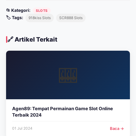
📂 Kategori:
SLOTS
🏷️ Tags:
918kiss Slots
SCR888 Slots
🔗 Artikel Terkait
🎰
Agen89: Tempat Permainan Game Slot Online
Terbaik 2024
01 Jul 2024
Baca →