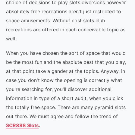
choice of decisions to play slots diversions however
absolutely free recreations aren't just restricted to
space amusements. Without cost slots club
recreations are offered in each conceivable topic as
well.
When you have chosen the sort of space that would
be the most fun and the absolute best that you play,
at that point take a gander at the topics. Anyway, in
case you don't know the opening is correctly what
you're searching for, you'll discover additional
information in type of a short audit, when you click
the totally free space. There are many pyramid slots
out there. We must agree and follow the trend of
SCR888 Slots
.