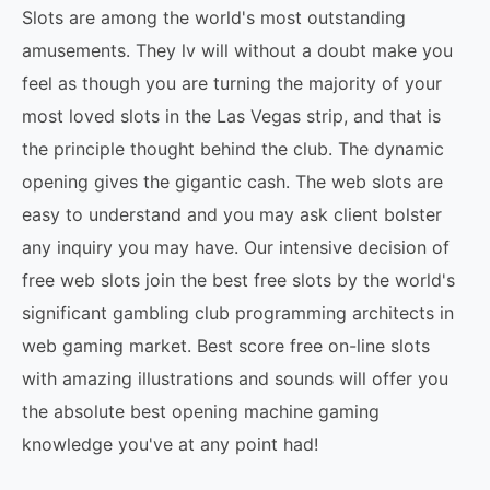
Slots are among the world's most outstanding
amusements. They lv will without a doubt make you
feel as though you are turning the majority of your
most loved slots in the Las Vegas strip, and that is
the principle thought behind the club. The dynamic
opening gives the gigantic cash. The web slots are
easy to understand and you may ask client bolster
any inquiry you may have. Our intensive decision of
free web slots join the best free slots by the world's
significant gambling club programming architects in
web gaming market. Best score free on-line slots
with amazing illustrations and sounds will offer you
the absolute best opening machine gaming
knowledge you've at any point had!