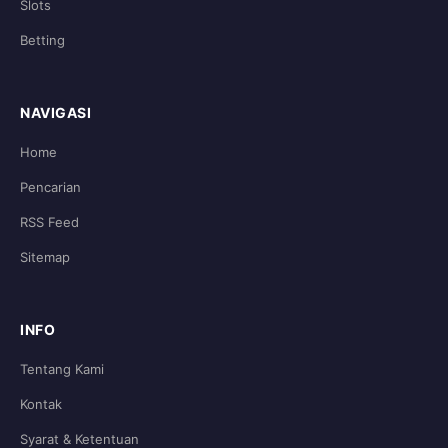
Slots
Betting
NAVIGASI
Home
Pencarian
RSS Feed
Sitemap
INFO
Tentang Kami
Kontak
Syarat & Ketentuan