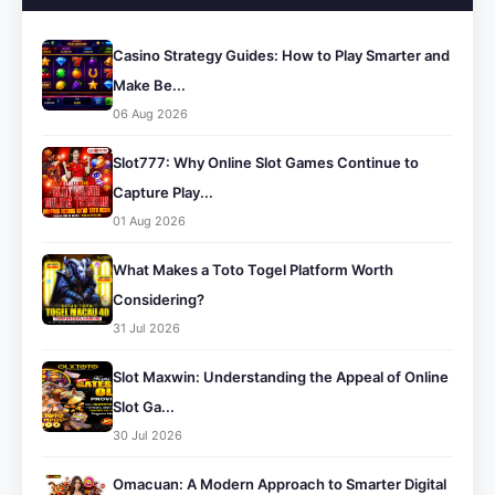
Casino Strategy Guides: How to Play Smarter and
Make Be...
06 Aug 2026
Slot777: Why Online Slot Games Continue to
Capture Play...
01 Aug 2026
What Makes a Toto Togel Platform Worth
Considering?
31 Jul 2026
Slot Maxwin: Understanding the Appeal of Online
Slot Ga...
30 Jul 2026
Omacuan: A Modern Approach to Smarter Digital