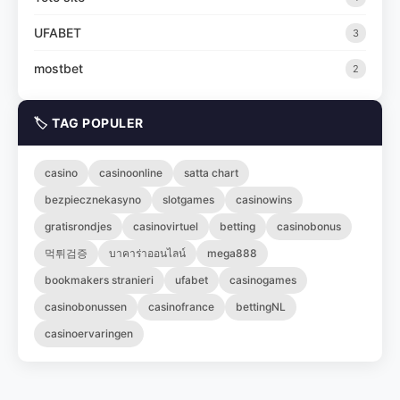
UFABET
3
mostbet
2
🏷️ TAG POPULER
casino
casinoonline
satta chart
bezpiecznekasyno
slotgames
casinowins
gratisrondjes
casinovirtuel
betting
casinobonus
먹튀검증
บาคาร่าออนไลน์
mega888
bookmakers stranieri
ufabet
casinogames
casinobonussen
casinofrance
bettingNL
casinoervaringen