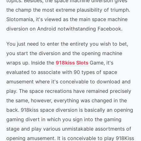
topics. Besides, the space machine diversion gives
the champ the most extreme plausibility of triumph.
Slotomania, it's viewed as the main space machine
diversion on Android notwithstanding Facebook.
You just need to enter the entirety you wish to bet,
you start the diversion and the opening machine
wraps up. Inside the
918kiss Slots
Game, it's
evaluated to associate with 90 types of space
amusement where it's conceivable to download and
play. The space recreations have remained precisely
the same, however, everything was changed in the
back. 918kiss space diversion is basically an opening
gaming divert in which you sign into the gaming
stage and play various unmistakable assortments of
opening amusement. It is conceivable to play 918Kiss