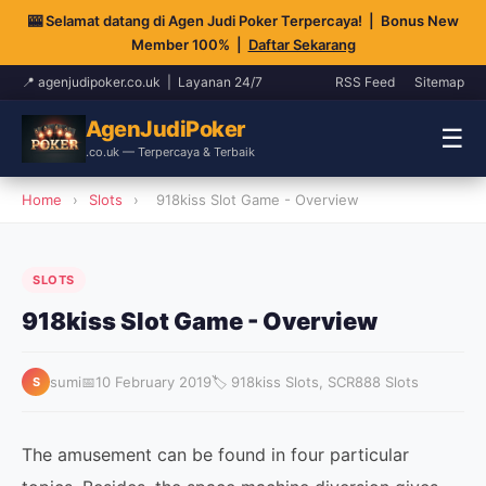
🎰 Selamat datang di Agen Judi Poker Terpercaya! | Bonus New
Member 100% |
Daftar Sekarang
📍 agenjudipoker.co.uk | Layanan 24/7
RSS Feed
Sitemap
AgenJudiPoker
☰
.co.uk — Terpercaya & Terbaik
Home
›
Slots
›
918kiss Slot Game - Overview
SLOTS
918kiss Slot Game - Overview
sumi
📅
10 February 2019
🏷️ 918kiss Slots, SCR888 Slots
S
The amusement can be found in four particular