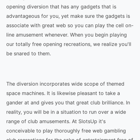
opening diversion that has any gadgets that is
advantageous for you, yet make sure the gadgets is
associate with great web so you can play the cell on-
line amusement whenever. When you begin playing
our totally free opening recreations, we realize you'll
be snared to them.
The diversion incorporates wide scope of themed
space machines. It is likewise pleasant to take a
gander at and gives you that great club brilliance. In
reality, you will be in a situation to run over a wide
range of club amusements. At SlotsUp it's
conceivable to play thoroughly free web gambling