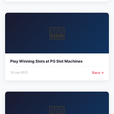
🎰
Play Winning Slots at PG Slot Machines
13 Jun 2021
Baca →
🎰