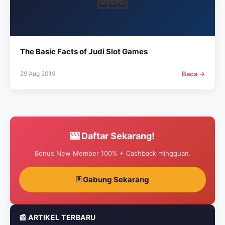
The Basic Facts of Judi Slot Games
29 Aug 2019
Baca →
🎰 Daftar Sekarang!
Bonus New Member 100% + Cashback mingguan.
🃏 Gabung Sekarang
📰 ARTIKEL TERBARU