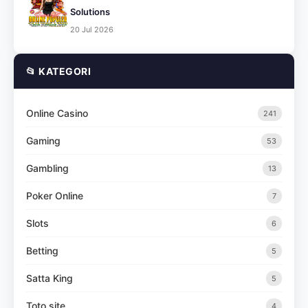
Solutions
20 Jul 2026
📂 KATEGORI
Online Casino
241
Gaming
53
Gambling
13
Poker Online
7
Slots
6
Betting
5
Satta King
5
Toto site
4