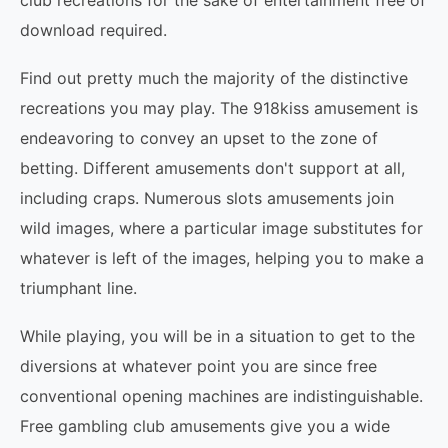
club recreations for the sake of entertainment free of
download required.
Find out pretty much the majority of the distinctive
recreations you may play. The 918kiss amusement is
endeavoring to convey an upset to the zone of
betting. Different amusements don't support at all,
including craps. Numerous slots amusements join
wild images, where a particular image substitutes for
whatever is left of the images, helping you to make a
triumphant line.
While playing, you will be in a situation to get to the
diversions at whatever point you are since free
conventional opening machines are indistinguishable.
Free gambling club amusements give you a wide