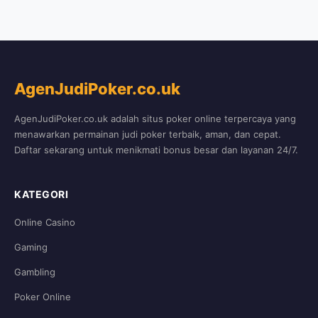
AgenJudiPoker.co.uk
AgenJudiPoker.co.uk adalah situs poker online terpercaya yang
menawarkan permainan judi poker terbaik, aman, dan cepat.
Daftar sekarang untuk menikmati bonus besar dan layanan 24/7.
KATEGORI
Online Casino
Gaming
Gambling
Poker Online