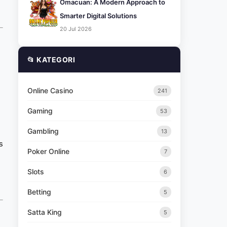
Omacuan: A Modern Approach to
Smarter Digital Solutions
20 Jul 2026
📂 KATEGORI
Online Casino
241
Gaming
53
Gambling
13
s
Poker Online
7
Slots
6
Betting
5
Satta King
5