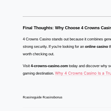
Final Thoughts: Why Choose 4 Crowns Casi
4 Crowns Casino stands out because it combines gene
strong security. If you’re looking for an
online casino
t
worth checking out.
Visit
4-crowns-casino.com
today and discover why s
Why 4 Crowns Casino Is a Tru
gaming destination.
#casinoguide #casinobonus