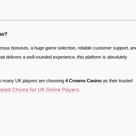
no?
rous bonuses, a huge game selection, reliable customer support, an
hat delivers a well-rounded experience, this platform is absolutely
o many UK players are choosing
4 Crowns Casino
as their trusted
sted Choice for UK Online Players
.