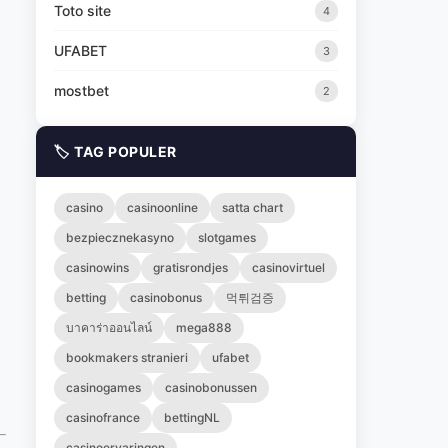
Toto site
4
UFABET
3
mostbet
2
🏷️ TAG POPULER
casino
casinoonline
satta chart
bezpiecznekasyno
slotgames
casinowins
gratisrondjes
casinovirtuel
betting
casinobonus
먹튀검증
บาคาร่าออนไลน์
mega888
bookmakers stranieri
ufabet
casinogames
casinobonussen
casinofrance
bettingNL
casinoervaringen