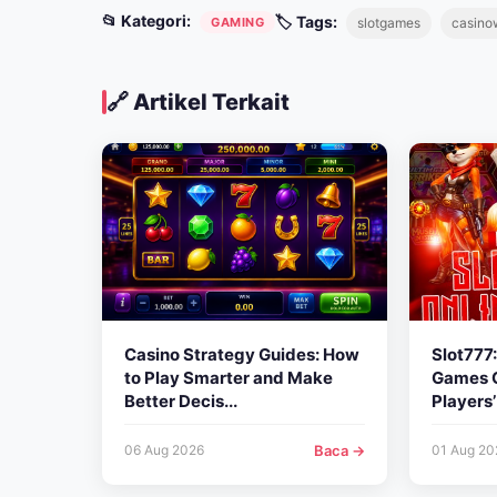
📂 Kategori:
🏷️ Tags:
GAMING
slotgames
casino
🔗 Artikel Terkait
Casino Strategy Guides: How
Slot777:
to Play Smarter and Make
Games C
Better Decis...
Players’
06 Aug 2026
Baca →
01 Aug 20