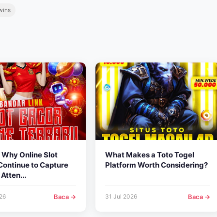
wins
 Why Online Slot
What Makes a Toto Togel
ontinue to Capture
Platform Worth Considering?
 Atten...
26
Baca →
31 Jul 2026
Baca →