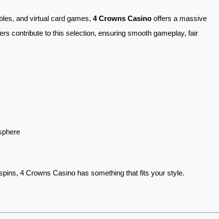
ables, and virtual card games,
4 Crowns Casino
offers a massive
ders contribute to this selection, ensuring smooth gameplay, fair
s
osphere
spins, 4 Crowns Casino has something that fits your style.