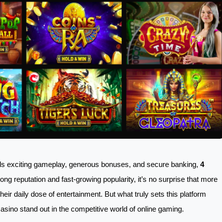
lends exciting gameplay, generous bonuses, and secure banking,
4
ong reputation and fast-growing popularity, it’s no surprise that more
their daily dose of entertainment. But what truly sets this platform
sino stand out in the competitive world of online gaming.