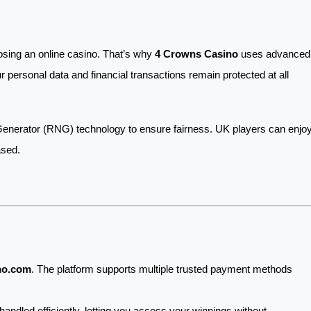
osing an online casino. That’s why
4 Crowns Casino
uses advanced
r personal data and financial transactions remain protected at all
Generator (RNG) technology to ensure fairness. UK players can enjo
ased.
no.com
. The platform supports multiple trusted payment methods