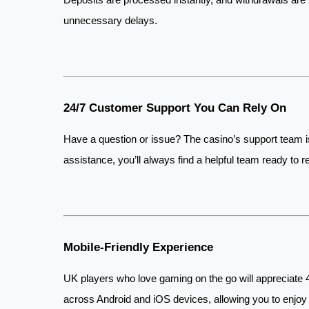
Deposits are processed instantly, and withdrawals are h
unnecessary delays.
24/7 Customer Support You Can Rely On
Have a question or issue? The casino’s support team is 
assistance, you’ll always find a helpful team ready to 
Mobile-Friendly Experience
UK players who love gaming on the go will appreciate 4
across Android and iOS devices, allowing you to enj