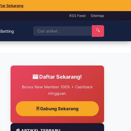
ftar Sekarang
RSS Feed
Sitemap
🔍
Betting
🎰 Daftar Sekarang!
Bonus New Member 100% + Cashback
mingguan.
🃏 Gabung Sekarang
📰 ARTIKEL TERBARU