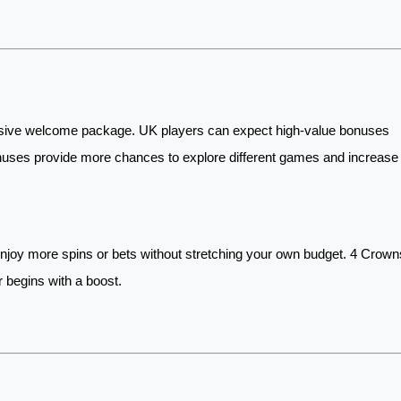
ressive welcome package. UK players can expect high-value bonuses
onuses provide more chances to explore different games and increase
enjoy more spins or bets without stretching your own budget. 4 Crown
 begins with a boost.