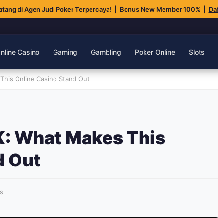
datang di Agen Judi Poker Terpercaya! | Bonus New Member 100% |
Da
nline Casino
Gaming
Gambling
Poker Online
Slots
This Online Casino Stand Out
K: What Makes This
d Out
ns