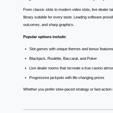
From classic slots to modern video slots, live dealer t
library suitable for every taste. Leading software provi
outcomes, and sharp graphics.
Popular options include:
Slot games with unique themes and bonus feature
Blackjack, Roulette, Baccarat, and Poker
Live dealer rooms that recreate a true casino atm
Progressive jackpots with life-changing prizes
Whether you prefer slow-paced strategy or fast-action 