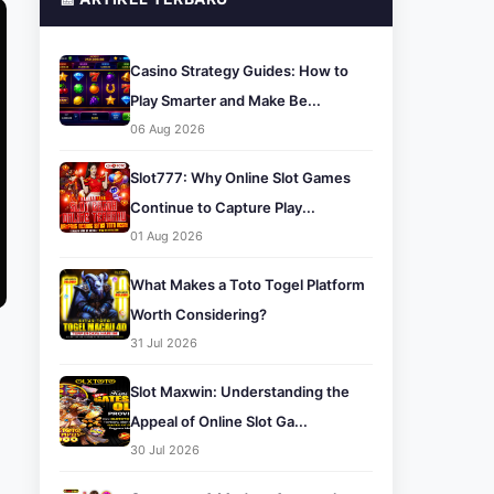
Casino Strategy Guides: How to
Play Smarter and Make Be...
06 Aug 2026
Slot777: Why Online Slot Games
Continue to Capture Play...
01 Aug 2026
What Makes a Toto Togel Platform
Worth Considering?
31 Jul 2026
Slot Maxwin: Understanding the
Appeal of Online Slot Ga...
30 Jul 2026