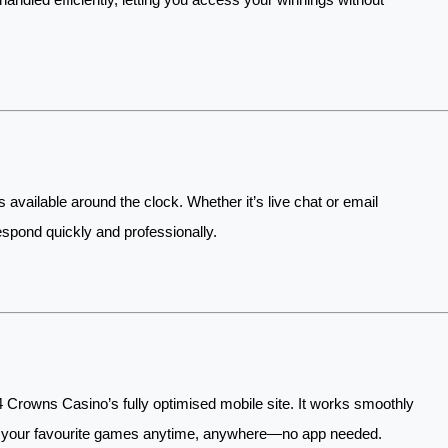
andled efficiently, letting you access your winnings without
available around the clock. Whether it’s live chat or email
respond quickly and professionally.
 Crowns Casino’s fully optimised mobile site. It works smoothly
oy your favourite games anytime, anywhere—no app needed.