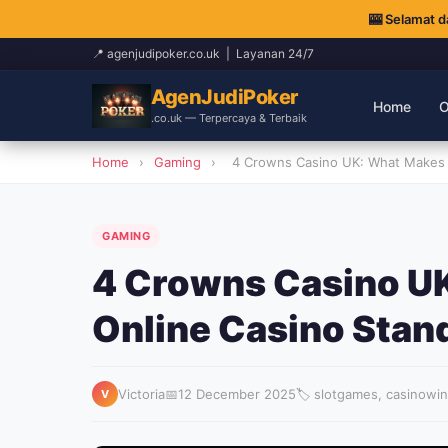
🎰 Selamat 
📍 agenjudipoker.co.uk | Layanan 24/7
AgenJudiPoker
Home
O
.co.uk — Terpercaya & Terbaik
Home
›
Gaming
›
4 Crowns Casino UK: What Makes 
GAMING
4 Crowns Casino U
Online Casino Stan
Victoria
📅
12 December 2025
🏷️ slotgames, casinowi
V