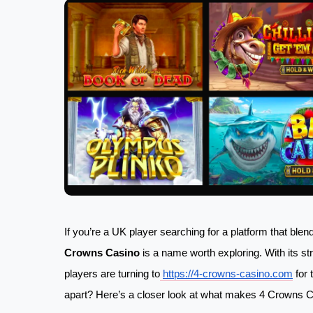
If you’re a UK player searching for a platform that b
Crowns Casino
is a name worth exploring. With its str
players are turning to
https://4-crowns-casino.com
for 
apart? Here’s a closer look at what makes 4 Crowns Ca