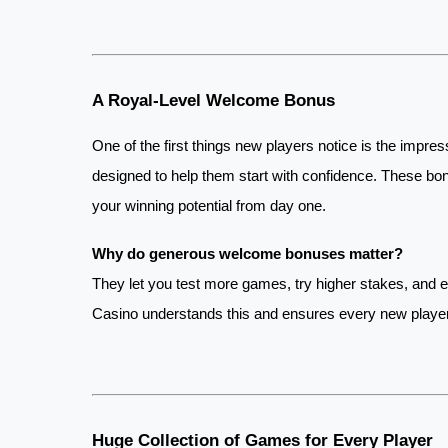
A Royal-Level Welcome Bonus
One of the first things new players notice is the imp
designed to help them start with confidence. These b
your winning potential from day one.
Why do generous welcome bonuses matter?
They let you test more games, try higher stakes, and 
Casino understands this and ensures every new player
Huge Collection of Games for Every Player