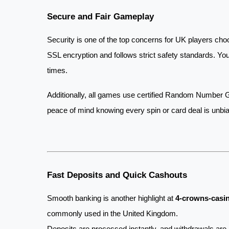
Secure and Fair Gameplay
Security is one of the top concerns for UK players cho
SSL encryption and follows strict safety standards. You
times.
Additionally, all games use certified Random Number 
peace of mind knowing every spin or card deal is unbi
Fast Deposits and Quick Cashouts
Smooth banking is another highlight at
4-crowns-casi
commonly used in the United Kingdom.